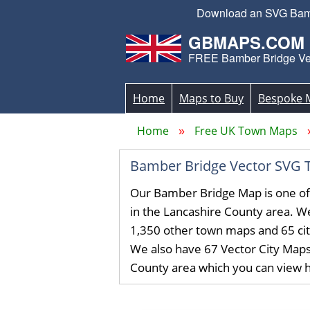
Download an SVG Bamber
GBMAPS.COM
FREE Bamber Bridge Ve
Home
Maps to Buy
Bespoke 
Home
Free UK Town Maps
Bamber Bridge Vector SVG 
Our Bamber Bridge Map is one o
in the Lancashire County area. 
1,350 other town maps and 65 ci
We also have 67 Vector City Maps
County area which you can view 