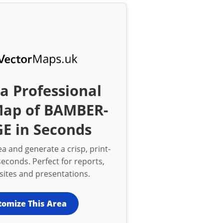
a Professional
Map of BAMBER-
E in Seconds
a and generate a crisp, print-
econds. Perfect for reports,
bsites and presentations.
tomize This Area