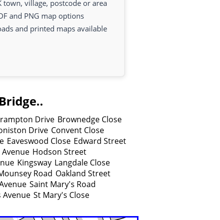
 town, village, postcode or area
DF and PNG map options
oads and printed maps available
Bridge..
rampton Drive
Brownedge Close
oniston Drive
Convent Close
e
Eaveswood Close
Edward Street
e Avenue
Hodson Street
enue
Kingsway
Langdale Close
Mounsey Road
Oakland Street
 Avenue
Saint Mary's Road
s Avenue
St Mary's Close