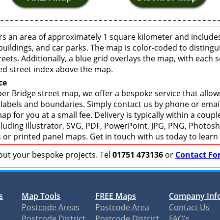
s an area of approximately 1 square kilometer and includes
buildings, and car parks. The map is color-coded to distingu
eets. Additionally, a blue grid overlays the map, with each
ed street index above the map.
ce
r Bridge street map, we offer a bespoke service that allow
 labels and boundaries. Simply contact us by phone or email 
p for you at a small fee. Delivery is typically within a coup
including Illustrator, SVG, PDF, PowerPoint, JPG, PNG, Photo
s or printed panel maps. Get in touch with us today to learn
bout your bespoke projects. Tel
01751 473136
or
Contact Fo
s
Map Tools
FREE Maps
Company Inf
Postcode Areas
Postcode Area
Contact Us
Postcode District
Postcode District
FAQ's