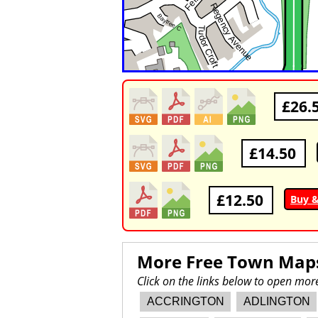
£26.
£14.50
£12.50
Buy 
More Free Town Map
Click on the links below to open mo
ACCRINGTON
ADLINGTON