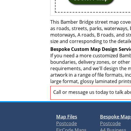
This Bamber Bridge street map cover
as roads, streets, parks, waterways, 
motorways, A roads, B roads, and str
size and corresponding to the detail
Bespoke Custom Map Design Servi
If you need a more customized Bambe
boundaries, delivery zones, or other
requirements, and we'll design the ma
artwork in a range of file formats, 
large format, glossy laminated print
Call or message us today to talk a
Map Files
Bespoke Map
Postcode
Postcode
EirCode Maps
A4 Business