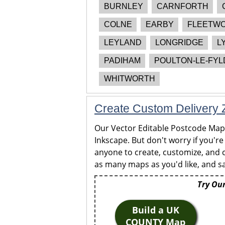
BURNLEY
CARNFORTH
COLNE
EARBY
FLEETW
LEYLAND
LONGRIDGE
L
PADIHAM
POULTON-LE-FYL
WHITWORTH
Create Custom Delivery Z
Our Vector Editable Postcode Maps 
Inkscape. But don't worry if you're
anyone to create, customize, and c
as many maps as you'd like, and sa
Try Our
Build a UK
COUNTY Map