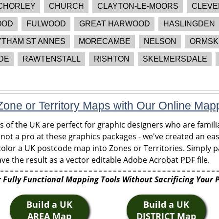
CHORLEY
CHURCH
CLAYTON-LE-MOORS
CLEVE
OOD
FULWOOD
GREAT HARWOOD
HASLINGDEN
YTHAM ST ANNES
MORECAMBE
NELSON
ORMSK
DE
RAWTENSTALL
RISHTON
SKELMERSDALE
one or Territory Maps with Our Online Map
of the UK are perfect for graphic designers who are familia
 not a pro at these graphics packages - we've created an eas
olor a UK postcode map into Zones or Territories. Simply pa
ve the result as a vector editable Adobe Acrobat PDF file.
 Fully Functional Mapping Tools Without Sacrificing Your 
Build a UK
Build a UK
AREA Map
DISTRICT Map