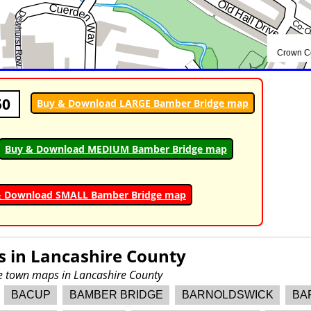
50
Buy & Download LARGE Bamber Bridge map
Buy & Download MEDIUM Bamber Bridge map
& Download SMALL Bamber Bridge map
s in
Lancashire County
re town maps in Lancashire County
BACUP
BAMBER BRIDGE
BARNOLDSWICK
BA