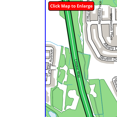
Click Map to Enlarge