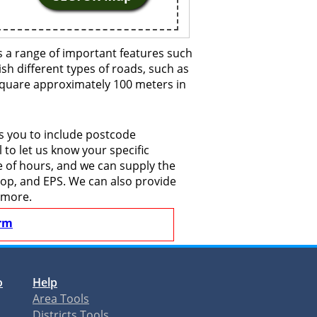
 a range of important features such
ish different types of roads, such as
 square approximately 100 meters in
s you to include postcode
to let us know your specific
le of hours, and we can supply the
shop, and EPS. We can also provide
 more.
rm
o
Help
Area Tools
Districts Tools