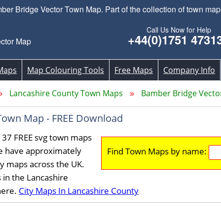
 Bridge Vector Town Map. Part of the collection of town map
Call Us Now for Help
+44(0)1751 4731
ctor Map
Maps
Map Colouring Tools
Free Maps
Company Info
Lancashire County Town Maps
Bamber Bridge Vect
Town Map - FREE Download
f 37 FREE svg town maps
We have approximately
Find Town Maps by name:
ty maps across the UK.
 in the Lancashire
here.
City Maps In Lancashire County