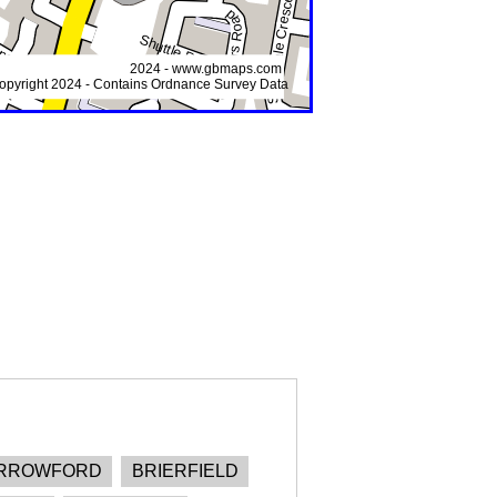
RROWFORD
BRIERFIELD