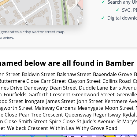
Search any UK
SVG, P
Digital downl
generates a crisp vector street map
preview.
named below are all found in Bamber 
n Street
Baldwin Street
Balshaw Street
Baxendale Grove
B
Buttermere Close
Carr Street
Clayton Street
Collins Road
C
nes Drive
Danesway
Dean Street
Duddle Lane
Earls Avenu
h
Fourfields
Garforth Crescent
Greenwood Street
Grenvill
od Street
Irongate
James Street
John Street
Kentmere Av
gworth Street
Mainway Gardens
Meanygate
Moon Street
ee Close
Pear Tree Crescent
Queensway
Regentsway
Rydal
on Close
Smith Street
Spire Close
St Jude's Avenue
St Mary'
eet
Welbeck Crescent
Within Lea
Withy Grove Road