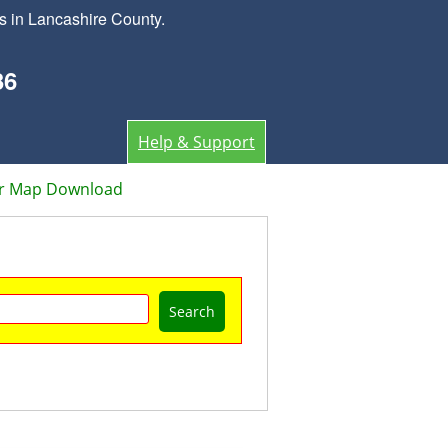
s in Lancashire County.
36
Help & Support
or Map Download
Search