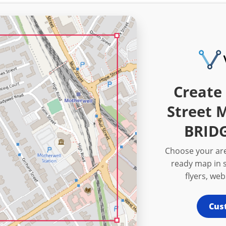
Create 
Street 
BRIDG
Choose your are
ready map in s
flyers, we
Cus