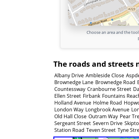
Choose an area and the tool 
The roads and streets 
Albany Drive
Ambleside Close
Aspde
Brownedge Lane
Brownedge Road
Countessway
Cranbourne Street
Da
Ellen Street
Firbank
Fountains Reac
Holland Avenue
Holme Road
Hopwo
London Way
Longbrook Avenue
Lon
Old Hall Close
Outram Way
Pear Tr
Sergeant Street
Severn Drive
Skipt
Station Road
Teven Street
Tyne Str