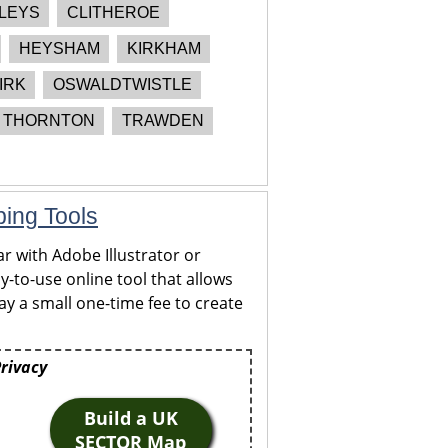
LEYS
CLITHEROE
HEYSHAM
KIRKHAM
IRK
OSWALDTWISTLE
THORNTON
TRAWDEN
ping Tools
r with Adobe Illustrator or
y-to-use online tool that allows
y a small one-time fee to create
Privacy
Build a UK
SECTOR Map