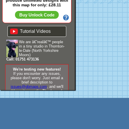
produce unlimited designs with
this map for only: £28.11
Buy Unlock Code
Tutorial Videos
We are â€˜realâ€™ people
in a tiny studio in Thornton-
le-Dale (North Yorkshire
Moors)
Call: 01751 473136
We're testing new features!
If you encounter any issues,
please don't worry. Just email a
brief description to
issues@gbmaps.com
, and we'll
address it promptly. Thank you for
your understanding!