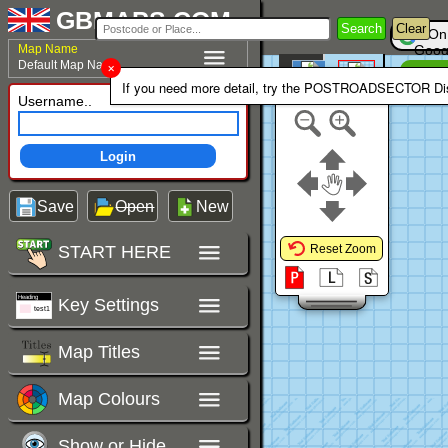
GBMAPS.COM
Search
Clear
On
Map Name
Goog
Default Map Name
Un
Colour Area
If you need more detail, try the POSTROADSECTOR Dis
Polygons Mode
Username..
Login
Save
Open
New
START HERE
Reset Zoom
Key Settings
Map Titles
Map Colours
Show or Hide