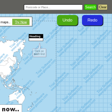
Search
Clear
Undo
Redo
r maps..
Try Now
Heading