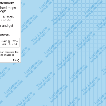
atermarks.
mised maps
ogle.
-manager,
stored.
e and get
rever.
+VAT @
20%
total:
£12.94
non-recurring fee
year of access
F.A.Q