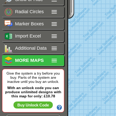
Radial Circles
Marker Boxes
Import Excel
Additional Data
MORE MAPS
Give the system a try before you
buy. Parts of the system are
inactive until you buy an unlock.
With an unlock code you can
produce unlimited designs with
this map for only: £10.78
Buy Unlock Code