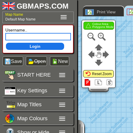
GBMAPS.COM
Print View
Map Name
Default Map Name
Colour Area
Polygons Mode
Username..
Login
Save
Open
New
START HERE
Reset Zoom
Key Settings
Map Titles
Map Colours
Show or Hide