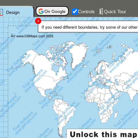
On Google
Controls
Quick Tour
Design
If you need different boundaries, try some of our othe
Trial Software
Â© www.GBMaps.com 2026
www.gbmaps.com