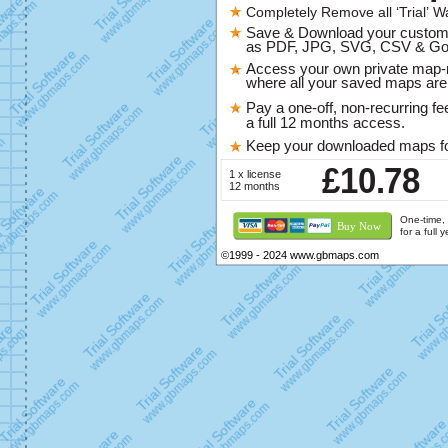
Completely Remove all ‘Trial’ W
Save & Download your custo
as PDF, JPG, SVG, CSV & Go
Access your own private map
where all your saved maps are 
Pay a one-off, non-recurring fe
a full 12 months access.
Keep your downloaded maps fo
£10.78
1 x license
12 months
One-time, 
Buy Now
for a full 
©1999 - 2024 www.gbmaps.com