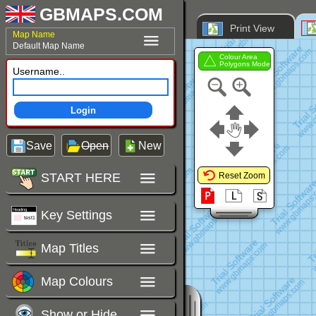
GBMAPS.COM
Print View
Map Name
Default Map Name
Colour Area
Polygons Mode
Username..
Login
Save
Open
New
START HERE
Reset Zoom
Key Settings
Map Titles
Map Colours
Show or Hide