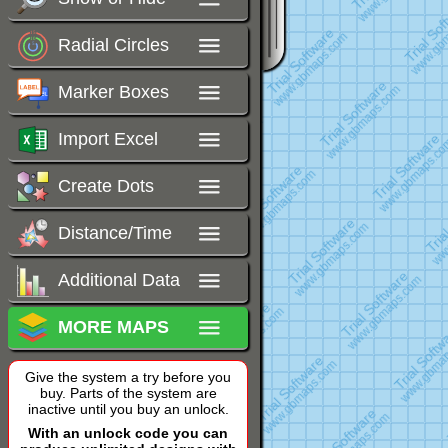
Radial Circles
Marker Boxes
Import Excel
Create Dots
Distance/Time
Additional Data
MORE MAPS
Give the system a try before you
buy. Parts of the system are
inactive until you buy an unlock.
With an unlock code you can