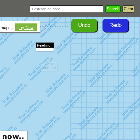
Search
Clear
Undo
Redo
r maps..
Try Now
Heading