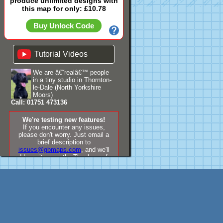
produce unlimited designs with
this map for only: £10.78
Buy Unlock Code
Tutorial Videos
We are â€˜realâ€™ people
in a tiny studio in Thornton-
le-Dale (North Yorkshire
Moors)
Call: 01751 473136
We're testing new features!
If you encounter any issues,
please don't worry. Just email a
brief description to
issues@gbmaps.com
, and we'll
address it promptly. Thank you for
your understanding!