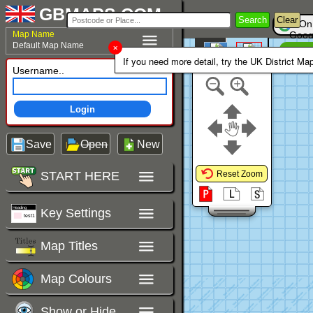
GBMAPS.COM
Search
Clear
On
Map Name
Goog
Default Map Name
Un
Colour Area
If you need more detail, try the UK District Ma
Polygons Mode
Username..
Login
Save
Open
New
START HERE
Reset Zoom
Key Settings
Map Titles
Map Colours
Show or Hide