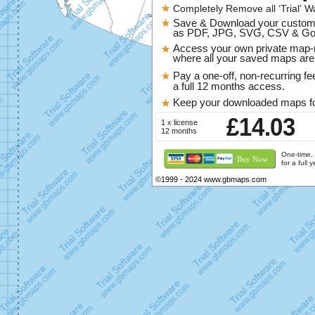
Completely Remove all ‘Trial’ W
47
46
Saskatchewan
Manitoba
Save & Download your custo
2
as PDF, JPG, SVG, CSV & Go
Que
35
Access your own private map
Ontario
where all your saved maps are 
Pay a one-off, non-recurring fe
a full 12 months access.
Keep your downloaded maps fo
£14.03
1 x license
12 months
One-time, 
Buy Now
for a full 
©1999 - 2024 www.gbmaps.com