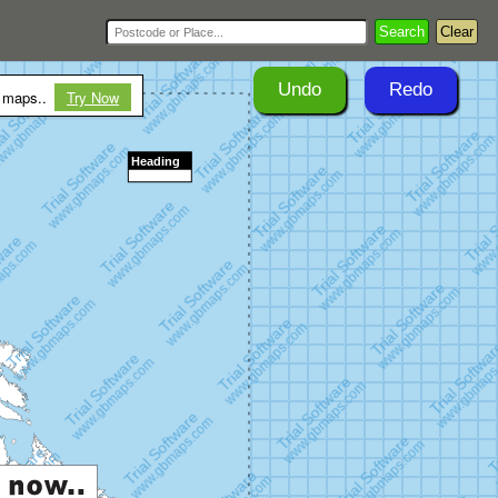
Search
Clear
Undo
Redo
r maps..
Try Now
Heading