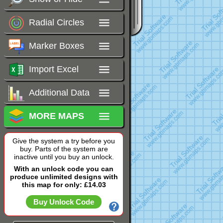
Radial Circles
Marker Boxes
Import Excel
Additional Data
MORE MAPS
Give the system a try before you
buy. Parts of the system are
inactive until you buy an unlock.
With an unlock code you can
produce unlimited designs with
this map for only: £14.03
Buy Unlock Code