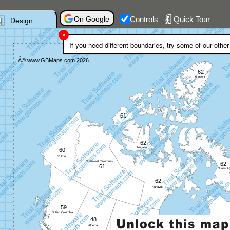
On Google
Controls
Quick Tour
Design
If you need different boundaries, try some of our othe
Trial Software
Â© www.GBMaps.com 2026
www.gbmaps.com
62
Nunavut
61
62
Nunavut
60
Yukon
Northwest Territories
62
61
Nunavut
62
Nunavut
59
British Columbia
48
Alberta