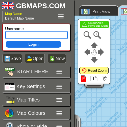
GBMAPS.COM
Print View
Map Name
Default Map Name
Colour Area
Polygons Mode
Username..
Login
Save
Open
New
START HERE
Reset Zoom
Key Settings
Map Titles
Map Colours
Show or Hide