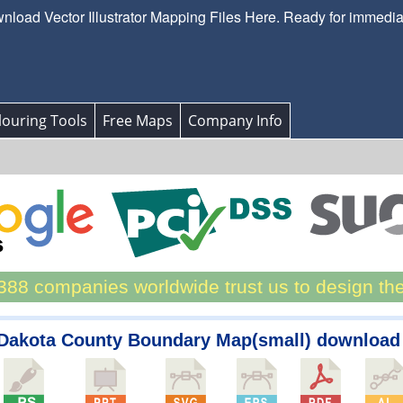
load Vector Illustrator Mapping Files Here. Ready for immedi
ouring Tools
Free Maps
Company Info
88 companies worldwide trust us to design th
-Dakota County Boundary Map(small) download