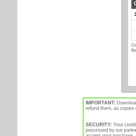
1
On
fi
IMPORTANT:
Downloade
refund them, as copies m
SECURITY:
Your credi
processed by our partne
access your purchase.