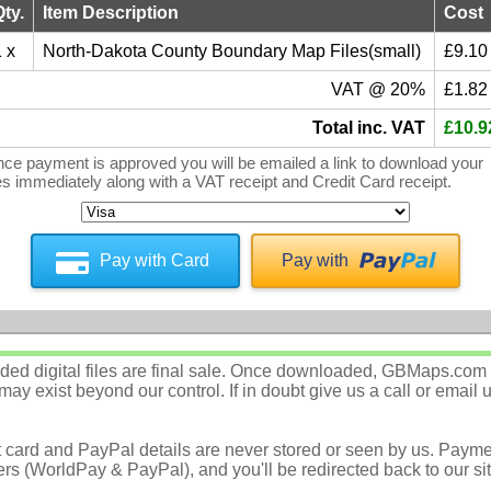
Qty.
Item Description
Cost
 x
North-Dakota County Boundary Map Files(small)
£9.10
VAT @ 20%
£1.82
Total inc. VAT
£10.9
ce payment is approved you will be emailed a link to download your
les immediately along with a VAT receipt and Credit Card receipt.
Pay with Card
Pay with
d digital files are final sale. Once downloaded, GBMaps.com c
ay exist beyond our control. If in doubt give us a call or email 
t card and PayPal details are never stored or seen by us. Payme
rs (WorldPay & PayPal), and you'll be redirected back to our sit