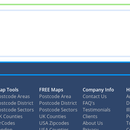
ap Tools
FREE Maps
Company Info
H
ostcode Areas
Postcode Area
Contact Us
A
stcode District
Postcode District
FAQ's
D
ostcode Sectors
Postcode Sectors
Testimonials
I
K Counties
UK Counties
Clients
P
irCodes
USA Zipcodes
About Us
T
ondon
USA Counties
Privacy
C