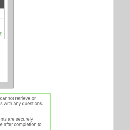
2
annot retrieve or
us with any questions.
nts are securely
e after completion to