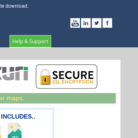
ate download.
Help & Support
eir maps.
 INCLUDES..