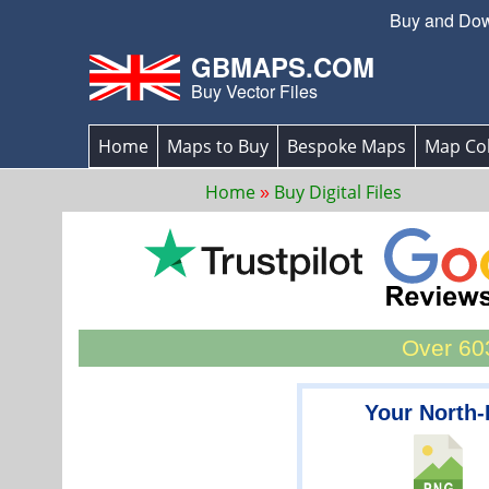
Buy and Down
GBMAPS.COM
Buy Vector Files
Home
Maps to Buy
Bespoke Maps
Map Col
Home
Buy Digital Files
Over 603
Your North