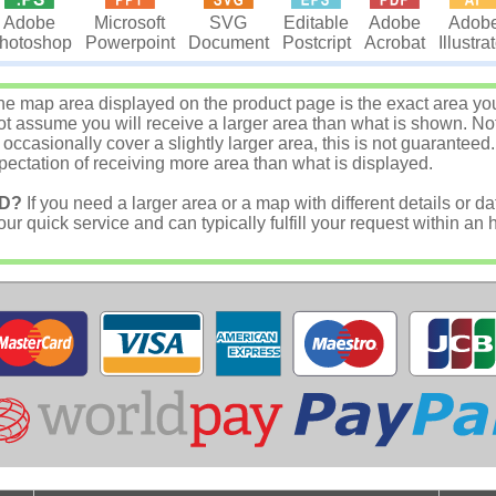
Microsoft
SVG
Editable
Adobe
Adob
Adobe
Powerpoint
Document
Postcript
Acrobat
Illustra
hotoshop
e map area displayed on the product page is the exact area you w
 assume you will receive a larger area than what is shown. Not
asionally cover a slightly larger area, this is not guaranteed.
ectation of receiving more area than what is displayed.
D?
If you need a larger area or a map with different details or da
r quick service and can typically fulfill your request within an 