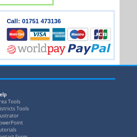
Call: 01751 473136
elp
rea Tools
istricts Tools
llustrator
owerPoint
utorials
ontact Form