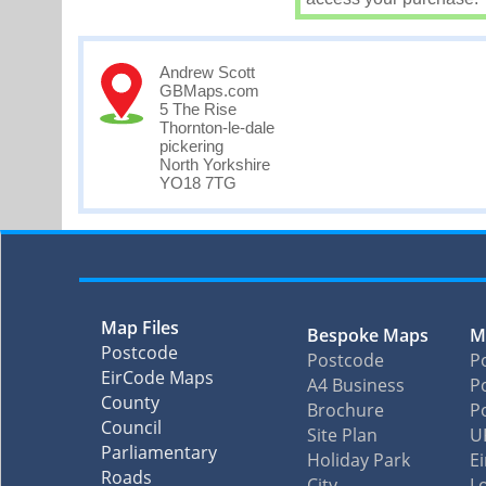
Andrew Scott
GBMaps.com
5 The Rise
Thornton-le-dale
pickering
North Yorkshire
YO18 7TG
Map Files
Bespoke Maps
M
Postcode
Postcode
P
EirCode Maps
A4 Business
Po
County
Brochure
P
Council
Site Plan
U
Parliamentary
Holiday Park
E
Roads
City
L