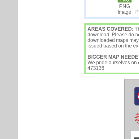
PNG
Image
P
AREAS COVERED:
Th
download. Please do not
downloaded maps may occ
issued based on the exp
BIGGER MAP NEEDE
We pride ourselves on ou
473136