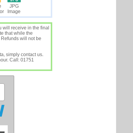
JPG
e
Image
tor
ill receive in the final
e that while the
 Refunds will not be
ta, simply contact us.
hour. Call: 01751