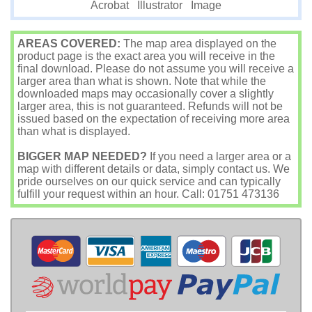
Image
Acrobat
Illustrator
AREAS COVERED:
The map area displayed on the
product page is the exact area you will receive in the
final download. Please do not assume you will receive a
larger area than what is shown. Note that while the
downloaded maps may occasionally cover a slightly
larger area, this is not guaranteed. Refunds will not be
issued based on the expectation of receiving more area
than what is displayed.
BIGGER MAP NEEDED?
If you need a larger area or a
map with different details or data, simply contact us. We
pride ourselves on our quick service and can typically
fulfill your request within an hour. Call: 01751 473136