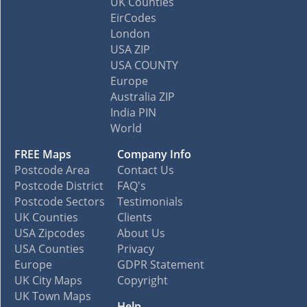
UK Counties
EirCodes
London
USA ZIP
USA COUNTY
Europe
Australia ZIP
India PIN
World
FREE Maps
Company Info
Postcode Area
Contact Us
Postcode District
FAQ's
Postcode Sectors
Testimonials
UK Counties
Clients
USA Zipcodes
About Us
USA Counties
Privacy
Europe
GDPR Statement
UK City Maps
Copyright
UK Town Maps
Help