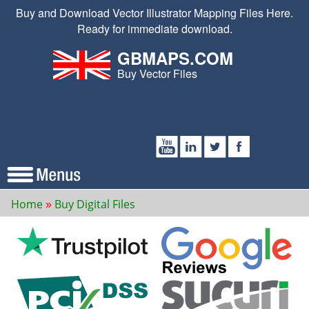
Buy and Download Vector Illustrator Mapping Files Here.
Ready for immediate download.
GBMAPS.COM
Buy Vector Files
Home
Buy Digital Files