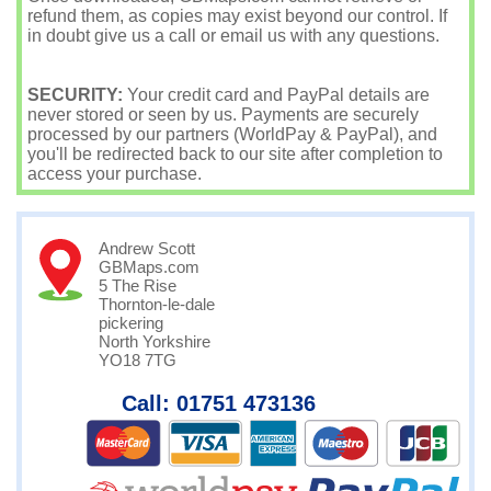
refund them, as copies may exist beyond our control. If
in doubt give us a call or email us with any questions.
SECURITY:
Your credit card and PayPal details are
never stored or seen by us. Payments are securely
processed by our partners (WorldPay & PayPal), and
you'll be redirected back to our site after completion to
access your purchase.
Andrew Scott
GBMaps.com
5 The Rise
Thornton-le-dale
pickering
North Yorkshire
YO18 7TG
Call: 01751 473136