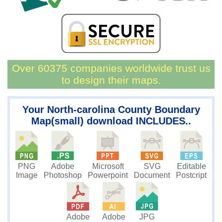
Over 60375 companies worldwide trust us
to design their maps.
Your North-carolina County Boundary
Map(small) download INCLUDES..
PNG
Microsoft
SVG
Editable
Adobe
Image
Powerpoint
Document
Postcript
Photoshop
JPG
Adobe
Adobe