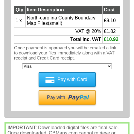
Qty.
Item Description
Cost
North-carolina County Boundary
1 x
£9.10
Map Files(small)
VAT @ 20%
£1.82
Total inc. VAT
£10.92
Once payment is approved you will be emailed a link
to download your files immediately along with a VAT
receipt and Credit Card receipt.
Pay with Card
Pay with
IMPORTANT:
Downloaded digital files are final sale.
Once downloaded, GBMaps.com cannot retrieve or