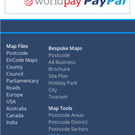
Map Files
Bespoke Maps
Postcode
Postcode
EirCode Maps
A4 Business
County
Brochure
Council
Site Plan
Parliamentary
Holiday Park
Roads
City
Europe
Tourism
USA
Map Tools
Australia
Postcode Areas
Canada
Postcode District
India
Postcode Sectors