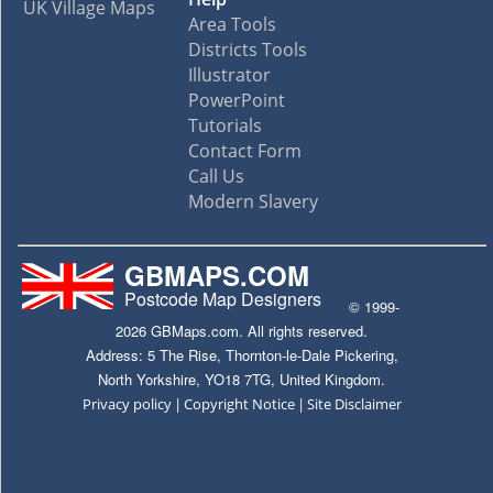
UK Village Maps
Area Tools
Districts Tools
Illustrator
PowerPoint
Tutorials
Contact Form
Call Us
Modern Slavery
GBMAPS.COM
Postcode Map Designers
© 1999-
2026 GBMaps.com. All rights reserved.
Address: 5 The Rise, Thornton-le-Dale Pickering,
North Yorkshire, YO18 7TG, United Kingdom.
|
|
Privacy policy
Copyright Notice
Site Disclaimer