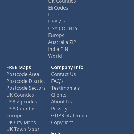
UK Counties
EirCodes
London
USA ZIP
USA COUNTY
Europe
Australia ZIP
India PIN
World
FREE Maps
Company Info
Postcode Area
Contact Us
Postcode District
FAQ's
Postcode Sectors
Testimonials
UK Counties
Clients
USA Zipcodes
About Us
USA Counties
Privacy
Europe
GDPR Statement
UK City Maps
Copyright
UK Town Maps
Help