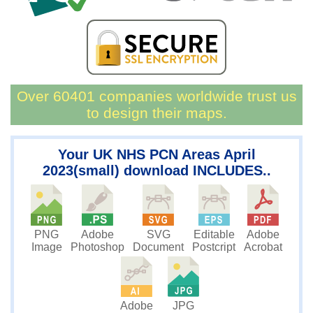
Over 60401 companies worldwide trust us
to design their maps.
Your UK NHS PCN Areas April
2023(small) download INCLUDES..
PNG
SVG
Editable
Adobe
Adobe
Image
Document
Postcript
Acrobat
Photoshop
JPG
Adobe