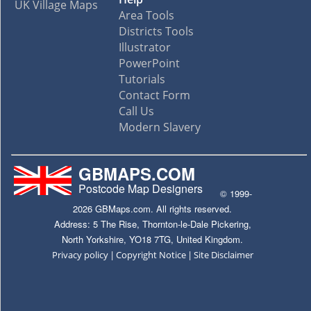
UK Village Maps
Area Tools
Districts Tools
Illustrator
PowerPoint
Tutorials
Contact Form
Call Us
Modern Slavery
GBMAPS.COM
Postcode Map Designers
© 1999-
2026 GBMaps.com. All rights reserved.
Address: 5 The Rise, Thornton-le-Dale Pickering,
North Yorkshire, YO18 7TG, United Kingdom.
|
|
Privacy policy
Copyright Notice
Site Disclaimer