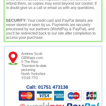
refund them, as copies may exist beyond our control. If
in doubt give us a call or email us with any questions.
SECURITY:
Your credit card and PayPal details are
never stored or seen by us. Payments are securely
processed by our partners (WorldPay & PayPal), and
you'll be redirected back to our site after completion to
access your purchase.
Andrew Scott
GBMaps.com
5 The Rise
Thornton-le-dale
pickering
North Yorkshire
YO18 7TG
Call: 01751 473136