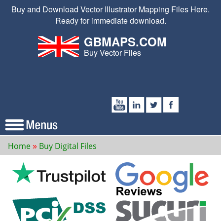
Buy and Download Vector Illustrator Mapping Files Here.
Ready for immediate download.
GBMAPS.COM
Buy Vector Files
Home
Buy Digital Files