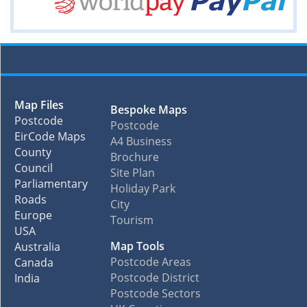
Map Files
Bespoke Maps
Postcode
Postcode
EirCode Maps
A4 Business
County
Brochure
Council
Site Plan
Parliamentary
Holiday Park
Roads
City
Europe
Tourism
USA
Map Tools
Australia
Postcode Areas
Canada
Postcode District
India
Postcode Sectors