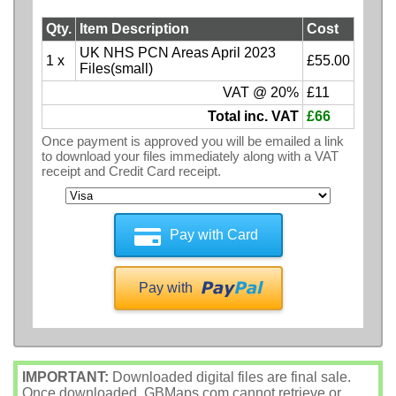
Qty.
Item Description
Cost
UK NHS PCN Areas April 2023
1 x
£55.00
Files(small)
VAT @ 20%
£11
Total inc. VAT
£66
Once payment is approved you will be emailed a link
to download your files immediately along with a VAT
receipt and Credit Card receipt.
Pay with Card
Pay with
IMPORTANT:
Downloaded digital files are final sale.
Once downloaded, GBMaps.com cannot retrieve or