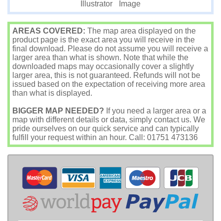
Image
Illustrator
AREAS COVERED:
The map area displayed on the
product page is the exact area you will receive in the
final download. Please do not assume you will receive a
larger area than what is shown. Note that while the
downloaded maps may occasionally cover a slightly
larger area, this is not guaranteed. Refunds will not be
issued based on the expectation of receiving more area
than what is displayed.
BIGGER MAP NEEDED?
If you need a larger area or a
map with different details or data, simply contact us. We
pride ourselves on our quick service and can typically
fulfill your request within an hour. Call: 01751 473136