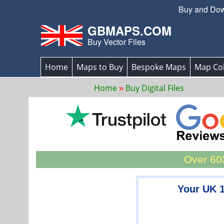
Buy and Down
GBMAPS.COM
Buy Vector Files
Home
Maps to Buy
Bespoke Maps
Map Col
Home
Buy Digital Files
Over 603
Your UK 