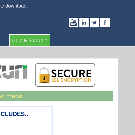
ate download.
Help & Support
eir maps.
NCLUDES..