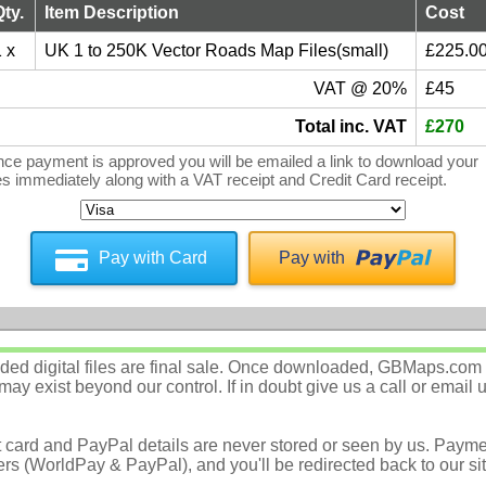
Qty.
Item Description
Cost
 x
UK 1 to 250K Vector Roads Map Files(small)
£225.0
VAT @ 20%
£45
Total inc. VAT
£270
ce payment is approved you will be emailed a link to download your
les immediately along with a VAT receipt and Credit Card receipt.
Pay with Card
Pay with
d digital files are final sale. Once downloaded, GBMaps.com c
ay exist beyond our control. If in doubt give us a call or email 
t card and PayPal details are never stored or seen by us. Payme
rs (WorldPay & PayPal), and you'll be redirected back to our sit