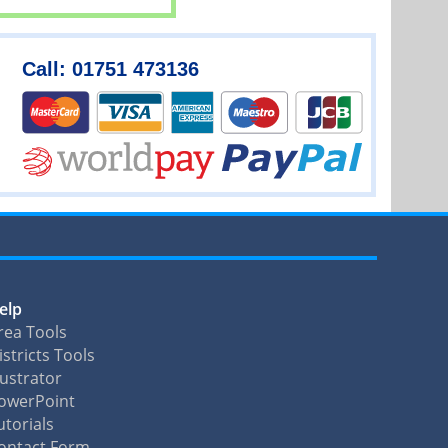
Call: 01751 473136
elp
rea Tools
istricts Tools
llustrator
owerPoint
utorials
ontact Form