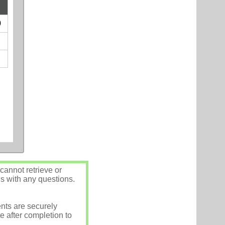
0
annot retrieve or
us with any questions.
nts are securely
e after completion to