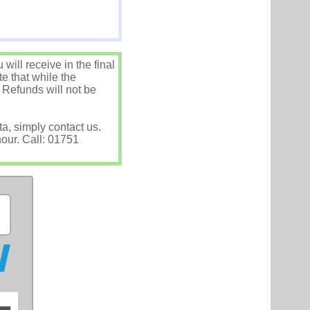
ill receive in the final
e that while the
 Refunds will not be
ta, simply contact us.
hour. Call: 01751