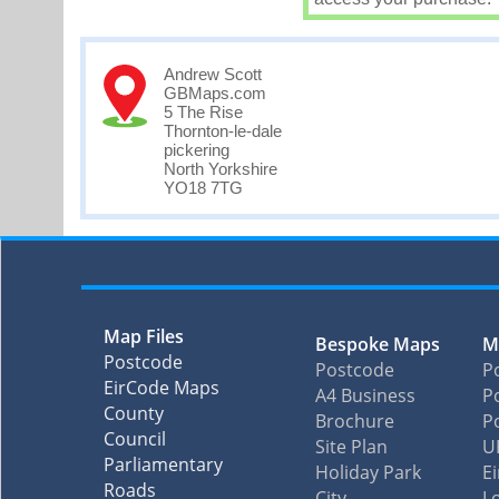
Andrew Scott
GBMaps.com
5 The Rise
Thornton-le-dale
pickering
North Yorkshire
YO18 7TG
Map Files
Bespoke Maps
M
Postcode
Postcode
P
EirCode Maps
A4 Business
Po
County
Brochure
P
Council
Site Plan
U
Parliamentary
Holiday Park
E
Roads
City
L