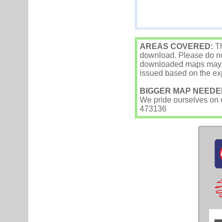
AREAS COVERED:
Th
download. Please do not
downloaded maps may occ
issued based on the exp
BIGGER MAP NEEDE
We pride ourselves on ou
473136