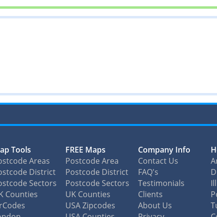
ap Tools
FREE Maps
Company Info
H
ostcode Areas
Postcode Area
Contact Us
A
stcode District
Postcode District
FAQ's
D
ostcode Sectors
Postcode Sectors
Testimonials
I
K Counties
UK Counties
Clients
P
irCodes
USA Zipcodes
About Us
T
ondon
USA Counties
Privacy
C