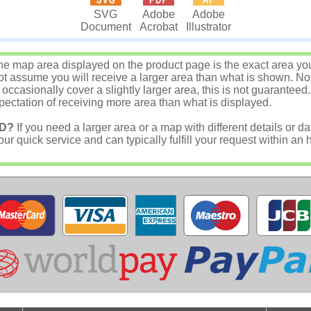
SVG
Adobe
Adobe
Document
Acrobat
Illustrator
e map area displayed on the product page is the exact area you w
 assume you will receive a larger area than what is shown. Not
asionally cover a slightly larger area, this is not guaranteed.
ectation of receiving more area than what is displayed.
D?
If you need a larger area or a map with different details or da
r quick service and can typically fulfill your request within an 