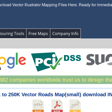
load Vector Illustrator Mapping Files Here. Ready for immedi
ouring Tools
Free Maps
Company Info
82 companies worldwide trust us to design th
1 to 250K Vector Roads Map(small) download I