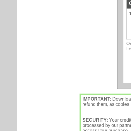
1
On
fi
IMPORTANT:
Downloade
refund them, as copies m
SECURITY:
Your credi
processed by our partne
access your purchase.