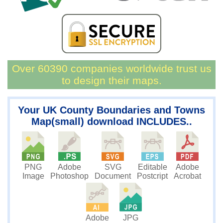
Over 60390 companies worldwide trust us
to design their maps.
Your UK County Boundaries and Towns
Map(small) download INCLUDES..
PNG
SVG
Editable
Adobe
Adobe
Image
Document
Postcript
Acrobat
Photoshop
JPG
Adobe