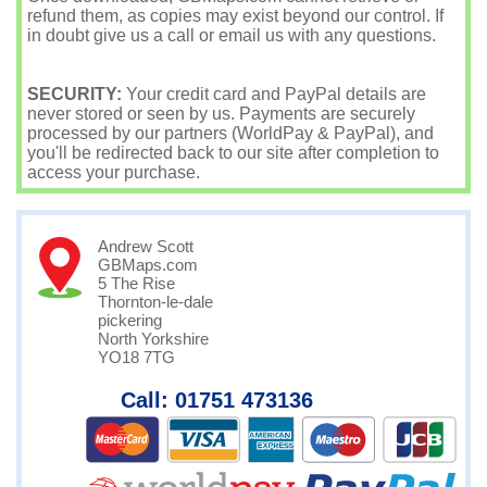
refund them, as copies may exist beyond our control. If
in doubt give us a call or email us with any questions.
SECURITY:
Your credit card and PayPal details are
never stored or seen by us. Payments are securely
processed by our partners (WorldPay & PayPal), and
you'll be redirected back to our site after completion to
access your purchase.
Andrew Scott
GBMaps.com
5 The Rise
Thornton-le-dale
pickering
North Yorkshire
YO18 7TG
Call: 01751 473136