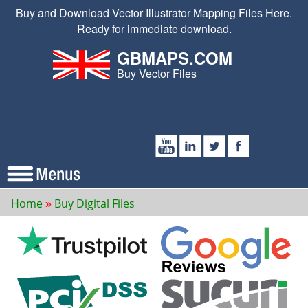
Buy and Download Vector Illustrator Mapping Files Here.
Ready for immediate download.
GBMAPS.COM
Buy Vector Files
Home
Buy Digital Files