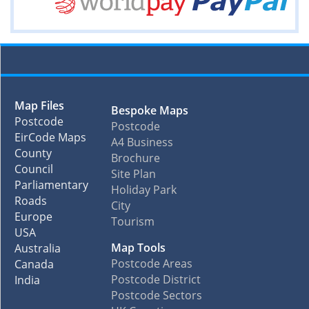
Map Files
Bespoke Maps
Postcode
Postcode
EirCode Maps
A4 Business
County
Brochure
Council
Site Plan
Parliamentary
Holiday Park
Roads
City
Europe
Tourism
USA
Map Tools
Australia
Postcode Areas
Canada
Postcode District
India
Postcode Sectors