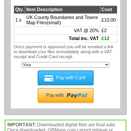
Qty.
Item Description
Cost
UK County Boundaries and Towns
1 x
£10.00
Map Files(small)
VAT @ 20%
£2
Total inc. VAT
£12
Once payment is approved you will be emailed a link
to download your files immediately along with a VAT
receipt and Credit Card receipt.
Pay with Card
Pay with
IMPORTANT:
Downloaded digital files are final sale.
Once downloaded, GBMaps.com cannot retrieve or