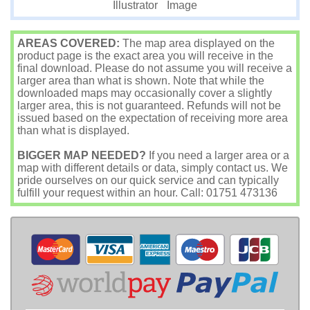
Image
Illustrator
AREAS COVERED:
The map area displayed on the
product page is the exact area you will receive in the
final download. Please do not assume you will receive a
larger area than what is shown. Note that while the
downloaded maps may occasionally cover a slightly
larger area, this is not guaranteed. Refunds will not be
issued based on the expectation of receiving more area
than what is displayed.
BIGGER MAP NEEDED?
If you need a larger area or a
map with different details or data, simply contact us. We
pride ourselves on our quick service and can typically
fulfill your request within an hour. Call: 01751 473136