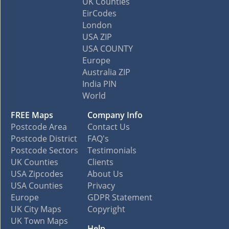
UK Counties
EirCodes
London
USA ZIP
USA COUNTY
Europe
Australia ZIP
India PIN
World
FREE Maps
Company Info
Postcode Area
Contact Us
Postcode District
FAQ's
Postcode Sectors
Testimonials
UK Counties
Clients
USA Zipcodes
About Us
USA Counties
Privacy
Europe
GDPR Statement
UK City Maps
Copyright
UK Town Maps
Help