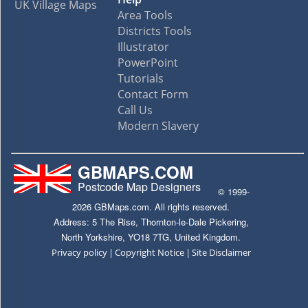
UK Village Maps
Area Tools
Districts Tools
Illustrator
PowerPoint
Tutorials
Contact Form
Call Us
Modern Slavery
GBMAPS.COM
Postcode Map Designers
© 1999-
2026 GBMaps.com. All rights reserved.
Address: 5 The Rise, Thornton-le-Dale Pickering,
North Yorkshire, YO18 7TG, United Kingdom.
|
|
Privacy policy
Copyright Notice
Site Disclaimer