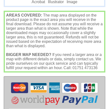
Image
Acrobat
Illustrator
AREAS COVERED:
The map area displayed on the
product page is the exact area you will receive in the
final download. Please do not assume you will receive a
larger area than what is shown. Note that while the
downloaded maps may occasionally cover a slightly
larger area, this is not guaranteed. Refunds will not be
issued based on the expectation of receiving more area
than what is displayed.
BIGGER MAP NEEDED?
If you need a larger area or a
map with different details or data, simply contact us. We
pride ourselves on our quick service and can typically
fulfill your request within an hour. Call: 01751 473136