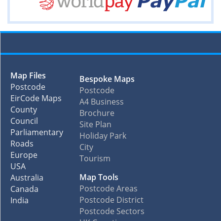
Map Files
Bespoke Maps
Postcode
Postcode
EirCode Maps
A4 Business
County
Brochure
Council
Site Plan
Parliamentary
Holiday Park
Roads
City
Europe
Tourism
USA
Map Tools
Australia
Postcode Areas
Canada
Postcode District
India
Postcode Sectors