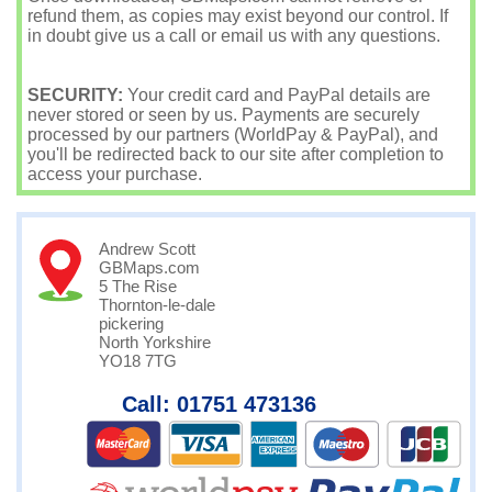
refund them, as copies may exist beyond our control. If
in doubt give us a call or email us with any questions.
SECURITY:
Your credit card and PayPal details are
never stored or seen by us. Payments are securely
processed by our partners (WorldPay & PayPal), and
you'll be redirected back to our site after completion to
access your purchase.
Andrew Scott
GBMaps.com
5 The Rise
Thornton-le-dale
pickering
North Yorkshire
YO18 7TG
Call: 01751 473136