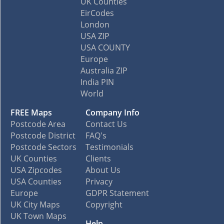
UK Counties
EirCodes
London
USA ZIP
USA COUNTY
Europe
Australia ZIP
India PIN
World
FREE Maps
Company Info
Postcode Area
Contact Us
Postcode District
FAQ's
Postcode Sectors
Testimonials
UK Counties
Clients
USA Zipcodes
About Us
USA Counties
Privacy
Europe
GDPR Statement
UK City Maps
Copyright
UK Town Maps
Help