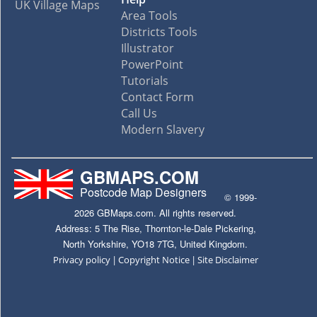
UK Village Maps
Area Tools
Districts Tools
Illustrator
PowerPoint
Tutorials
Contact Form
Call Us
Modern Slavery
GBMAPS.COM
Postcode Map Designers
© 1999-
2026 GBMaps.com. All rights reserved.
Address: 5 The Rise, Thornton-le-Dale Pickering,
North Yorkshire, YO18 7TG, United Kingdom.
|
|
Privacy policy
Copyright Notice
Site Disclaimer