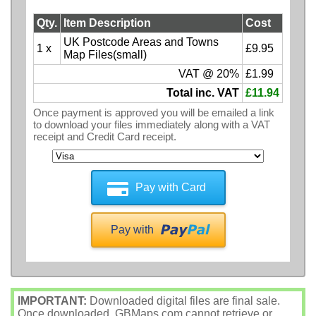
Qty.
Item Description
Cost
UK Postcode Areas and Towns
1 x
£9.95
Map Files(small)
VAT @ 20%
£1.99
Total inc. VAT
£11.94
Once payment is approved you will be emailed a link
to download your files immediately along with a VAT
receipt and Credit Card receipt.
Pay with Card
Pay with
IMPORTANT:
Downloaded digital files are final sale.
Once downloaded, GBMaps.com cannot retrieve or