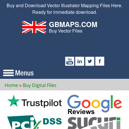
Buy and Download Vector Illustrator Mapping Files Here.
Ready for immediate download.
GBMAPS.COM
Buy Vector Files
Home
Buy Digital Files