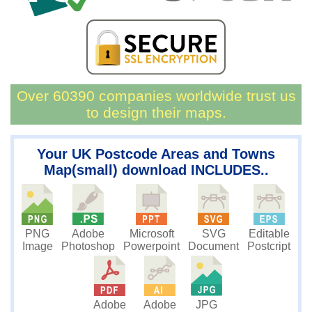
Over 60390 companies worldwide trust us
to design their maps.
Your UK Postcode Areas and Towns
Map(small) download INCLUDES..
PNG
Microsoft
SVG
Editable
Adobe
Image
Powerpoint
Document
Postcript
Photoshop
JPG
Adobe
Adobe