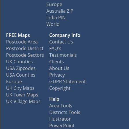
Europe
Australia ZIP
India PIN
World
FREE Maps
Company Info
Postcode Area
Contact Us
Postcode District
FAQ's
Postcode Sectors
Testimonials
UK Counties
Clients
USA Zipcodes
About Us
USA Counties
Privacy
Europe
GDPR Statement
UK City Maps
Copyright
UK Town Maps
Help
UK Village Maps
Area Tools
Districts Tools
Illustrator
PowerPoint