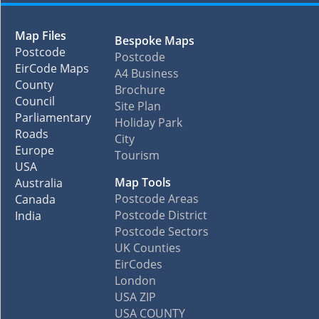
Map Files
Bespoke Maps
Postcode
Postcode
EirCode Maps
A4 Business
County
Brochure
Council
Site Plan
Parliamentary
Holiday Park
Roads
City
Europe
Tourism
USA
Map Tools
Australia
Postcode Areas
Canada
Postcode District
India
Postcode Sectors
UK Counties
EirCodes
London
USA ZIP
USA COUNTY