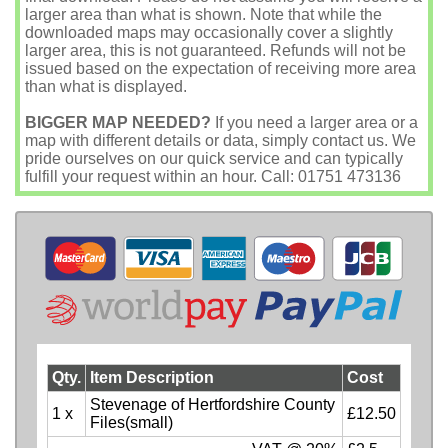
larger area than what is shown. Note that while the
downloaded maps may occasionally cover a slightly
larger area, this is not guaranteed. Refunds will not be
issued based on the expectation of receiving more area
than what is displayed.
BIGGER MAP NEEDED?
If you need a larger area or a
map with different details or data, simply contact us. We
pride ourselves on our quick service and can typically
fulfill your request within an hour. Call: 01751 473136
Qty.
Item Description
Cost
Stevenage of Hertfordshire County
1 x
£12.50
Files(small)