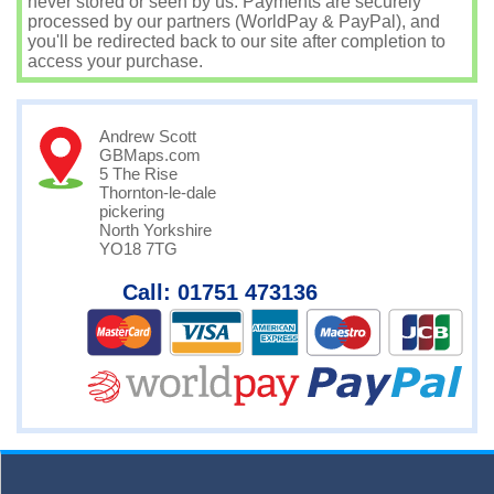
never stored or seen by us. Payments are securely
processed by our partners (WorldPay & PayPal), and
you'll be redirected back to our site after completion to
access your purchase.
Andrew Scott
GBMaps.com
5 The Rise
Thornton-le-dale
pickering
North Yorkshire
YO18 7TG
Call: 01751 473136