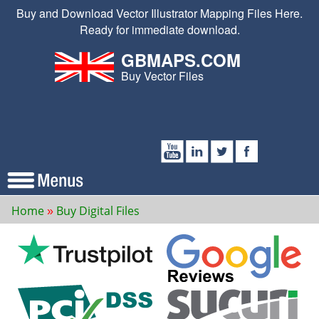
Buy and Download Vector Illustrator Mapping Files Here.
Ready for immediate download.
GBMAPS.COM
Buy Vector Files
Home
Buy Digital Files