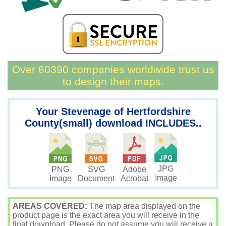
Over 60390 companies worldwide trust us
to design their maps.
Your Stevenage of Hertfordshire
County(small) download INCLUDES..
JPG
PNG
SVG
Adobe
Image
Image
Document
Acrobat
AREAS COVERED:
The map area displayed on the
product page is the exact area you will receive in the
final download. Please do not assume you will receive a