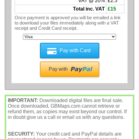
VAT @ 20%
£2.5
Total inc. VAT
£15
Once payment is approved you will be emailed a link
to download your files immediately along with a VAT
receipt and Credit Card receipt.
Pay with Card
Pay with
IMPORTANT:
Downloaded digital files are final sale.
Once downloaded, GBMaps.com cannot retrieve or
refund them, as copies may exist beyond our control. If
in doubt give us a call or email us with any questions.
SECURITY:
Your credit card and PayPal details are