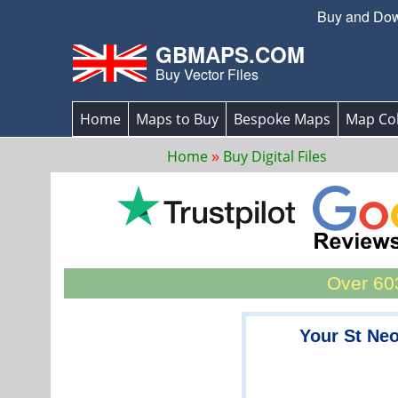
Buy and Down
GBMAPS.COM
Buy Vector Files
Home
Maps to Buy
Bespoke Maps
Map Col
Home
Buy Digital Files
Over 603
Your St Ne