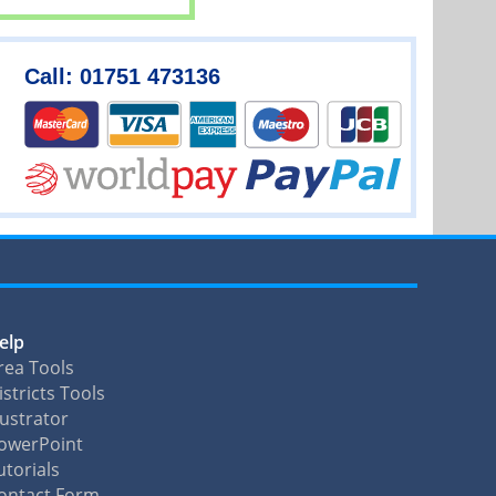
Call: 01751 473136
elp
rea Tools
istricts Tools
llustrator
owerPoint
utorials
ontact Form