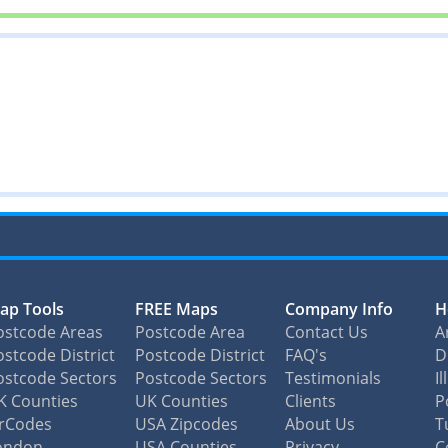
ap Tools
FREE Maps
Company Info
H
ostcode Areas
Postcode Area
Contact Us
A
stcode District
Postcode District
FAQ's
D
ostcode Sectors
Postcode Sectors
Testimonials
I
K Counties
UK Counties
Clients
P
irCodes
USA Zipcodes
About Us
T
ondon
USA Counties
Privacy
C