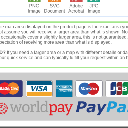
JPG
PNG
SVG
Adobe
Image
Image
Document
Acrobat
e map area displayed on the product page is the exact area you w
 assume you will receive a larger area than what is shown. Not
asionally cover a slightly larger area, this is not guaranteed.
ectation of receiving more area than what is displayed.
D?
If you need a larger area or a map with different details or da
r quick service and can typically fulfill your request within an 