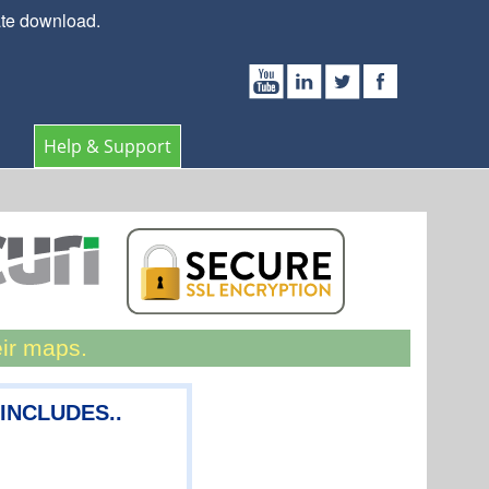
ate download.
Help & Support
eir maps.
 INCLUDES..