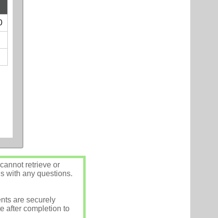
0
annot retrieve or
us with any questions.
nts are securely
e after completion to