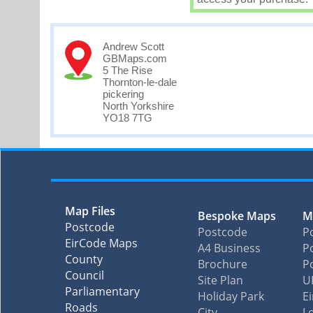
Andrew Scott
GBMaps.com
5 The Rise
Thornton-le-dale
pickering
North Yorkshire
YO18 7TG
Map Files
Bespoke Maps
M
Postcode
Postcode
P
EirCode Maps
A4 Business
Po
County
Brochure
P
Council
Site Plan
U
Parliamentary
Holiday Park
E
Roads
City
L