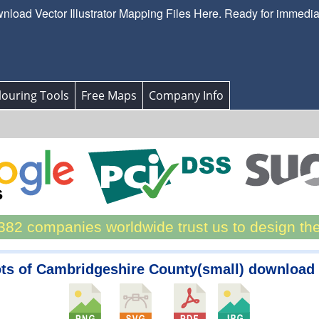
load Vector Illustrator Mapping Files Here. Ready for immedi
ouring Tools
Free Maps
Company Info
82 companies worldwide trust us to design th
ots of Cambridgeshire County(small) download