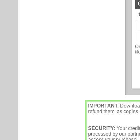
1
On
fi
IMPORTANT:
Downloade
refund them, as copies m
SECURITY:
Your credi
processed by our partne
access your purchase.