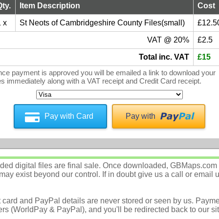
Qty.
Item Description
Cost
 x
St Neots of Cambridgeshire County Files(small)
£12.5
VAT @ 20%
£2.5
Total inc. VAT
£15
ce payment is approved you will be emailed a link to download your
les immediately along with a VAT receipt and Credit Card receipt.
Pay with Card
Pay with
d digital files are final sale. Once downloaded, GBMaps.com c
ay exist beyond our control. If in doubt give us a call or email 
t card and PayPal details are never stored or seen by us. Payme
rs (WorldPay & PayPal), and you'll be redirected back to our sit