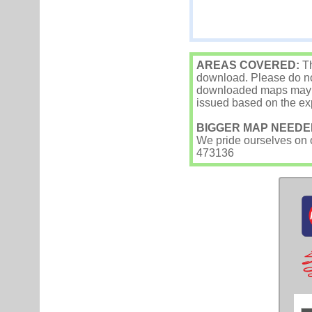
AREAS COVERED:
Th
download. Please do not
downloaded maps may occ
issued based on the exp
BIGGER MAP NEEDE
We pride ourselves on ou
473136