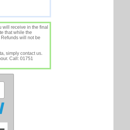
ill receive in the final
e that while the
 Refunds will not be
ta, simply contact us.
hour. Call: 01751