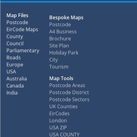
Map Files
Bespoke Maps
Postcode
Postcode
EirCode Maps
A4 Business
County
Brochure
Council
Site Plan
Parliamentary
Holiday Park
Roads
City
Europe
Tourism
USA
Map Tools
Australia
Postcode Areas
Canada
Postcode District
India
Postcode Sectors
UK Counties
EirCodes
London
USA ZIP
USA COUNTY