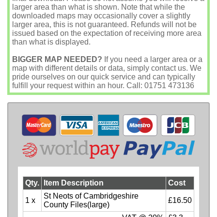
larger area than what is shown. Note that while the
downloaded maps may occasionally cover a slightly
larger area, this is not guaranteed. Refunds will not be
issued based on the expectation of receiving more area
than what is displayed.
BIGGER MAP NEEDED?
If you need a larger area or a
map with different details or data, simply contact us. We
pride ourselves on our quick service and can typically
fulfill your request within an hour. Call: 01751 473136
Qty.
Item Description
Cost
St Neots of Cambridgeshire
1 x
£16.50
County Files(large)