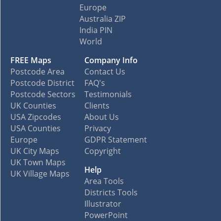
Europe
Australia ZIP
India PIN
World
FREE Maps
Company Info
Postcode Area
Contact Us
Postcode District
FAQ's
Postcode Sectors
Testimonials
UK Counties
Clients
USA Zipcodes
About Us
USA Counties
Privacy
Europe
GDPR Statement
UK City Maps
Copyright
UK Town Maps
Help
UK Village Maps
Area Tools
Districts Tools
Illustrator
PowerPoint