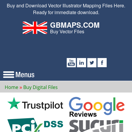
Buy and Download Vector Illustrator Mapping Files Here.
Ready for immediate download.
GBMAPS.COM
Buy Vector Files
Home
Buy Digital Files