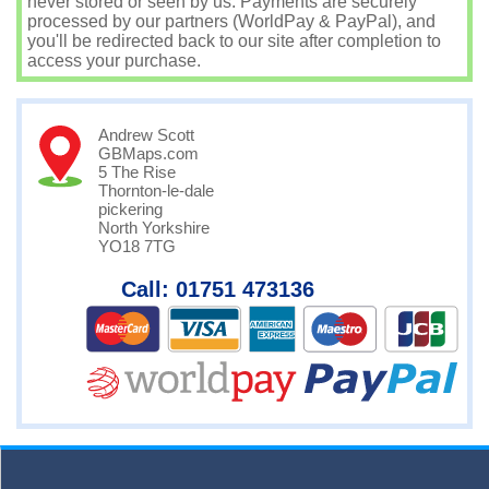
never stored or seen by us. Payments are securely
processed by our partners (WorldPay & PayPal), and
you'll be redirected back to our site after completion to
access your purchase.
Andrew Scott
GBMaps.com
5 The Rise
Thornton-le-dale
pickering
North Yorkshire
YO18 7TG
Call: 01751 473136