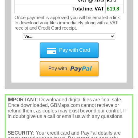
VAT @ 20%
£3.3
Total inc. VAT
£19.8
Once payment is approved you will be emailed a link
to download your files immediately along with a VAT
receipt and Credit Card receipt.
Pay with Card
Pay with
IMPORTANT:
Downloaded digital files are final sale.
Once downloaded, GBMaps.com cannot retrieve or
refund them, as copies may exist beyond our control. If
in doubt give us a call or email us with any questions.
SECURITY:
Your credit card and PayPal details are