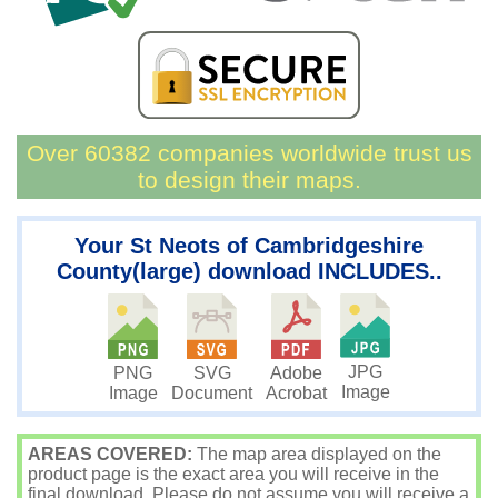
Over 60382 companies worldwide trust us
to design their maps.
Your St Neots of Cambridgeshire
County(large) download INCLUDES..
JPG
PNG
SVG
Adobe
Image
Image
Document
Acrobat
AREAS COVERED:
The map area displayed on the
product page is the exact area you will receive in the
final download. Please do not assume you will receive a