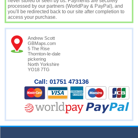
never stored or seen by us. Payments are securely
processed by our partners (WorldPay & PayPal), and
you'll be redirected back to our site after completion to
access your purchase.
Andrew Scott
GBMaps.com
5 The Rise
Thornton-le-dale
pickering
North Yorkshire
YO18 7TG
Call: 01751 473136