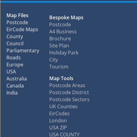
Map Files
Bespoke Maps
Postcode
Postcode
EirCode Maps
A4 Business
County
Brochure
Council
Site Plan
Parliamentary
Holiday Park
Roads
City
Europe
Tourism
USA
Map Tools
Australia
Postcode Areas
Canada
Postcode District
India
Postcode Sectors
UK Counties
EirCodes
London
USA ZIP
USA COUNTY