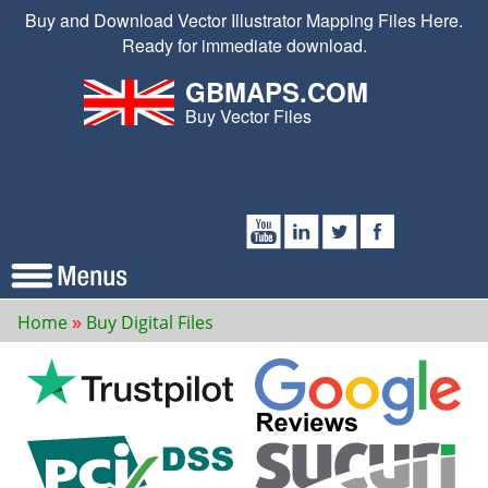
Buy and Download Vector Illustrator Mapping Files Here.
Ready for immediate download.
GBMAPS.COM
Buy Vector Files
Home
Buy Digital Files