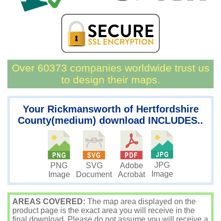
Over 60373 companies worldwide trust us
to design their maps.
Your Rickmansworth of Hertfordshire
County(medium) download INCLUDES..
JPG
PNG
SVG
Adobe
Image
Image
Document
Acrobat
AREAS COVERED:
The map area displayed on the
product page is the exact area you will receive in the
final download. Please do not assume you will receive a