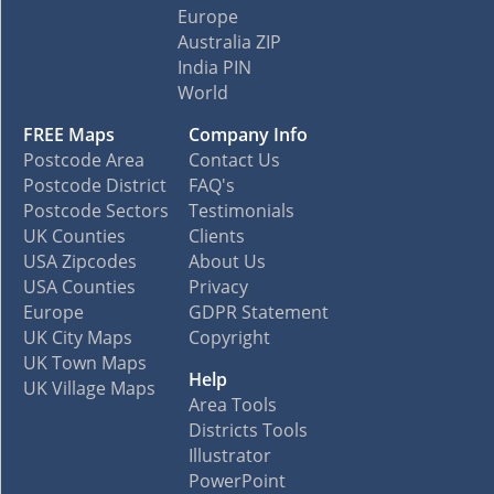
Europe
Australia ZIP
India PIN
World
FREE Maps
Company Info
Postcode Area
Contact Us
Postcode District
FAQ's
Postcode Sectors
Testimonials
UK Counties
Clients
USA Zipcodes
About Us
USA Counties
Privacy
Europe
GDPR Statement
UK City Maps
Copyright
UK Town Maps
Help
UK Village Maps
Area Tools
Districts Tools
Illustrator
PowerPoint