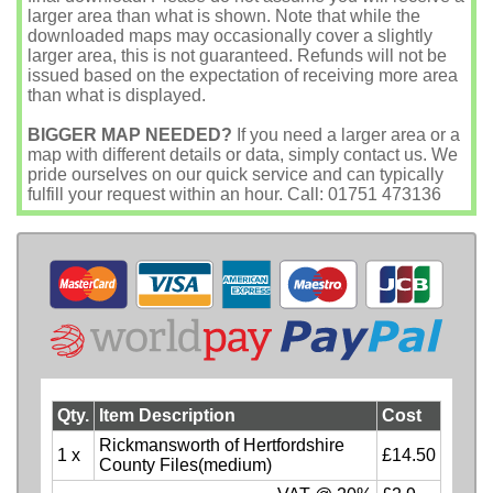
larger area than what is shown. Note that while the
downloaded maps may occasionally cover a slightly
larger area, this is not guaranteed. Refunds will not be
issued based on the expectation of receiving more area
than what is displayed.
BIGGER MAP NEEDED?
If you need a larger area or a
map with different details or data, simply contact us. We
pride ourselves on our quick service and can typically
fulfill your request within an hour. Call: 01751 473136
Qty.
Item Description
Cost
Rickmansworth of Hertfordshire
1 x
£14.50
County Files(medium)