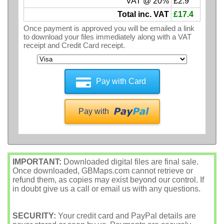
VAT @ 20%
£2.9
Total inc. VAT
£17.4
Once payment is approved you will be emailed a link
to download your files immediately along with a VAT
receipt and Credit Card receipt.
Pay with Card
Pay with
IMPORTANT:
Downloaded digital files are final sale.
Once downloaded, GBMaps.com cannot retrieve or
refund them, as copies may exist beyond our control. If
in doubt give us a call or email us with any questions.
SECURITY:
Your credit card and PayPal details are