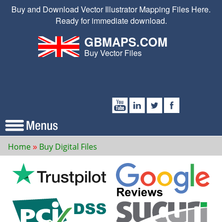
Buy and Download Vector Illustrator Mapping Files Here.
Ready for immediate download.
GBMAPS.COM
Buy Vector Files
Home
Buy Digital Files