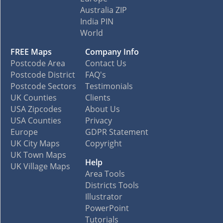
Australia ZIP
India PIN
World
FREE Maps
Company Info
Postcode Area
Contact Us
Postcode District
FAQ's
Postcode Sectors
Testimonials
UK Counties
Clients
USA Zipcodes
About Us
USA Counties
Privacy
Europe
GDPR Statement
UK City Maps
Copyright
UK Town Maps
Help
UK Village Maps
Area Tools
Districts Tools
Illustrator
PowerPoint
Tutorials