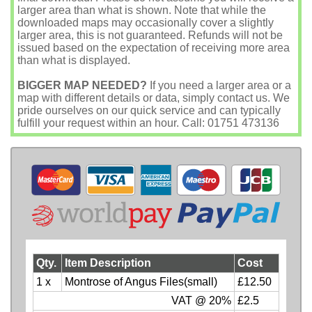
larger area than what is shown. Note that while the
downloaded maps may occasionally cover a slightly
larger area, this is not guaranteed. Refunds will not be
issued based on the expectation of receiving more area
than what is displayed.
BIGGER MAP NEEDED?
If you need a larger area or a
map with different details or data, simply contact us. We
pride ourselves on our quick service and can typically
fulfill your request within an hour. Call: 01751 473136
Qty.
Item Description
Cost
1 x
Montrose of Angus Files(small)
£12.50
VAT @ 20%
£2.5