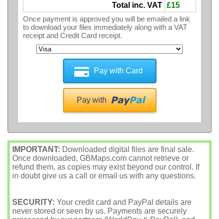
Total inc. VAT
£15
Once payment is approved you will be emailed a link
to download your files immediately along with a VAT
receipt and Credit Card receipt.
Pay with Card
Pay with
IMPORTANT:
Downloaded digital files are final sale.
Once downloaded, GBMaps.com cannot retrieve or
refund them, as copies may exist beyond our control. If
in doubt give us a call or email us with any questions.
SECURITY:
Your credit card and PayPal details are
never stored or seen by us. Payments are securely