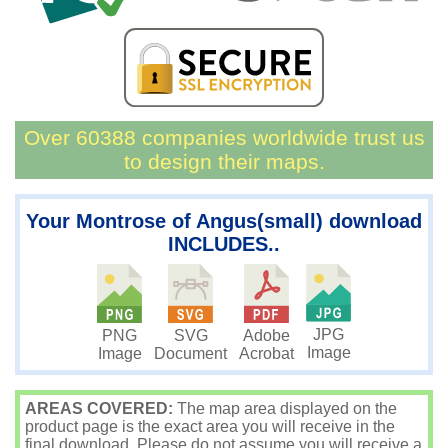
Over 60388 companies worldwide trust us
to design their maps.
Your Montrose of Angus(small) download
INCLUDES..
JPG
PNG
SVG
Adobe
Image
Image
Document
Acrobat
AREAS COVERED:
The map area displayed on the
product page is the exact area you will receive in the
final download. Please do not assume you will receive a