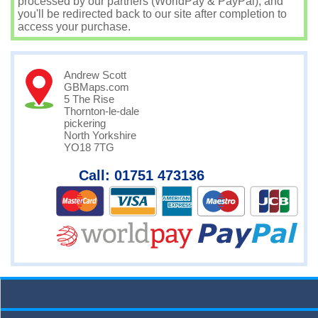
processed by our partners (WorldPay & PayPal), and
you'll be redirected back to our site after completion to
access your purchase.
Andrew Scott
GBMaps.com
5 The Rise
Thornton-le-dale
pickering
North Yorkshire
YO18 7TG
Call: 01751 473136