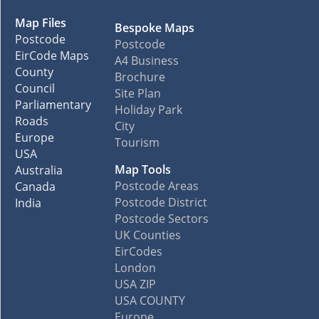
Map Files
Bespoke Maps
Postcode
Postcode
EirCode Maps
A4 Business
County
Brochure
Council
Site Plan
Parliamentary
Holiday Park
Roads
City
Europe
Tourism
USA
Map Tools
Australia
Postcode Areas
Canada
Postcode District
India
Postcode Sectors
UK Counties
EirCodes
London
USA ZIP
USA COUNTY
Europe