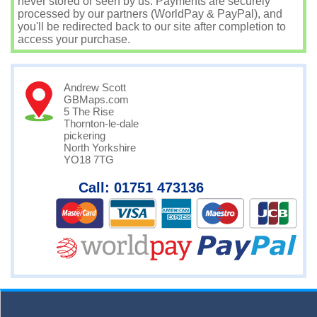
never stored or seen by us. Payments are securely
processed by our partners (WorldPay & PayPal), and
you'll be redirected back to our site after completion to
access your purchase.
Andrew Scott
GBMaps.com
5 The Rise
Thornton-le-dale
pickering
North Yorkshire
YO18 7TG
Call: 01751 473136