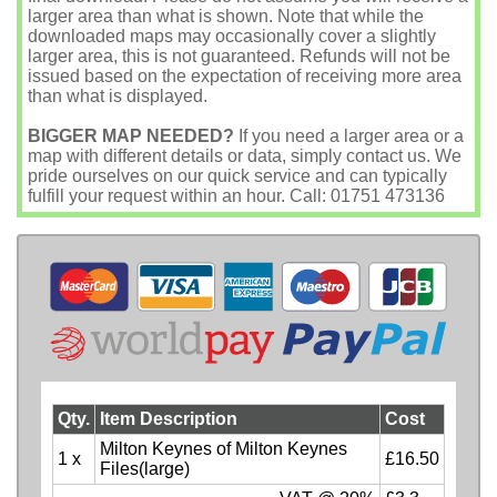
larger area than what is shown. Note that while the
downloaded maps may occasionally cover a slightly
larger area, this is not guaranteed. Refunds will not be
issued based on the expectation of receiving more area
than what is displayed.
BIGGER MAP NEEDED?
If you need a larger area or a
map with different details or data, simply contact us. We
pride ourselves on our quick service and can typically
fulfill your request within an hour. Call: 01751 473136
Qty.
Item Description
Cost
Milton Keynes of Milton Keynes
1 x
£16.50
Files(large)