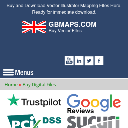
Buy and Download Vector Illustrator Mapping Files Here.
Ready for immediate download.
GBMAPS.COM
Buy Vector Files
Home
Buy Digital Files