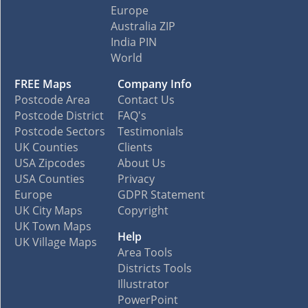
Europe
Australia ZIP
India PIN
World
FREE Maps
Company Info
Postcode Area
Contact Us
Postcode District
FAQ's
Postcode Sectors
Testimonials
UK Counties
Clients
USA Zipcodes
About Us
USA Counties
Privacy
Europe
GDPR Statement
UK City Maps
Copyright
UK Town Maps
Help
UK Village Maps
Area Tools
Districts Tools
Illustrator
PowerPoint