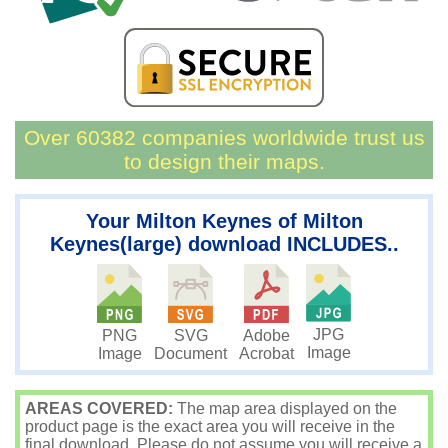
Over 60382 companies worldwide trust us
to design their maps.
Your Milton Keynes of Milton
Keynes(large) download INCLUDES..
JPG
PNG
SVG
Adobe
Image
Image
Document
Acrobat
AREAS COVERED:
The map area displayed on the
product page is the exact area you will receive in the
final download. Please do not assume you will receive a