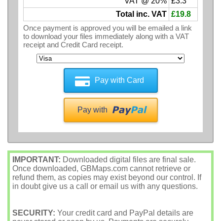
VAT @ 20%
£3.3
Total inc. VAT
£19.8
Once payment is approved you will be emailed a link
to download your files immediately along with a VAT
receipt and Credit Card receipt.
Pay with Card
Pay with
IMPORTANT:
Downloaded digital files are final sale.
Once downloaded, GBMaps.com cannot retrieve or
refund them, as copies may exist beyond our control. If
in doubt give us a call or email us with any questions.
SECURITY:
Your credit card and PayPal details are