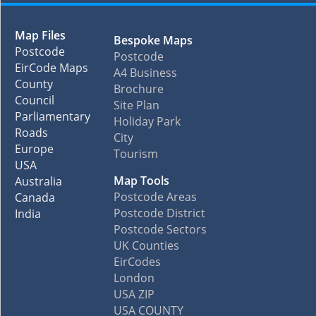
Map Files
Bespoke Maps
Postcode
Postcode
EirCode Maps
A4 Business
County
Brochure
Council
Site Plan
Parliamentary
Holiday Park
Roads
City
Europe
Tourism
USA
Map Tools
Australia
Postcode Areas
Canada
Postcode District
India
Postcode Sectors
UK Counties
EirCodes
London
USA ZIP
USA COUNTY