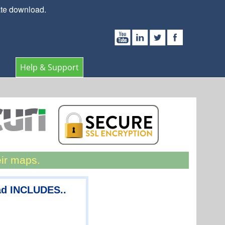
ate download.
Help & Support
eir maps.
ad INCLUDES..