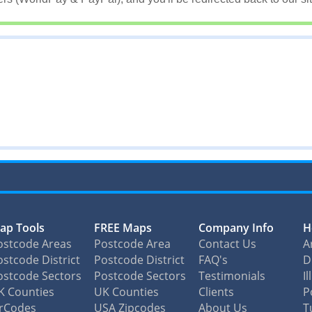
ap Tools
FREE Maps
Company Info
H
ostcode Areas
Postcode Area
Contact Us
A
stcode District
Postcode District
FAQ's
D
ostcode Sectors
Postcode Sectors
Testimonials
I
K Counties
UK Counties
Clients
P
irCodes
USA Zipcodes
About Us
T