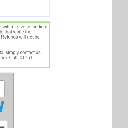
ill receive in the final
e that while the
 Refunds will not be
ta, simply contact us.
hour. Call: 01751