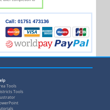
Call: 01751 473136
elp
rea Tools
istricts Tools
llustrator
owerPoint
utorials