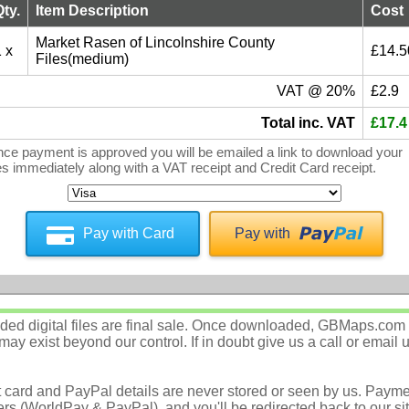
Qty.
Item Description
Cost
Market Rasen of Lincolnshire County
 x
£14.5
Files(medium)
VAT @ 20%
£2.9
Total inc. VAT
£17.4
ce payment is approved you will be emailed a link to download your
les immediately along with a VAT receipt and Credit Card receipt.
Pay with Card
Pay with
d digital files are final sale. Once downloaded, GBMaps.com c
ay exist beyond our control. If in doubt give us a call or email 
t card and PayPal details are never stored or seen by us. Payme
rs (WorldPay & PayPal), and you'll be redirected back to our sit