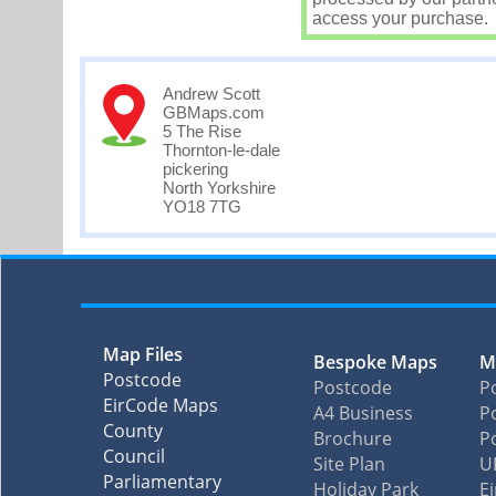
access your purchase.
Andrew Scott
GBMaps.com
5 The Rise
Thornton-le-dale
pickering
North Yorkshire
YO18 7TG
Map Files
Bespoke Maps
M
Postcode
Postcode
P
EirCode Maps
A4 Business
Po
County
Brochure
P
Council
Site Plan
U
Parliamentary
Holiday Park
E