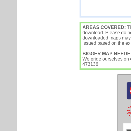
AREAS COVERED:
Th
download. Please do not
downloaded maps may occ
issued based on the exp
BIGGER MAP NEEDE
We pride ourselves on ou
473136