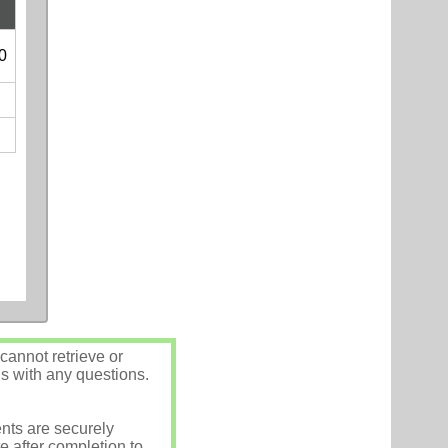
0
annot retrieve or
us with any questions.
nts are securely
e after completion to