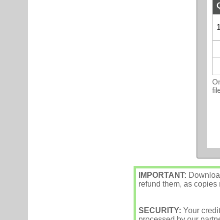
1
On
fi
IMPORTANT:
Downloade
refund them, as copies m
SECURITY:
Your credi
processed by our partne