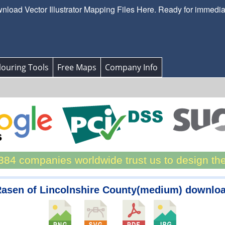
load Vector Illustrator Mapping Files Here. Ready for immedi
ouring Tools
Free Maps
Company Info
84 companies worldwide trust us to design th
Rasen of Lincolnshire County(medium) downlo