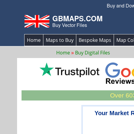
Buy and Down
GBMAPS.COM
Buy Vector Files
Home
Maps to Buy
Bespoke Maps
Map Col
Home
Buy Digital Files
Over 603
Your Market 