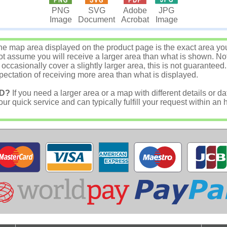
JPG
PNG
SVG
Adobe
Image
Image
Document
Acrobat
e map area displayed on the product page is the exact area you w
 assume you will receive a larger area than what is shown. Not
asionally cover a slightly larger area, this is not guaranteed.
ectation of receiving more area than what is displayed.
D?
If you need a larger area or a map with different details or da
r quick service and can typically fulfill your request within an 