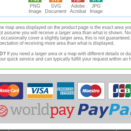
JPG
PNG
SVG
Adobe
Image
Image
Document
Acrobat
e map area displayed on the product page is the exact area you w
 assume you will receive a larger area than what is shown. Not
asionally cover a slightly larger area, this is not guaranteed.
ectation of receiving more area than what is displayed.
D?
If you need a larger area or a map with different details or da
r quick service and can typically fulfill your request within an 