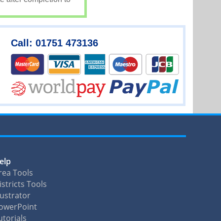
Call: 01751 473136
elp
rea Tools
istricts Tools
llustrator
owerPoint
utorials