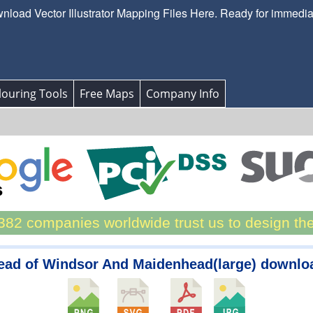
load Vector Illustrator Mapping Files Here. Ready for immedi
ouring Tools
Free Maps
Company Info
82 companies worldwide trust us to design th
ead of Windsor And Maidenhead(large) downlo