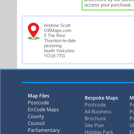
access your purchase.
Andrew Scott
GBMaps.com
5 The Rise
Thornton-le-dale
pickering
North Yorkshire
YO18 7TG
Map Files
Bespoke Maps
M
Postcode
Postcode
P
EirCode Maps
A4 Business
Po
County
Brochure
P
Council
Site Plan
U
Parliamentary
Holiday Park
E