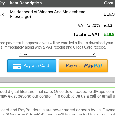
Qty.
Item Description
Cost
Maidenhead of Windsor And Maidenhead
 x
£16.5
Files(large)
VAT @ 20%
£3.3
Total inc. VAT
£19.8
ce payment is approved you will be emailed a link to download your
les immediately along with a VAT receipt and Credit Card receipt.
Pay with Card
Pay with
d digital files are final sale. Once downloaded, GBMaps.com c
ay exist beyond our control. If in doubt give us a call or email 
t card and PayPal details are never stored or seen by us. Payme
rs (WorldPay & PayPal), and you'll be redirected back to our sit