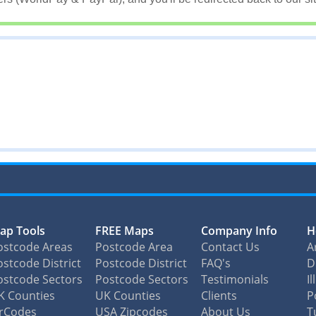
ap Tools
FREE Maps
Company Info
H
ostcode Areas
Postcode Area
Contact Us
A
stcode District
Postcode District
FAQ's
D
ostcode Sectors
Postcode Sectors
Testimonials
I
K Counties
UK Counties
Clients
P
irCodes
USA Zipcodes
About Us
T