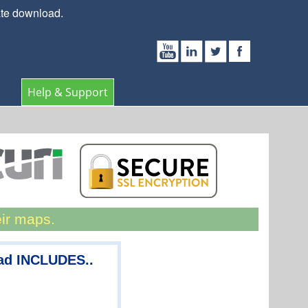
ate download.
Help & Support
eir maps.
ad INCLUDES..