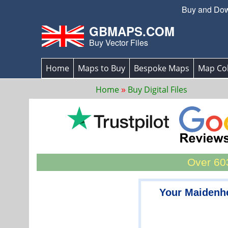
Buy and Down
GBMAPS.COM
Buy Vector Files
Home
Maps to Buy
Bespoke Maps
Map Col
Home
Buy Digital Files
Over 603
Your Maidenh