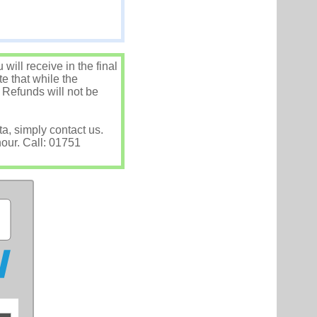
ill receive in the final
e that while the
 Refunds will not be
ta, simply contact us.
hour. Call: 01751