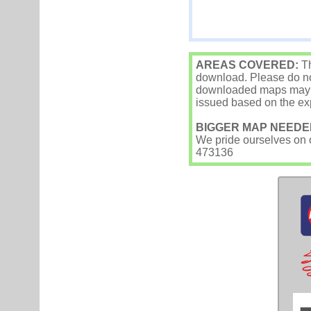
AREAS COVERED:
Th
download. Please do not
downloaded maps may occ
issued based on the exp
BIGGER MAP NEEDE
We pride ourselves on ou
473136