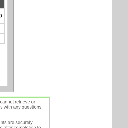
0
annot retrieve or
us with any questions.
nts are securely
e after completion to