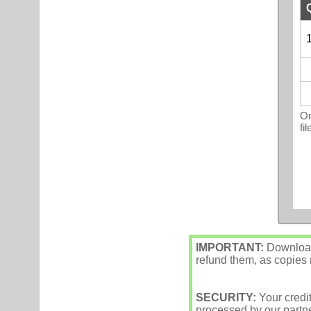
1
On
fi
IMPORTANT:
Downloade
refund them, as copies m
SECURITY:
Your credi
processed by our partne