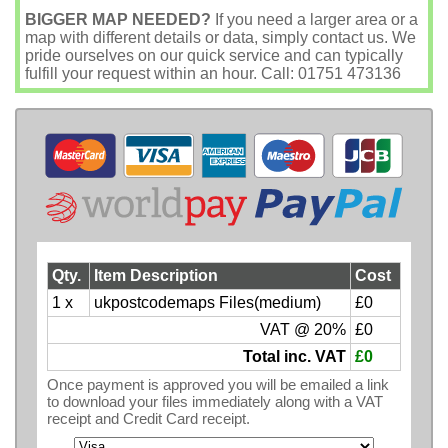
BIGGER MAP NEEDED?
If you need a larger area or a
map with different details or data, simply contact us. We
pride ourselves on our quick service and can typically
fulfill your request within an hour. Call: 01751 473136
Qty.
Item Description
Cost
1 x
ukpostcodemaps Files(medium)
£0
VAT @ 20%
£0
Total inc. VAT
£0
Once payment is approved you will be emailed a link
to download your files immediately along with a VAT
receipt and Credit Card receipt.