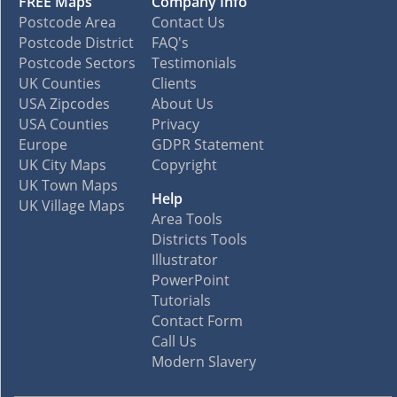
FREE Maps
Company Info
Postcode Area
Contact Us
Postcode District
FAQ's
Postcode Sectors
Testimonials
UK Counties
Clients
USA Zipcodes
About Us
USA Counties
Privacy
Europe
GDPR Statement
UK City Maps
Copyright
UK Town Maps
Help
UK Village Maps
Area Tools
Districts Tools
Illustrator
PowerPoint
Tutorials
Contact Form
Call Us
Modern Slavery