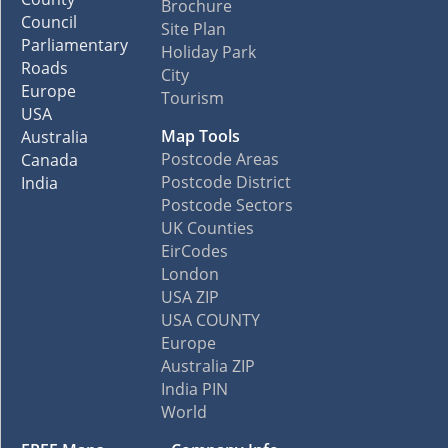
Brochure
Council
Site Plan
Parliamentary
Holiday Park
Roads
City
Europe
Tourism
USA
Map Tools
Australia
Postcode Areas
Canada
Postcode District
India
Postcode Sectors
UK Counties
EirCodes
London
USA ZIP
USA COUNTY
Europe
Australia ZIP
India PIN
World