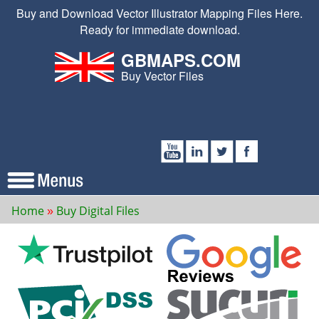
Buy and Download Vector Illustrator Mapping Files Here.
Ready for immediate download.
GBMAPS.COM
Buy Vector Files
Home
Buy Digital Files