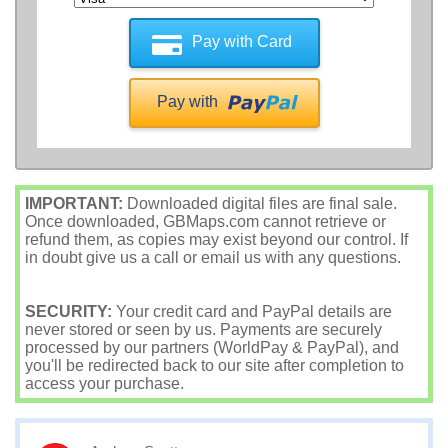
Pay with Card
Pay with
IMPORTANT:
Downloaded digital files are final sale.
Once downloaded, GBMaps.com cannot retrieve or
refund them, as copies may exist beyond our control. If
in doubt give us a call or email us with any questions.
SECURITY:
Your credit card and PayPal details are
never stored or seen by us. Payments are securely
processed by our partners (WorldPay & PayPal), and
you'll be redirected back to our site after completion to
access your purchase.