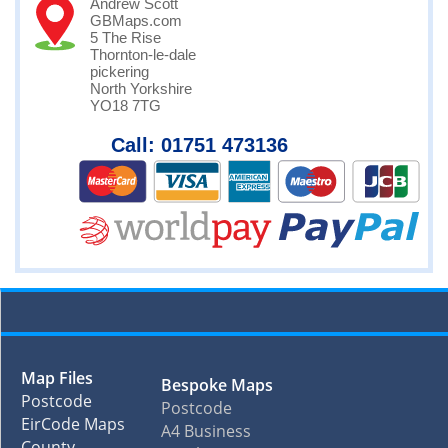
Andrew Scott
GBMaps.com
5 The Rise
Thornton-le-dale
pickering
North Yorkshire
YO18 7TG
Call: 01751 473136
Map Files
Bespoke Maps
Postcode
Postcode
EirCode Maps
A4 Business
County