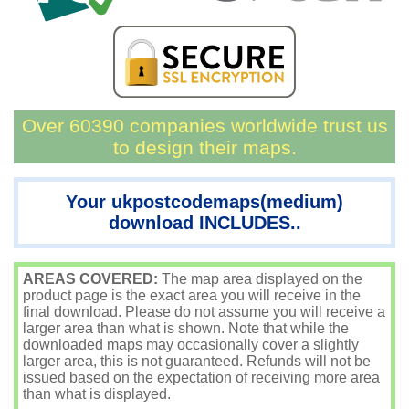
Over 60390 companies worldwide trust us
to design their maps.
Your ukpostcodemaps(medium)
download INCLUDES..
AREAS COVERED:
The map area displayed on the
product page is the exact area you will receive in the
final download. Please do not assume you will receive a
larger area than what is shown. Note that while the
downloaded maps may occasionally cover a slightly
larger area, this is not guaranteed. Refunds will not be
issued based on the expectation of receiving more area
than what is displayed.