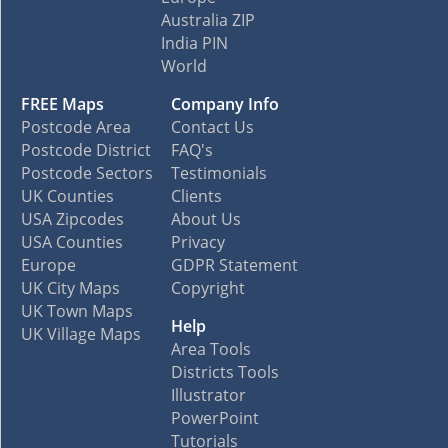
Australia ZIP
India PIN
World
FREE Maps
Company Info
Postcode Area
Contact Us
Postcode District
FAQ's
Postcode Sectors
Testimonials
UK Counties
Clients
USA Zipcodes
About Us
USA Counties
Privacy
Europe
GDPR Statement
UK City Maps
Copyright
UK Town Maps
Help
UK Village Maps
Area Tools
Districts Tools
Illustrator
PowerPoint
Tutorials