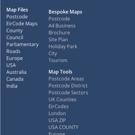
Map Files
Bespoke Maps
Postcode
Postcode
EirCode Maps
A4 Business
County
Brochure
Council
Site Plan
Parliamentary
Holiday Park
Roads
City
Europe
Tourism
USA
Map Tools
Australia
Postcode Areas
Canada
Postcode District
India
Postcode Sectors
UK Counties
EirCodes
London
USA ZIP
USA COUNTY
Europe