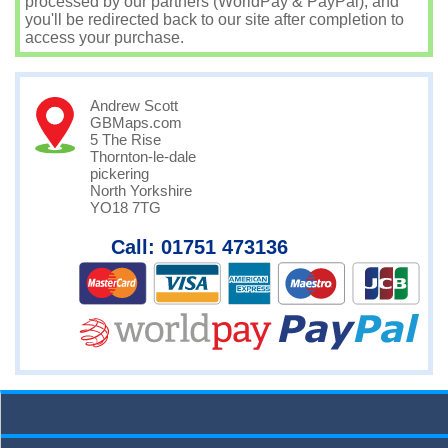
processed by our partners (WorldPay & PayPal), and
you'll be redirected back to our site after completion to
access your purchase.
Andrew Scott
GBMaps.com
5 The Rise
Thornton-le-dale
pickering
North Yorkshire
YO18 7TG
Call: 01751 473136