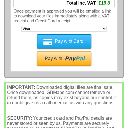
Total inc. VAT
£19.8
Once payment is approved you will be emailed a link
to download your files immediately along with a VAT
receipt and Credit Card receipt.
Pay with Card
Pay with
IMPORTANT:
Downloaded digital files are final sale.
Once downloaded, GBMaps.com cannot retrieve or
refund them, as copies may exist beyond our control. If
in doubt give us a call or email us with any questions.
SECURITY:
Your credit card and PayPal details are
never stored or seen by us. Payments are securely