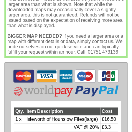
larger area than what is shown. Note that while the
downloaded maps may occasionally cover a slightly
larger area, this is not guaranteed. Refunds will not be
issued based on the expectation of receiving more area
than what is displayed.
BIGGER MAP NEEDED?
If you need a larger area or a
map with different details or data, simply contact us. We
pride ourselves on our quick service and can typically
fulfill your request within an hour. Call: 01751 473136
Qty.
Item Description
Cost
1 x
Isleworth of Hounslow Files(large)
£16.50
VAT @ 20%
£3.3