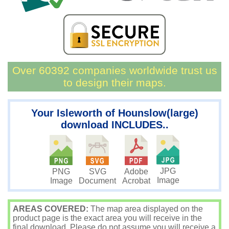
Over 60392 companies worldwide trust us
to design their maps.
Your Isleworth of Hounslow(large)
download INCLUDES..
JPG
PNG
SVG
Adobe
Image
Image
Document
Acrobat
AREAS COVERED:
The map area displayed on the
product page is the exact area you will receive in the
final download. Please do not assume you will receive a