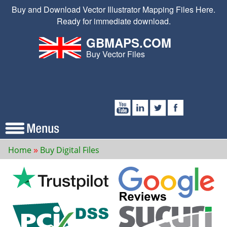
Buy and Download Vector Illustrator Mapping Files Here.
Ready for immediate download.
GBMAPS.COM
Buy Vector Files
Home
Buy Digital Files