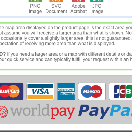
JPG
PNG
SVG
Adobe
Image
Image
Document
Acrobat
e map area displayed on the product page is the exact area you w
 assume you will receive a larger area than what is shown. Not
asionally cover a slightly larger area, this is not guaranteed.
ectation of receiving more area than what is displayed.
D?
If you need a larger area or a map with different details or da
r quick service and can typically fulfill your request within an 