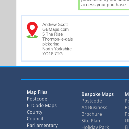
access your purchase.
Andrew Scott
GBMaps.com
5 The Rise
Thornton-le-dale
pickering
North Yorkshire
YO18 7TG
Map Files
Bespoke Maps
M
Postcode
Postcode
P
EirCode Maps
A4 Business
Po
County
Brochure
P
Council
Site Plan
U
Parliamentary
Holiday Park
E