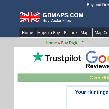
Buy and Down
GBMAPS.COM
Buy Vector Files
Home
Maps to Buy
Bespoke Maps
Map Col
Home
Buy Digital Files
Over 603
Your Huntingd