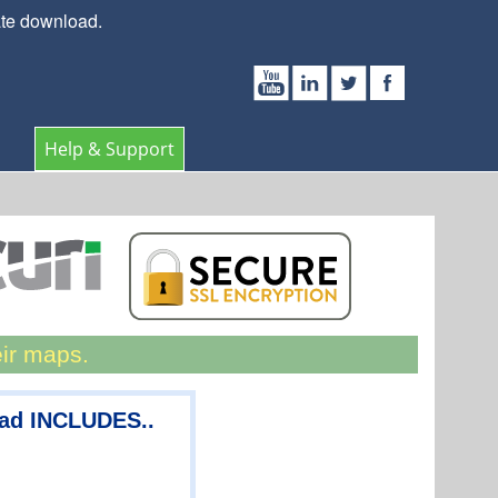
ate download.
Help & Support
eir maps.
oad INCLUDES..