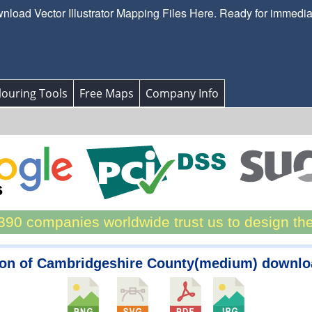
load Vector Illustrator Mapping Files Here. Ready for immedi
ouring Tools
Free Maps
Company Info
90 companies worldwide trust us to design th
on of Cambridgeshire County(medium) downl