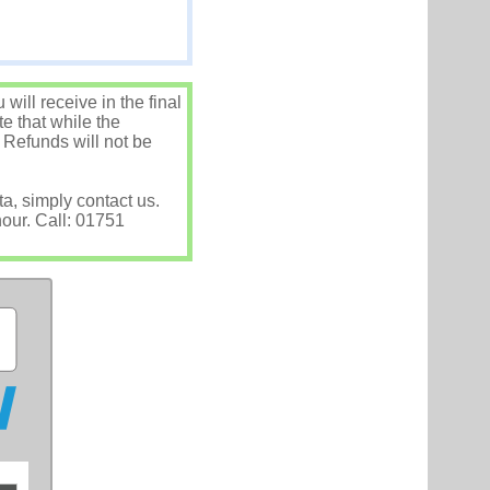
ill receive in the final
e that while the
 Refunds will not be
ta, simply contact us.
hour. Call: 01751