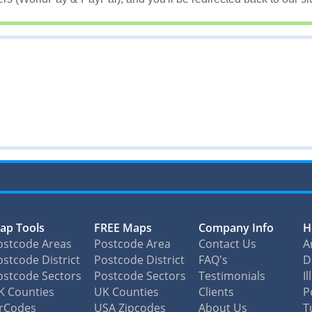
ap Tools
FREE Maps
Company Info
H
ostcode Areas
Postcode Area
Contact Us
A
stcode District
Postcode District
FAQ's
D
ostcode Sectors
Postcode Sectors
Testimonials
I
K Counties
UK Counties
Clients
P
irCodes
USA Zipcodes
About Us
T