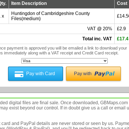
Qty.
Item Description
Cost
Huntingdon of Cambridgeshire County
 x
£14.5
Files(medium)
VAT @ 20%
£2.9
Total inc. VAT
£17.4
ce payment is approved you will be emailed a link to download your
les immediately along with a VAT receipt and Credit Card receipt.
Pay with Card
Pay with
d digital files are final sale. Once downloaded, GBMaps.com c
ay exist beyond our control. If in doubt give us a call or email 
t card and PayPal details are never stored or seen by us. Payme
rs (WorldPay & PayPal), and you'll be redirected back to our sit