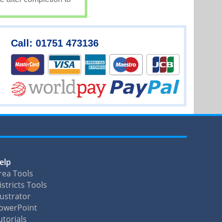
Call: 01751 473136
elp
rea Tools
istricts Tools
llustrator
owerPoint
utorials