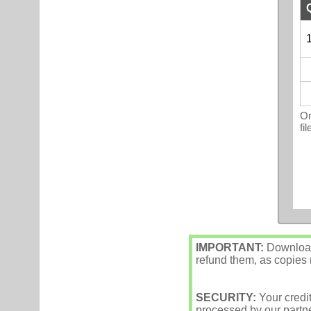
1
On
fi
IMPORTANT:
Downloade
refund them, as copies m
SECURITY:
Your credi
processed by our partne