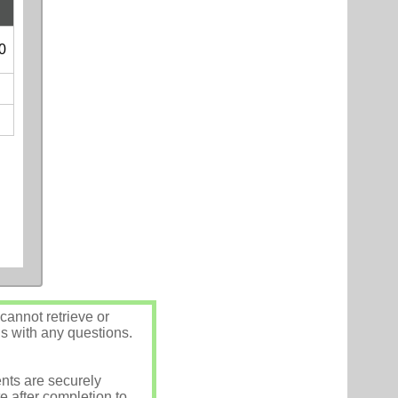
0
annot retrieve or
us with any questions.
nts are securely
e after completion to