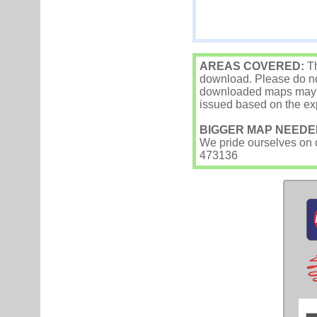
AREAS COVERED:
Th
download. Please do not
downloaded maps may occ
issued based on the exp
BIGGER MAP NEEDE
We pride ourselves on ou
473136