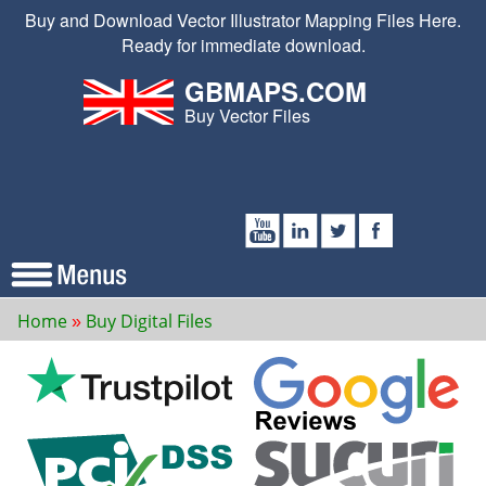
Buy and Download Vector Illustrator Mapping Files Here.
Ready for immediate download.
GBMAPS.COM
Buy Vector Files
Home
Buy Digital Files