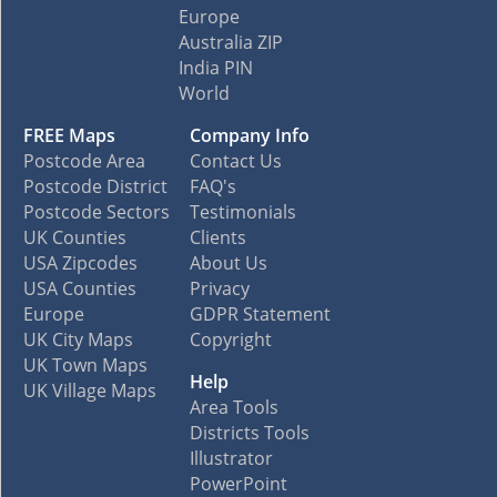
Europe
Australia ZIP
India PIN
World
FREE Maps
Company Info
Postcode Area
Contact Us
Postcode District
FAQ's
Postcode Sectors
Testimonials
UK Counties
Clients
USA Zipcodes
About Us
USA Counties
Privacy
Europe
GDPR Statement
UK City Maps
Copyright
UK Town Maps
Help
UK Village Maps
Area Tools
Districts Tools
Illustrator
PowerPoint