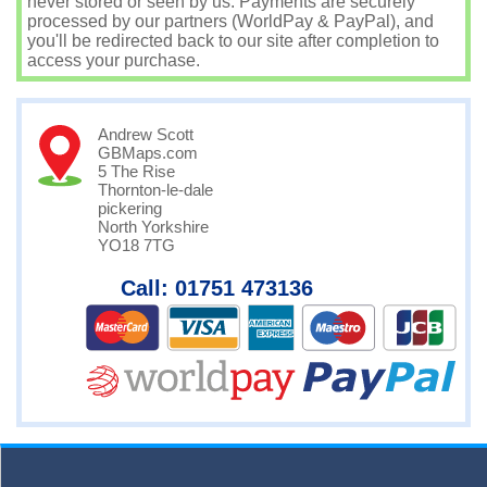
never stored or seen by us. Payments are securely
processed by our partners (WorldPay & PayPal), and
you'll be redirected back to our site after completion to
access your purchase.
Andrew Scott
GBMaps.com
5 The Rise
Thornton-le-dale
pickering
North Yorkshire
YO18 7TG
Call: 01751 473136