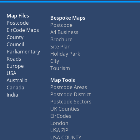
Map Files
Bespoke Maps
Postcode
Postcode
EirCode Maps
A4 Business
County
Brochure
Council
Site Plan
Parliamentary
Holiday Park
Roads
City
Europe
Tourism
USA
Map Tools
Australia
Postcode Areas
Canada
Postcode District
India
Postcode Sectors
UK Counties
EirCodes
London
USA ZIP
USA COUNTY