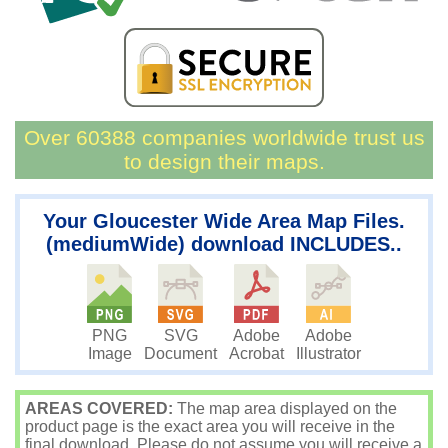
Over 60388 companies worldwide trust us
to design their maps.
Your Gloucester Wide Area Map Files.
(mediumWide) download INCLUDES..
PNG
SVG
Adobe
Adobe
Image
Document
Acrobat
Illustrator
AREAS COVERED:
The map area displayed on the
product page is the exact area you will receive in the
final download. Please do not assume you will receive a