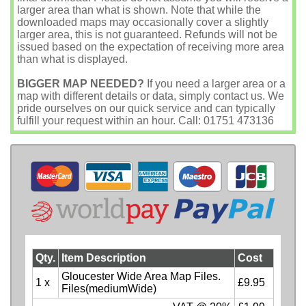
larger area than what is shown. Note that while the
downloaded maps may occasionally cover a slightly
larger area, this is not guaranteed. Refunds will not be
issued based on the expectation of receiving more area
than what is displayed.
BIGGER MAP NEEDED?
If you need a larger area or a
map with different details or data, simply contact us. We
pride ourselves on our quick service and can typically
fulfill your request within an hour. Call: 01751 473136
Qty.
Item Description
Cost
Gloucester Wide Area Map Files.
1 x
£9.95
Files(mediumWide)