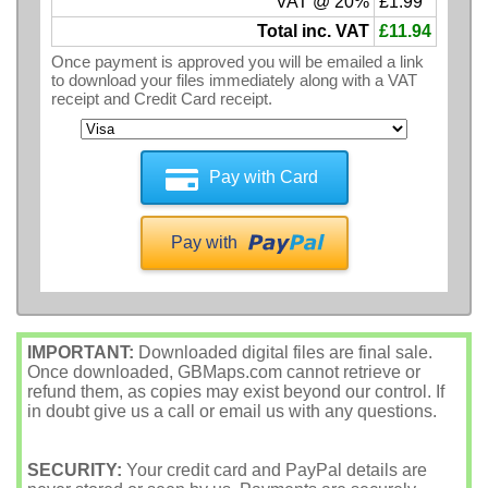
VAT @ 20%
£1.99
Total inc. VAT
£11.94
Once payment is approved you will be emailed a link
to download your files immediately along with a VAT
receipt and Credit Card receipt.
Pay with Card
Pay with
IMPORTANT:
Downloaded digital files are final sale.
Once downloaded, GBMaps.com cannot retrieve or
refund them, as copies may exist beyond our control. If
in doubt give us a call or email us with any questions.
SECURITY:
Your credit card and PayPal details are