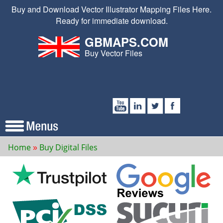
Buy and Download Vector Illustrator Mapping Files Here.
Ready for immediate download.
GBMAPS.COM
Buy Vector Files
Home
Buy Digital Files