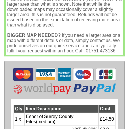
larger area than what is shown. Note that while the
downloaded maps may occasionally cover a slightly
larger area, this is not guaranteed. Refunds will not be
issued based on the expectation of receiving more area
than what is displayed.
BIGGER MAP NEEDED?
If you need a larger area or a
map with different details or data, simply contact us. We
pride ourselves on our quick service and can typically
fulfill your request within an hour. Call: 01751 473136
Qty.
Item Description
Cost
Esher of Surrey County
1 x
£14.50
Files(medium)