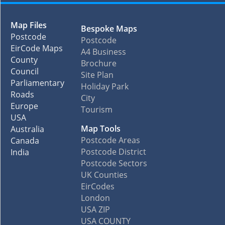
Map Files
Bespoke Maps
Postcode
Postcode
EirCode Maps
A4 Business
County
Brochure
Council
Site Plan
Parliamentary
Holiday Park
Roads
City
Europe
Tourism
USA
Map Tools
Australia
Postcode Areas
Canada
Postcode District
India
Postcode Sectors
UK Counties
EirCodes
London
USA ZIP
USA COUNTY