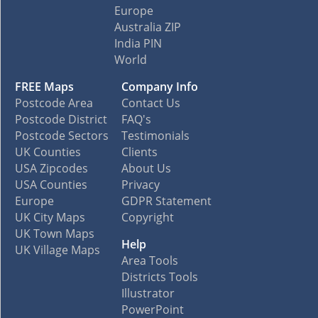
Europe
Australia ZIP
India PIN
World
FREE Maps
Company Info
Postcode Area
Contact Us
Postcode District
FAQ's
Postcode Sectors
Testimonials
UK Counties
Clients
USA Zipcodes
About Us
USA Counties
Privacy
Europe
GDPR Statement
UK City Maps
Copyright
UK Town Maps
Help
UK Village Maps
Area Tools
Districts Tools
Illustrator
PowerPoint