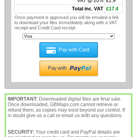
VAT @ 20%
£2.9
Total inc. VAT
£17.4
Once payment is approved you will be emailed a link
to download your files immediately along with a VAT
receipt and Credit Card receipt.
Pay with Card
Pay with
IMPORTANT:
Downloaded digital files are final sale.
Once downloaded, GBMaps.com cannot retrieve or
refund them, as copies may exist beyond our control. If
in doubt give us a call or email us with any questions.
SECURITY:
Your credit card and PayPal details are