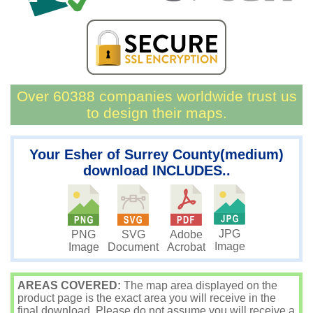
Over 60388 companies worldwide trust us
to design their maps.
Your Esher of Surrey County(medium)
download INCLUDES..
JPG
PNG
SVG
Adobe
Image
Image
Document
Acrobat
AREAS COVERED:
The map area displayed on the
product page is the exact area you will receive in the
final download. Please do not assume you will receive a