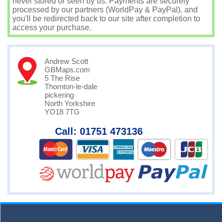
never stored or seen by us. Payments are securely
processed by our partners (WorldPay & PayPal), and
you'll be redirected back to our site after completion to
access your purchase.
Andrew Scott
GBMaps.com
5 The Rise
Thornton-le-dale
pickering
North Yorkshire
YO18 7TG
Call: 01751 473136