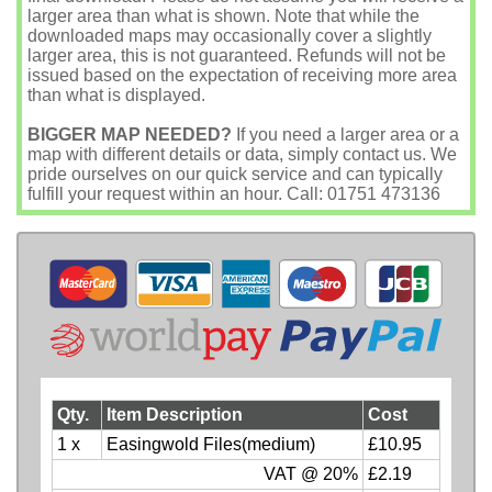
larger area than what is shown. Note that while the
downloaded maps may occasionally cover a slightly
larger area, this is not guaranteed. Refunds will not be
issued based on the expectation of receiving more area
than what is displayed.
BIGGER MAP NEEDED?
If you need a larger area or a
map with different details or data, simply contact us. We
pride ourselves on our quick service and can typically
fulfill your request within an hour. Call: 01751 473136
Qty.
Item Description
Cost
1 x
Easingwold Files(medium)
£10.95
VAT @ 20%
£2.19