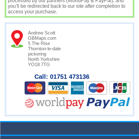
processed by our partners (WorldPay & PayPal), and
you'll be redirected back to our site after completion to
access your purchase.
Andrew Scott
GBMaps.com
5 The Rise
Thornton-le-dale
pickering
North Yorkshire
YO18 7TG
Call: 01751 473136