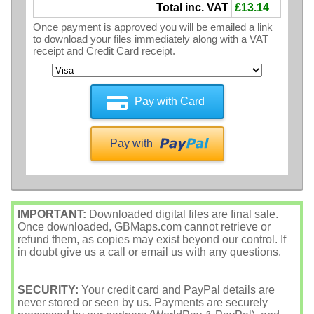
Total inc. VAT
£13.14
Once payment is approved you will be emailed a link
to download your files immediately along with a VAT
receipt and Credit Card receipt.
Pay with Card
Pay with
IMPORTANT:
Downloaded digital files are final sale.
Once downloaded, GBMaps.com cannot retrieve or
refund them, as copies may exist beyond our control. If
in doubt give us a call or email us with any questions.
SECURITY:
Your credit card and PayPal details are
never stored or seen by us. Payments are securely