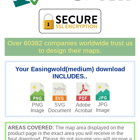
Over 60382 companies worldwide trust us
to design their maps.
Your Easingwold(medium) download
INCLUDES..
JPG
PNG
SVG
Adobe
Image
Image
Document
Acrobat
AREAS COVERED:
The map area displayed on the
product page is the exact area you will receive in the
final download. Please do not assume you will receive a