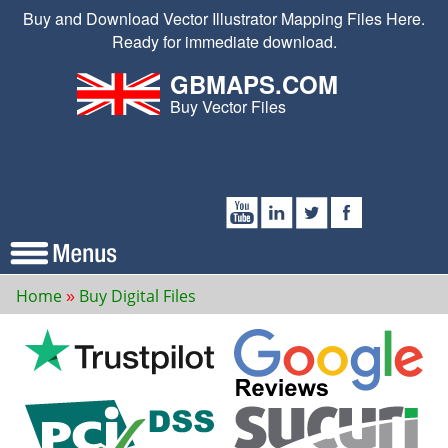
Buy and Download Vector Illustrator Mapping Files Here.
Ready for immediate download.
GBMAPS.COM
Buy Vector Files
Home
Buy Digital Files