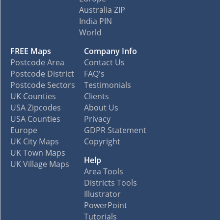
Australia ZIP
India PIN
World
FREE Maps
Company Info
Postcode Area
Contact Us
Postcode District
FAQ's
Postcode Sectors
Testimonials
UK Counties
Clients
USA Zipcodes
About Us
USA Counties
Privacy
Europe
GDPR Statement
UK City Maps
Copyright
UK Town Maps
Help
UK Village Maps
Area Tools
Districts Tools
Illustrator
PowerPoint
Tutorials