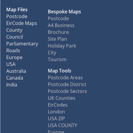
Map Files
Bespoke Maps
Postcode
Postcode
EirCode Maps
A4 Business
County
Brochure
Council
Site Plan
Parliamentary
Holiday Park
Roads
City
Europe
Tourism
USA
Map Tools
Australia
Postcode Areas
Canada
Postcode District
India
Postcode Sectors
UK Counties
EirCodes
London
USA ZIP
USA COUNTY
Europe