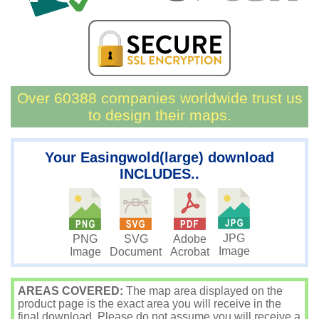
Over 60388 companies worldwide trust us
to design their maps.
Your Easingwold(large) download
INCLUDES..
JPG
PNG
SVG
Adobe
Image
Image
Document
Acrobat
AREAS COVERED:
The map area displayed on the
product page is the exact area you will receive in the
final download. Please do not assume you will receive a