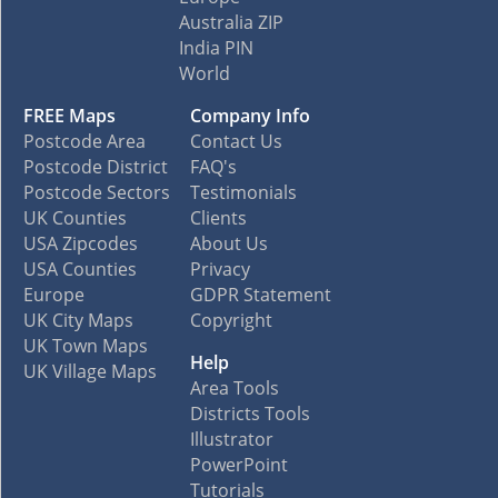
Australia ZIP
India PIN
World
FREE Maps
Company Info
Postcode Area
Contact Us
Postcode District
FAQ's
Postcode Sectors
Testimonials
UK Counties
Clients
USA Zipcodes
About Us
USA Counties
Privacy
Europe
GDPR Statement
UK City Maps
Copyright
UK Town Maps
Help
UK Village Maps
Area Tools
Districts Tools
Illustrator
PowerPoint
Tutorials