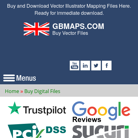
Buy and Download Vector Illustrator Mapping Files Here.
Ready for immediate download.
GBMAPS.COM
Buy Vector Files
Home
Buy Digital Files