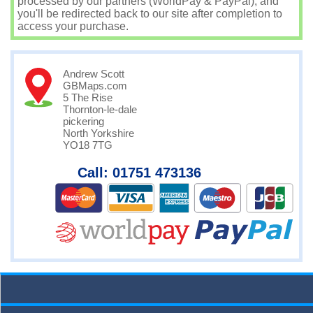
processed by our partners (WorldPay & PayPal), and
you'll be redirected back to our site after completion to
access your purchase.
Andrew Scott
GBMaps.com
5 The Rise
Thornton-le-dale
pickering
North Yorkshire
YO18 7TG
Call: 01751 473136