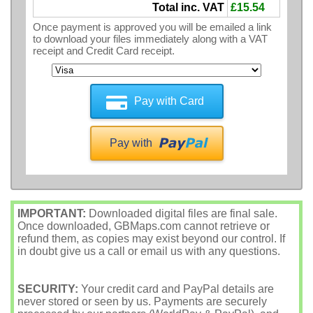
Total inc. VAT
£15.54
Once payment is approved you will be emailed a link
to download your files immediately along with a VAT
receipt and Credit Card receipt.
Pay with Card
Pay with
IMPORTANT:
Downloaded digital files are final sale.
Once downloaded, GBMaps.com cannot retrieve or
refund them, as copies may exist beyond our control. If
in doubt give us a call or email us with any questions.
SECURITY:
Your credit card and PayPal details are
never stored or seen by us. Payments are securely