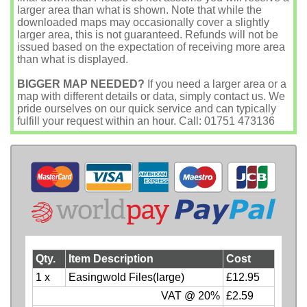
larger area than what is shown. Note that while the
downloaded maps may occasionally cover a slightly
larger area, this is not guaranteed. Refunds will not be
issued based on the expectation of receiving more area
than what is displayed.
BIGGER MAP NEEDED?
If you need a larger area or a
map with different details or data, simply contact us. We
pride ourselves on our quick service and can typically
fulfill your request within an hour. Call: 01751 473136
Qty.
Item Description
Cost
1 x
Easingwold Files(large)
£12.95
VAT @ 20%
£2.59