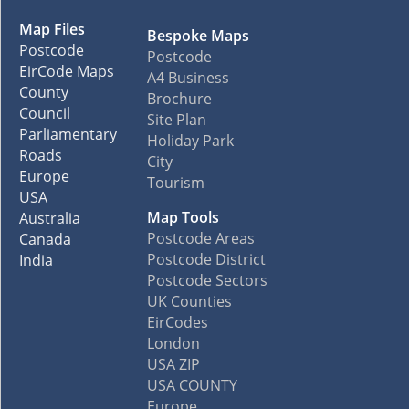
Map Files
Bespoke Maps
Postcode
Postcode
EirCode Maps
A4 Business
County
Brochure
Council
Site Plan
Parliamentary
Holiday Park
Roads
City
Europe
Tourism
USA
Map Tools
Australia
Postcode Areas
Canada
Postcode District
India
Postcode Sectors
UK Counties
EirCodes
London
USA ZIP
USA COUNTY
Europe