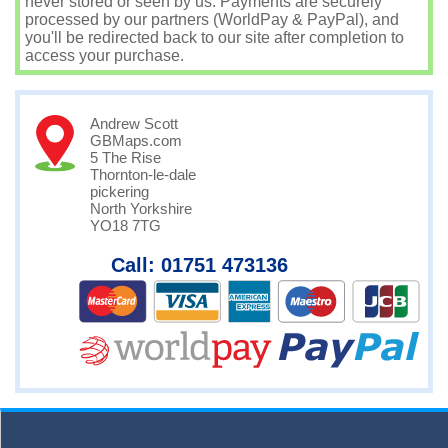
never stored or seen by us. Payments are securely
processed by our partners (WorldPay & PayPal), and
you'll be redirected back to our site after completion to
access your purchase.
Andrew Scott
GBMaps.com
5 The Rise
Thornton-le-dale
pickering
North Yorkshire
YO18 7TG
Call: 01751 473136