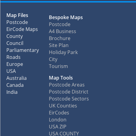
Map Files
Bespoke Maps
Postcode
Postcode
EirCode Maps
A4 Business
County
Brochure
Council
Site Plan
Parliamentary
Holiday Park
Roads
City
Europe
Tourism
USA
Map Tools
Australia
Postcode Areas
Canada
Postcode District
India
Postcode Sectors
UK Counties
EirCodes
London
USA ZIP
USA COUNTY