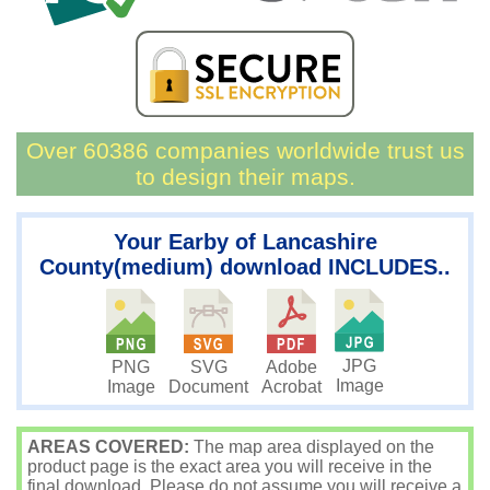
Over 60386 companies worldwide trust us
to design their maps.
Your Earby of Lancashire
County(medium) download INCLUDES..
JPG
PNG
SVG
Adobe
Image
Image
Document
Acrobat
AREAS COVERED:
The map area displayed on the
product page is the exact area you will receive in the
final download. Please do not assume you will receive a