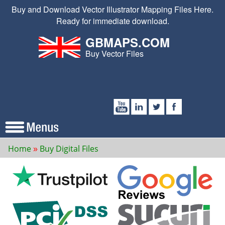
Buy and Download Vector Illustrator Mapping Files Here.
Ready for immediate download.
GBMAPS.COM
Buy Vector Files
Home
Buy Digital Files