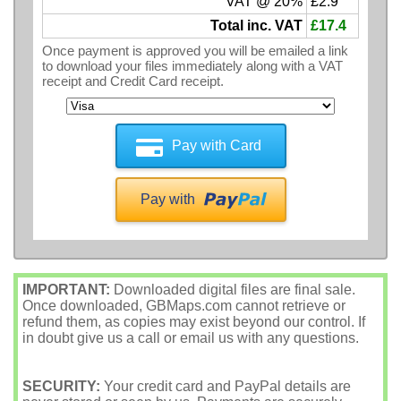
VAT @ 20%
£2.9
Total inc. VAT
£17.4
Once payment is approved you will be emailed a link
to download your files immediately along with a VAT
receipt and Credit Card receipt.
Pay with Card
Pay with
IMPORTANT:
Downloaded digital files are final sale.
Once downloaded, GBMaps.com cannot retrieve or
refund them, as copies may exist beyond our control. If
in doubt give us a call or email us with any questions.
SECURITY:
Your credit card and PayPal details are