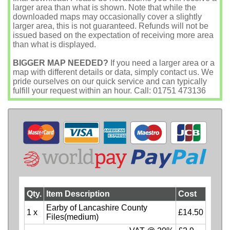
larger area than what is shown. Note that while the
downloaded maps may occasionally cover a slightly
larger area, this is not guaranteed. Refunds will not be
issued based on the expectation of receiving more area
than what is displayed.
BIGGER MAP NEEDED?
If you need a larger area or a
map with different details or data, simply contact us. We
pride ourselves on our quick service and can typically
fulfill your request within an hour. Call: 01751 473136
Qty.
Item Description
Cost
Earby of Lancashire County
1 x
£14.50
Files(medium)