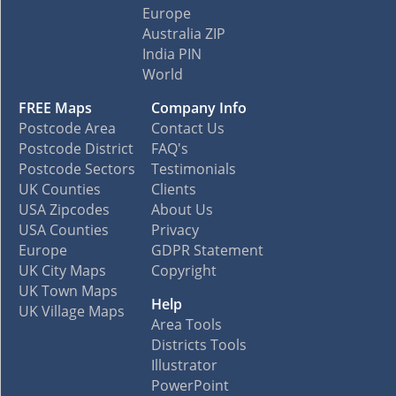
Europe
Australia ZIP
India PIN
World
FREE Maps
Company Info
Postcode Area
Contact Us
Postcode District
FAQ's
Postcode Sectors
Testimonials
UK Counties
Clients
USA Zipcodes
About Us
USA Counties
Privacy
Europe
GDPR Statement
UK City Maps
Copyright
UK Town Maps
Help
UK Village Maps
Area Tools
Districts Tools
Illustrator
PowerPoint