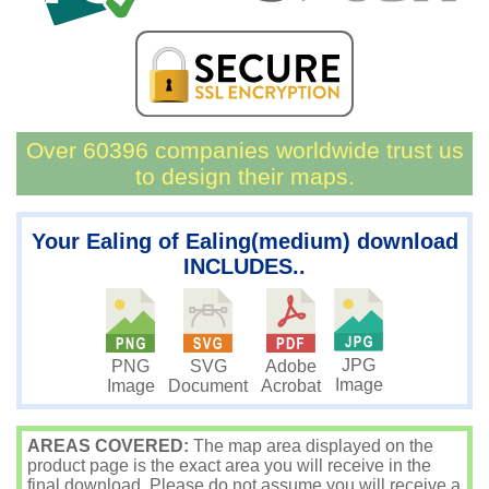
Over 60396 companies worldwide trust us
to design their maps.
Your Ealing of Ealing(medium) download
INCLUDES..
JPG
PNG
SVG
Adobe
Image
Image
Document
Acrobat
AREAS COVERED:
The map area displayed on the
product page is the exact area you will receive in the
final download. Please do not assume you will receive a