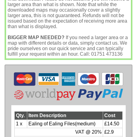
larger area than what is shown. Note that while the
downloaded maps may occasionally cover a slightly
larger area, this is not guaranteed. Refunds will not be
issued based on the expectation of receiving more area
than what is displayed.
BIGGER MAP NEEDED?
If you need a larger area or a
map with different details or data, simply contact us. We
pride ourselves on our quick service and can typically
fulfill your request within an hour. Call: 01751 473136
Qty.
Item Description
Cost
1 x
Ealing of Ealing Files(medium)
£14.50
VAT @ 20%
£2.9