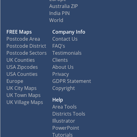
Australia ZIP
India PIN
World
FREE Maps
Company Info
Postcode Area
Contact Us
Postcode District
FAQ's
Postcode Sectors
Testimonials
UK Counties
Clients
USA Zipcodes
About Us
USA Counties
Privacy
Europe
GDPR Statement
UK City Maps
Copyright
UK Town Maps
Help
UK Village Maps
Area Tools
Districts Tools
Illustrator
PowerPoint
Tutorials