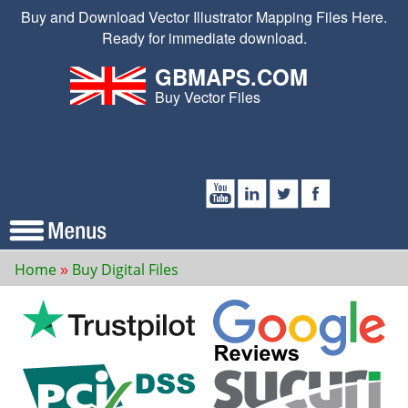
Buy and Download Vector Illustrator Mapping Files Here.
Ready for immediate download.
GBMAPS.COM
Buy Vector Files
Home
Buy Digital Files