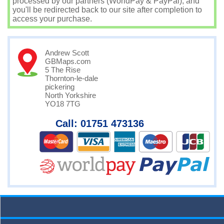
processed by our partners (WorldPay & PayPal), and
you'll be redirected back to our site after completion to
access your purchase.
Andrew Scott
GBMaps.com
5 The Rise
Thornton-le-dale
pickering
North Yorkshire
YO18 7TG
Call: 01751 473136