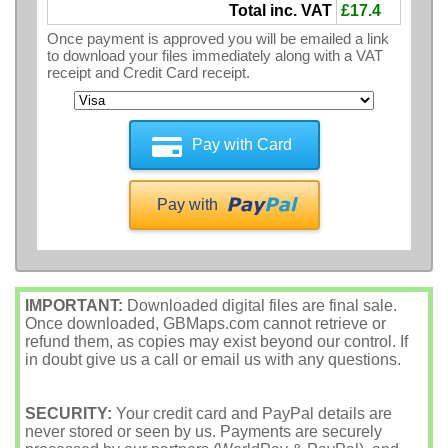
Total inc. VAT
£17.4
Once payment is approved you will be emailed a link
to download your files immediately along with a VAT
receipt and Credit Card receipt.
Pay with Card
Pay with
IMPORTANT:
Downloaded digital files are final sale.
Once downloaded, GBMaps.com cannot retrieve or
refund them, as copies may exist beyond our control. If
in doubt give us a call or email us with any questions.
SECURITY:
Your credit card and PayPal details are
never stored or seen by us. Payments are securely