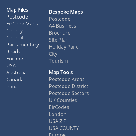
Map Files
Bespoke Maps
Postcode
Postcode
EirCode Maps
A4 Business
County
Brochure
Council
Site Plan
Parliamentary
Holiday Park
Roads
City
Europe
Tourism
USA
Map Tools
Australia
Postcode Areas
Canada
Postcode District
India
Postcode Sectors
UK Counties
EirCodes
London
USA ZIP
USA COUNTY
Europe