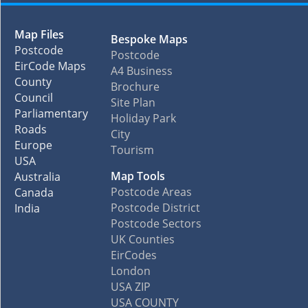
Map Files
Bespoke Maps
Postcode
Postcode
EirCode Maps
A4 Business
County
Brochure
Council
Site Plan
Parliamentary
Holiday Park
Roads
City
Europe
Tourism
USA
Map Tools
Australia
Postcode Areas
Canada
Postcode District
India
Postcode Sectors
UK Counties
EirCodes
London
USA ZIP
USA COUNTY