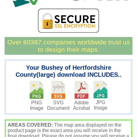
Over 60387 companies worldwide trust us
to design their maps.
Your Bushey of Hertfordshire
County(large) download INCLUDES..
JPG
PNG
SVG
Adobe
Image
Image
Document
Acrobat
AREAS COVERED:
The map area displayed on the
product page is the exact area you will receive in the
final download. Please do not assume you will receive a