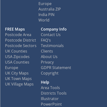
Europe
Australia ZIP
India PIN
World
FREE Maps
Company Info
Postcode Area
Contact Us
Postcode District
FAQ's
Postcode Sectors
Testimonials
UK Counties
Clients
USA Zipcodes
About Us
USA Counties
Privacy
Europe
GDPR Statement
UK City Maps
Copyright
UK Town Maps
Help
UK Village Maps
Area Tools
Districts Tools
Illustrator
PowerPoint