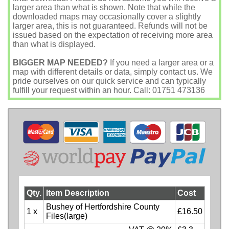
larger area than what is shown. Note that while the
downloaded maps may occasionally cover a slightly
larger area, this is not guaranteed. Refunds will not be
issued based on the expectation of receiving more area
than what is displayed.
BIGGER MAP NEEDED?
If you need a larger area or a
map with different details or data, simply contact us. We
pride ourselves on our quick service and can typically
fulfill your request within an hour. Call: 01751 473136
Qty.
Item Description
Cost
Bushey of Hertfordshire County
1 x
£16.50
Files(large)