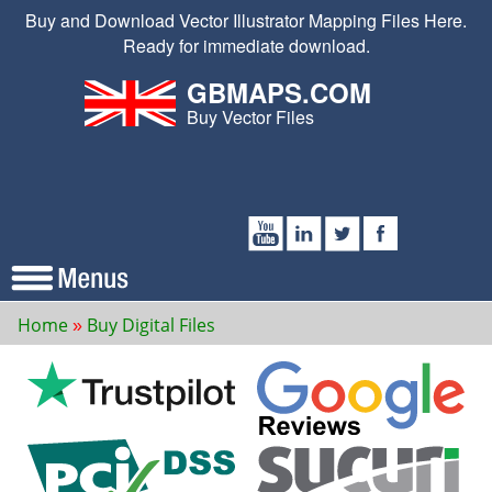
Buy and Download Vector Illustrator Mapping Files Here.
Ready for immediate download.
GBMAPS.COM
Buy Vector Files
Home
Buy Digital Files