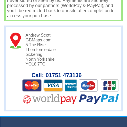
never stored or seen by us. Payments are securely
processed by our partners (WorldPay & PayPal), and
you'll be redirected back to our site after completion to
access your purchase.
Andrew Scott
GBMaps.com
5 The Rise
Thornton-le-dale
pickering
North Yorkshire
YO18 7TG
Call: 01751 473136