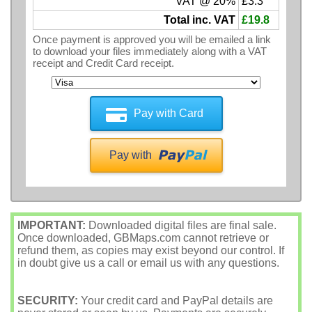
VAT @ 20%
£3.3
Total inc. VAT
£19.8
Once payment is approved you will be emailed a link
to download your files immediately along with a VAT
receipt and Credit Card receipt.
Pay with Card
Pay with
IMPORTANT:
Downloaded digital files are final sale.
Once downloaded, GBMaps.com cannot retrieve or
refund them, as copies may exist beyond our control. If
in doubt give us a call or email us with any questions.
SECURITY:
Your credit card and PayPal details are