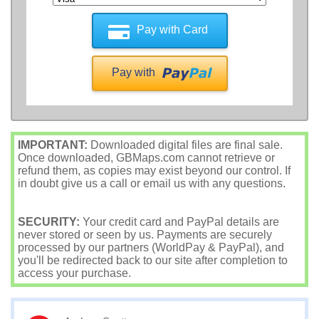
Pay with Card
Pay with
IMPORTANT:
Downloaded digital files are final sale.
Once downloaded, GBMaps.com cannot retrieve or
refund them, as copies may exist beyond our control. If
in doubt give us a call or email us with any questions.
SECURITY:
Your credit card and PayPal details are
never stored or seen by us. Payments are securely
processed by our partners (WorldPay & PayPal), and
you'll be redirected back to our site after completion to
access your purchase.