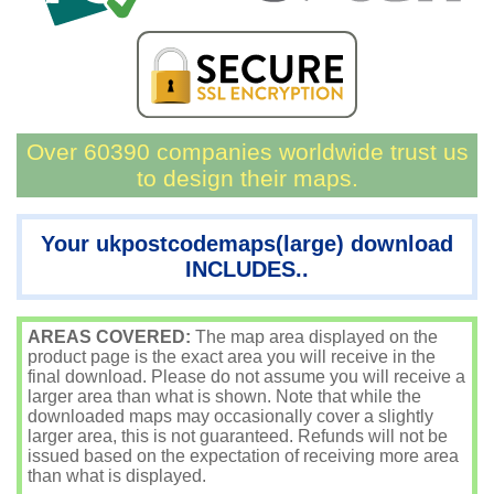
Over 60390 companies worldwide trust us
to design their maps.
Your ukpostcodemaps(large) download
INCLUDES..
AREAS COVERED:
The map area displayed on the
product page is the exact area you will receive in the
final download. Please do not assume you will receive a
larger area than what is shown. Note that while the
downloaded maps may occasionally cover a slightly
larger area, this is not guaranteed. Refunds will not be
issued based on the expectation of receiving more area
than what is displayed.