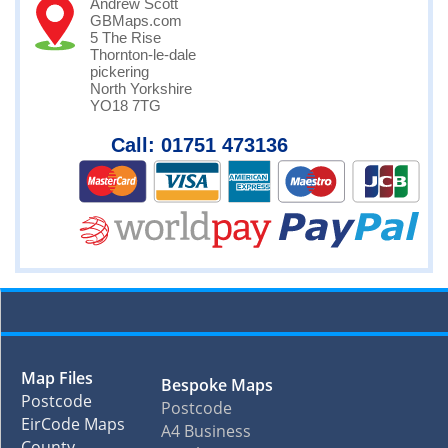
Andrew Scott
GBMaps.com
5 The Rise
Thornton-le-dale
pickering
North Yorkshire
YO18 7TG
Call: 01751 473136
Map Files
Bespoke Maps
Postcode
Postcode
EirCode Maps
A4 Business
County