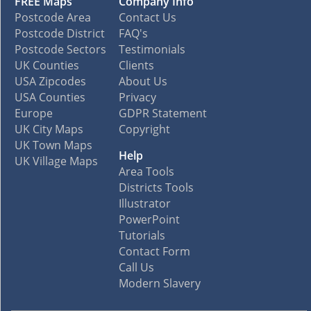
FREE Maps
Company Info
Postcode Area
Contact Us
Postcode District
FAQ's
Postcode Sectors
Testimonials
UK Counties
Clients
USA Zipcodes
About Us
USA Counties
Privacy
Europe
GDPR Statement
UK City Maps
Copyright
UK Town Maps
Help
UK Village Maps
Area Tools
Districts Tools
Illustrator
PowerPoint
Tutorials
Contact Form
Call Us
Modern Slavery