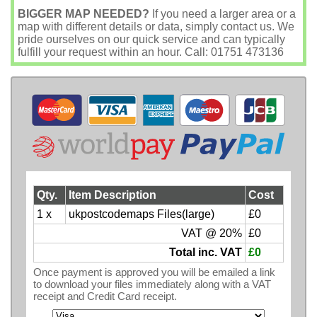
BIGGER MAP NEEDED?
If you need a larger area or a
map with different details or data, simply contact us. We
pride ourselves on our quick service and can typically
fulfill your request within an hour. Call: 01751 473136
Qty.
Item Description
Cost
1 x
ukpostcodemaps Files(large)
£0
VAT @ 20%
£0
Total inc. VAT
£0
Once payment is approved you will be emailed a link
to download your files immediately along with a VAT
receipt and Credit Card receipt.