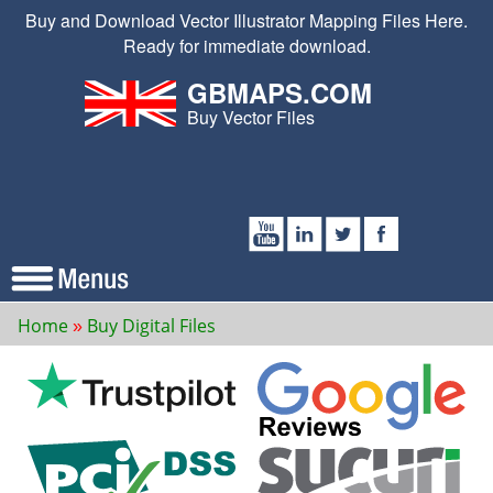
Buy and Download Vector Illustrator Mapping Files Here.
Ready for immediate download.
GBMAPS.COM
Buy Vector Files
Home
Buy Digital Files