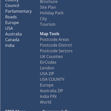
Brochure
Council
Site Plan
Parliamentary
Holiday Park
Roads
City
Europe
Tourism
USA
Map Tools
Australia
Postcode Areas
Canada
Postcode District
India
Postcode Sectors
UK Counties
EirCodes
London
USA ZIP
USA COUNTY
Europe
Australia ZIP
India PIN
World