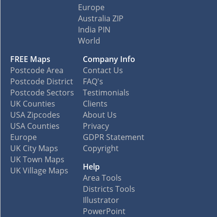
Europe
Australia ZIP
India PIN
World
FREE Maps
Company Info
Postcode Area
Contact Us
Postcode District
FAQ's
Postcode Sectors
Testimonials
UK Counties
Clients
USA Zipcodes
About Us
USA Counties
Privacy
Europe
GDPR Statement
UK City Maps
Copyright
UK Town Maps
Help
UK Village Maps
Area Tools
Districts Tools
Illustrator
PowerPoint