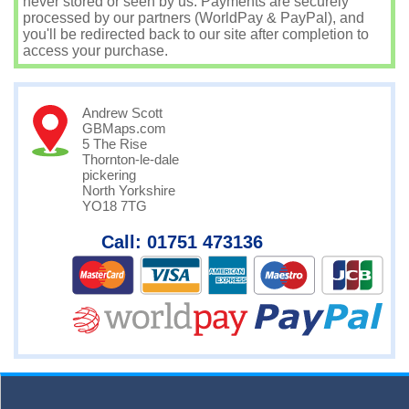
never stored or seen by us. Payments are securely
processed by our partners (WorldPay & PayPal), and
you'll be redirected back to our site after completion to
access your purchase.
Andrew Scott
GBMaps.com
5 The Rise
Thornton-le-dale
pickering
North Yorkshire
YO18 7TG
Call: 01751 473136