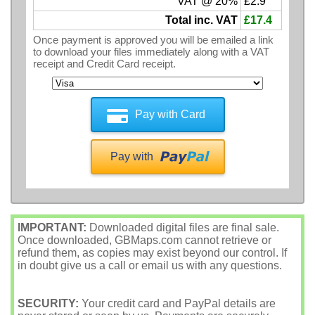
VAT @ 20%
£2.9
Total inc. VAT
£17.4
Once payment is approved you will be emailed a link
to download your files immediately along with a VAT
receipt and Credit Card receipt.
Pay with Card
Pay with
IMPORTANT:
Downloaded digital files are final sale.
Once downloaded, GBMaps.com cannot retrieve or
refund them, as copies may exist beyond our control. If
in doubt give us a call or email us with any questions.
SECURITY:
Your credit card and PayPal details are