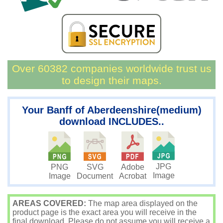
Over 60382 companies worldwide trust us
to design their maps.
Your Banff of Aberdeenshire(medium)
download INCLUDES..
JPG
PNG
SVG
Adobe
Image
Image
Document
Acrobat
AREAS COVERED:
The map area displayed on the
product page is the exact area you will receive in the
final download. Please do not assume you will receive a