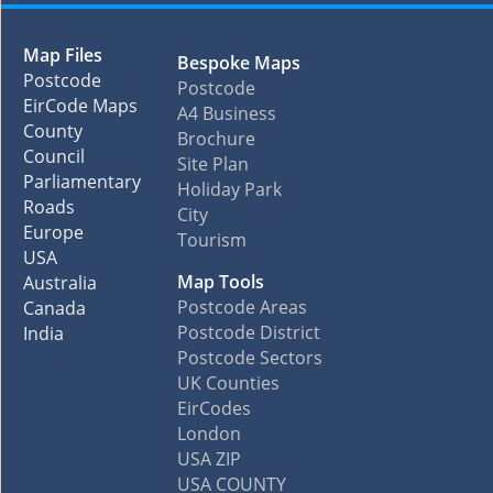
Map Files
Bespoke Maps
Postcode
Postcode
EirCode Maps
A4 Business
County
Brochure
Council
Site Plan
Parliamentary
Holiday Park
Roads
City
Europe
Tourism
USA
Map Tools
Australia
Postcode Areas
Canada
Postcode District
India
Postcode Sectors
UK Counties
EirCodes
London
USA ZIP
USA COUNTY