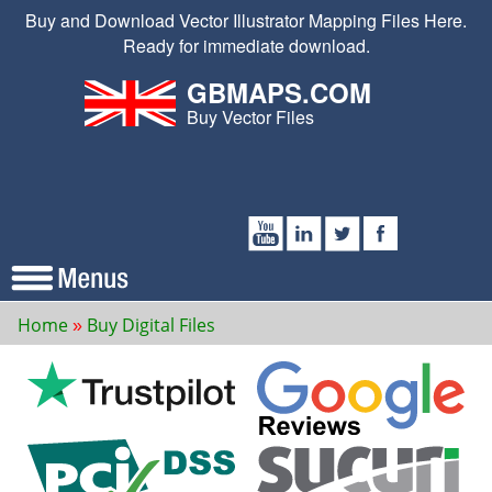
Buy and Download Vector Illustrator Mapping Files Here.
Ready for immediate download.
GBMAPS.COM
Buy Vector Files
Home
Buy Digital Files