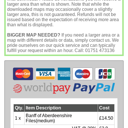
larger area than what is shown. Note that while the
downloaded maps may occasionally cover a slightly
larger area, this is not guaranteed. Refunds will not be
issued based on the expectation of receiving more area
than what is displayed.
BIGGER MAP NEEDED?
If you need a larger area or a
map with different details or data, simply contact us. We
pride ourselves on our quick service and can typically
fulfill your request within an hour. Call: 01751 473136
Qty.
Item Description
Cost
Banff of Aberdeenshire
1 x
£14.50
Files(medium)