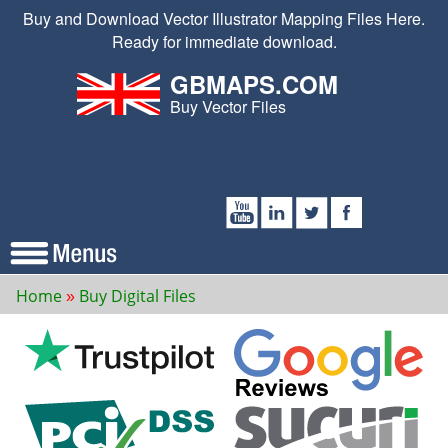
Buy and Download Vector Illustrator Mapping Files Here.
Ready for immediate download.
GBMAPS.COM
Buy Vector Files
Home
Buy Digital Files