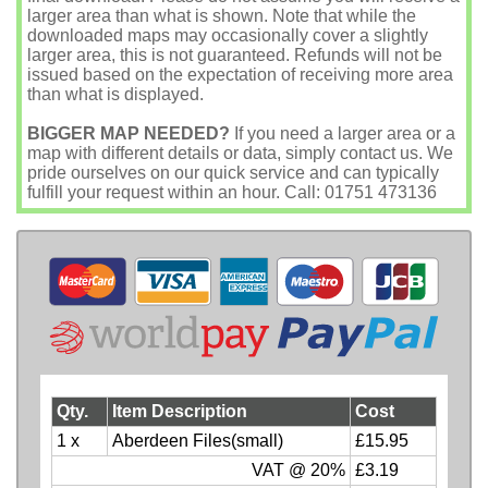
larger area than what is shown. Note that while the
downloaded maps may occasionally cover a slightly
larger area, this is not guaranteed. Refunds will not be
issued based on the expectation of receiving more area
than what is displayed.
BIGGER MAP NEEDED?
If you need a larger area or a
map with different details or data, simply contact us. We
pride ourselves on our quick service and can typically
fulfill your request within an hour. Call: 01751 473136
Qty.
Item Description
Cost
1 x
Aberdeen Files(small)
£15.95
VAT @ 20%
£3.19