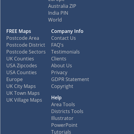
Australia ZIP
India PIN
World
FREE Maps
Company Info
Postcode Area
Contact Us
Postcode District
FAQ's
Postcode Sectors
Testimonials
UK Counties
Clients
USA Zipcodes
About Us
USA Counties
Privacy
Europe
GDPR Statement
UK City Maps
Copyright
UK Town Maps
Help
UK Village Maps
Area Tools
Districts Tools
Illustrator
PowerPoint
Tutorials