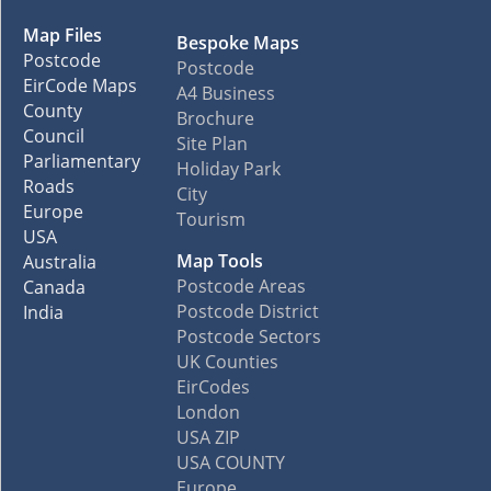
Map Files
Bespoke Maps
Postcode
Postcode
EirCode Maps
A4 Business
County
Brochure
Council
Site Plan
Parliamentary
Holiday Park
Roads
City
Europe
Tourism
USA
Map Tools
Australia
Postcode Areas
Canada
Postcode District
India
Postcode Sectors
UK Counties
EirCodes
London
USA ZIP
USA COUNTY
Europe