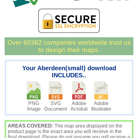
Over 60382 companies worldwide trust us
to design their maps.
Your Aberdeen(small) download
INCLUDES..
PNG
SVG
Adobe
Adobe
Image
Document
Acrobat
Illustrator
AREAS COVERED:
The map area displayed on the
product page is the exact area you will receive in the
final download. Please do not assume you will receive a