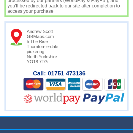
processed by our partners (WorldPay & PayPal), and
you'll be redirected back to our site after completion to
access your purchase.
Andrew Scott
GBMaps.com
5 The Rise
Thornton-le-dale
pickering
North Yorkshire
YO18 7TG
Call: 01751 473136