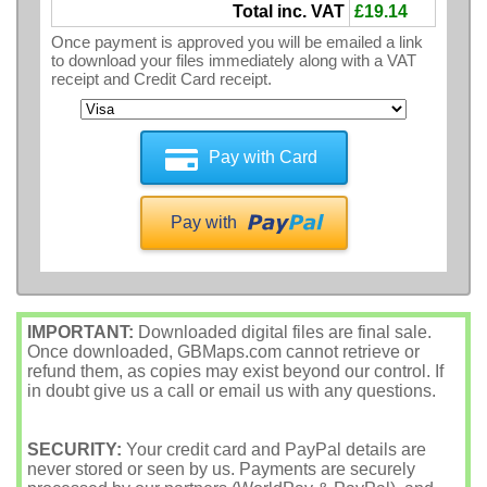
Total inc. VAT
£19.14
Once payment is approved you will be emailed a link
to download your files immediately along with a VAT
receipt and Credit Card receipt.
Pay with Card
Pay with
IMPORTANT:
Downloaded digital files are final sale.
Once downloaded, GBMaps.com cannot retrieve or
refund them, as copies may exist beyond our control. If
in doubt give us a call or email us with any questions.
SECURITY:
Your credit card and PayPal details are
never stored or seen by us. Payments are securely