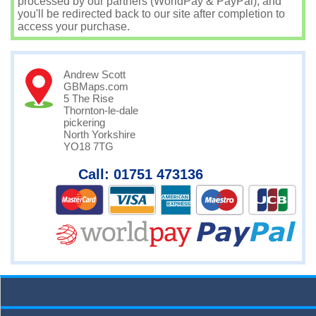
processed by our partners (WorldPay & PayPal), and
you'll be redirected back to our site after completion to
access your purchase.
Andrew Scott
GBMaps.com
5 The Rise
Thornton-le-dale
pickering
North Yorkshire
YO18 7TG
Call: 01751 473136