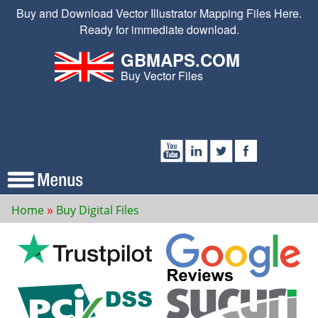
Buy and Download Vector Illustrator Mapping Files Here.
Ready for immediate download.
GBMAPS.COM
Buy Vector Files
Home
Buy Digital Files