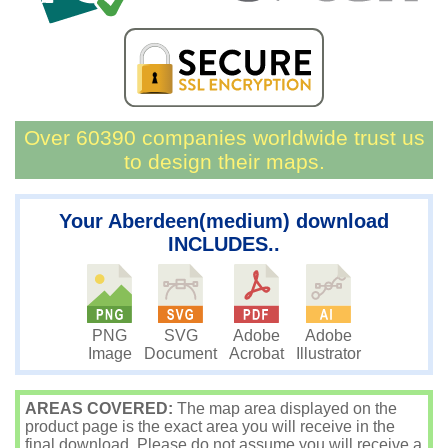
Over 60390 companies worldwide trust us
to design their maps.
Your Aberdeen(medium) download
INCLUDES..
PNG
SVG
Adobe
Adobe
Image
Document
Acrobat
Illustrator
AREAS COVERED:
The map area displayed on the
product page is the exact area you will receive in the
final download. Please do not assume you will receive a