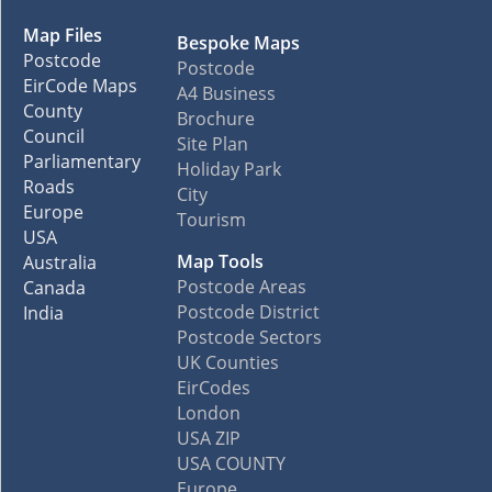
Map Files
Bespoke Maps
Postcode
Postcode
EirCode Maps
A4 Business
County
Brochure
Council
Site Plan
Parliamentary
Holiday Park
Roads
City
Europe
Tourism
USA
Map Tools
Australia
Postcode Areas
Canada
Postcode District
India
Postcode Sectors
UK Counties
EirCodes
London
USA ZIP
USA COUNTY
Europe