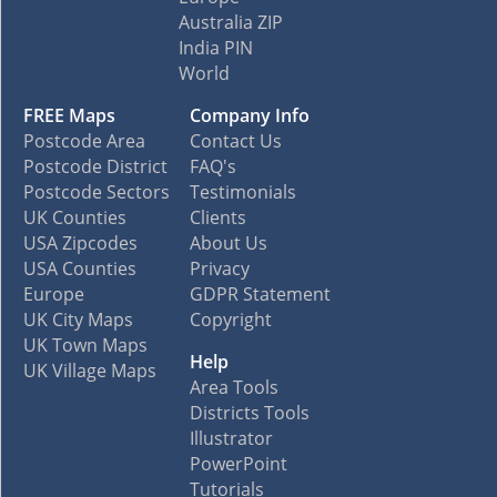
Australia ZIP
India PIN
World
FREE Maps
Company Info
Postcode Area
Contact Us
Postcode District
FAQ's
Postcode Sectors
Testimonials
UK Counties
Clients
USA Zipcodes
About Us
USA Counties
Privacy
Europe
GDPR Statement
UK City Maps
Copyright
UK Town Maps
Help
UK Village Maps
Area Tools
Districts Tools
Illustrator
PowerPoint
Tutorials