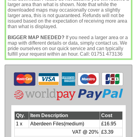
larger area than what is shown. Note that while the
downloaded maps may occasionally cover a slightly
larger area, this is not guaranteed. Refunds will not be
issued based on the expectation of receiving more area
than what is displayed.
BIGGER MAP NEEDED?
If you need a larger area or a
map with different details or data, simply contact us. We
pride ourselves on our quick service and can typically
fulfill your request within an hour. Call: 01751 473136
Qty.
Item Description
Cost
1 x
Aberdeen Files(medium)
£16.95
VAT @ 20%
£3.39