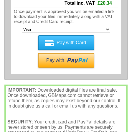
Total inc. VAT
£20.34
Once payment is approved you will be emailed a link
to download your files immediately along with a VAT
receipt and Credit Card receipt.
Pay with Card
Pay with
IMPORTANT:
Downloaded digital files are final sale.
Once downloaded, GBMaps.com cannot retrieve or
refund them, as copies may exist beyond our control. If
in doubt give us a call or email us with any questions.
SECURITY:
Your credit card and PayPal details are
never stored or seen by us. Payments are securely