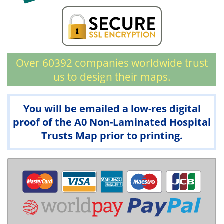
Over 60392 companies worldwide trust
us to design their maps.
You will be emailed a low-res digital
proof of the A0 Non-Laminated Hospital
Trusts Map prior to printing.