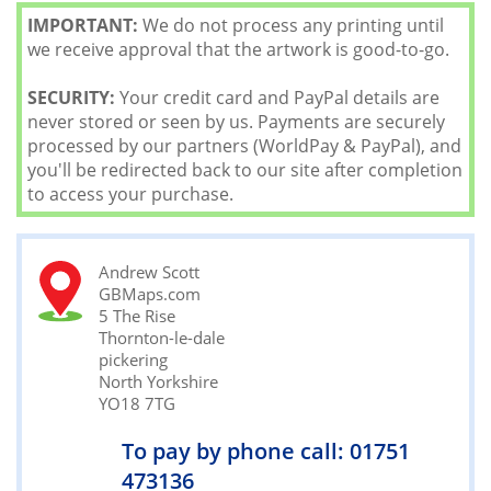
IMPORTANT:
We do not process any printing until
we receive approval that the artwork is good-to-go.
SECURITY:
Your credit card and PayPal details are
never stored or seen by us. Payments are securely
processed by our partners (WorldPay & PayPal), and
you'll be redirected back to our site after completion
to access your purchase.
Andrew Scott
GBMaps.com
5 The Rise
Thornton-le-dale
pickering
North Yorkshire
YO18 7TG
To pay by phone call: 01751
473136