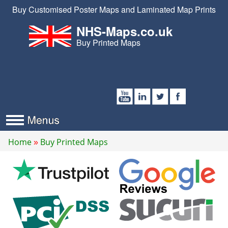
Buy Customised Poster Maps and Laminated Map Prints
NHS-Maps.co.uk
Buy Printed Maps
Home
Buy Printed Maps