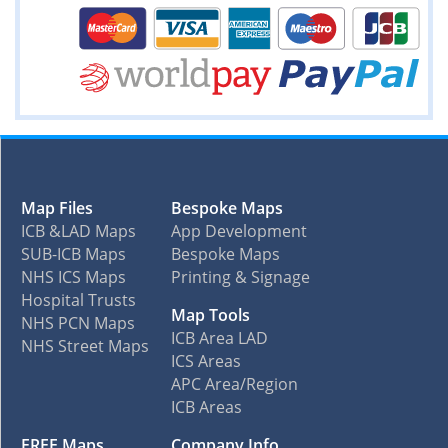
Map Files
Bespoke Maps
ICB &LAD Maps
App Development
SUB-ICB Maps
Bespoke Maps
NHS ICS Maps
Printing & Signage
Hospital Trusts
Map Tools
NHS PCN Maps
ICB Area LAD
NHS Street Maps
ICS Areas
APC Area/Region
ICB Areas
FREE Maps
Company Info