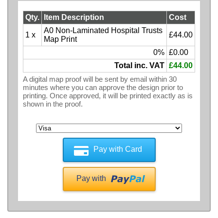
Qty.
Item Description
Cost
A0 Non-Laminated Hospital Trusts
1 x
£44.00
Map Print
0%
£0.00
Total inc. VAT
£44.00
A digital map proof will be sent by email within 30
minutes where you can approve the design prior to
printing. Once approved, it will be printed exactly as is
shown in the proof.
Pay with Card
Pay with