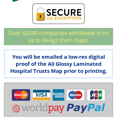
Over 60390 companies worldwide trust
us to design their maps.
You will be emailed a low-res digital
proof of the A0 Glossy Laminated
Hospital Trusts Map prior to printing.