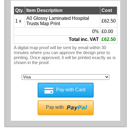
Qty.
Item Description
Cost
A0 Glossy Laminated Hospital
1 x
£62.50
Trusts Map Print
0%
£0.00
Total inc. VAT
£62.50
A digital map proof will be sent by email within 30
minutes where you can approve the design prior to
printing. Once approved, it will be printed exactly as is
shown in the proof.
Pay with Card
Pay with