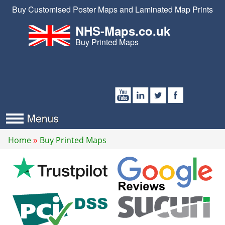
Buy Customised Poster Maps and Laminated Map Prints
NHS-Maps.co.uk
Buy Printed Maps
Home
Buy Printed Maps