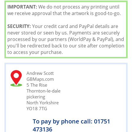
IMPORTANT:
We do not process any printing until
we receive approval that the artwork is good-to-go.
SECURITY:
Your credit card and PayPal details are
never stored or seen by us. Payments are securely
processed by our partners (WorldPay & PayPal), and
you'll be redirected back to our site after completion
to access your purchase.
Andrew Scott
GBMaps.com
5 The Rise
Thornton-le-dale
pickering
North Yorkshire
YO18 7TG
To pay by phone call: 01751
473136