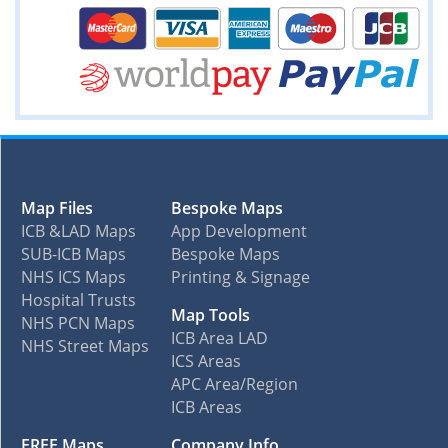
Map Files
Bespoke Maps
ICB &LAD Maps
App Development
SUB-ICB Maps
Bespoke Maps
NHS ICS Maps
Printing & Signage
Hospital Trusts
Map Tools
NHS PCN Maps
ICB Area LAD
NHS Street Maps
ICS Areas
APC Area/Region
ICB Areas
FREE Maps
Company Info