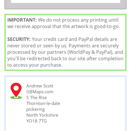
IMPORTANT:
We do not process any printing until
we receive approval that the artwork is good-to-go.
SECURITY:
Your credit card and PayPal details are
never stored or seen by us. Payments are securely
processed by our partners (WorldPay & PayPal), and
you'll be redirected back to our site after completion
to access your purchase.
Andrew Scott
GBMaps.com
5 The Rise
Thornton-le-dale
pickering
North Yorkshire
YO18 7TG