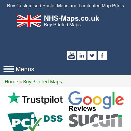
Buy Customised Poster Maps and Laminated Map Prints
NHS-Maps.co.uk
Buy Printed Maps
Home
Buy Printed Maps