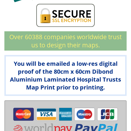
Over 60388 companies worldwide trust
us to design their maps.
You will be emailed a low-res digital
proof of the 80cm x 60cm Dibond
Aluminium Laminated Hospital Trusts
Map Print prior to printing.