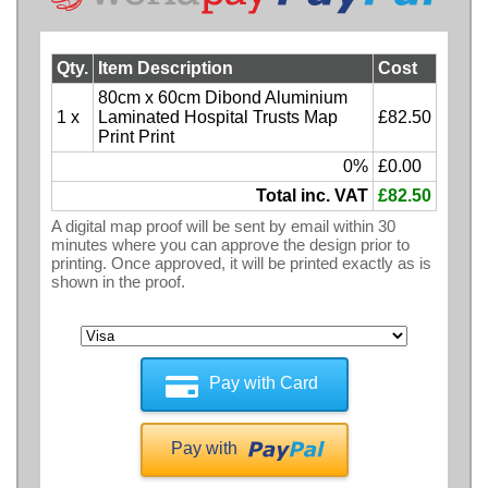
Qty.
Item Description
Cost
80cm x 60cm Dibond Aluminium
1 x
Laminated Hospital Trusts Map
£82.50
Print Print
0%
£0.00
Total inc. VAT
£82.50
A digital map proof will be sent by email within 30
minutes where you can approve the design prior to
printing. Once approved, it will be printed exactly as is
shown in the proof.
Pay with Card
Pay with