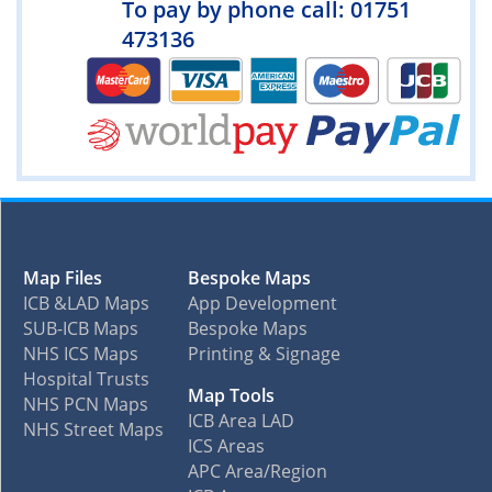
To pay by phone call: 01751
473136
Map Files
Bespoke Maps
ICB &LAD Maps
App Development
SUB-ICB Maps
Bespoke Maps
NHS ICS Maps
Printing & Signage
Hospital Trusts
Map Tools
NHS PCN Maps
ICB Area LAD
NHS Street Maps
ICS Areas
APC Area/Region