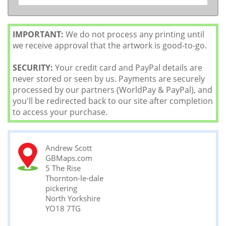
IMPORTANT:
We do not process any printing until
we receive approval that the artwork is good-to-go.
SECURITY:
Your credit card and PayPal details are
never stored or seen by us. Payments are securely
processed by our partners (WorldPay & PayPal), and
you'll be redirected back to our site after completion
to access your purchase.
Andrew Scott
GBMaps.com
5 The Rise
Thornton-le-dale
pickering
North Yorkshire
YO18 7TG