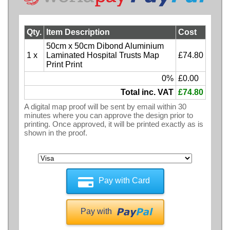
Qty.
Item Description
Cost
50cm x 50cm Dibond Aluminium
1 x
Laminated Hospital Trusts Map
£74.80
Print Print
0%
£0.00
Total inc. VAT
£74.80
A digital map proof will be sent by email within 30
minutes where you can approve the design prior to
printing. Once approved, it will be printed exactly as is
shown in the proof.
Pay with Card
Pay with