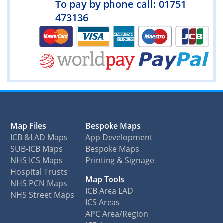
To pay by phone call: 01751
473136
Map Files
Bespoke Maps
ICB &LAD Maps
App Development
SUB-ICB Maps
Bespoke Maps
NHS ICS Maps
Printing & Signage
Hospital Trusts
Map Tools
NHS PCN Maps
ICB Area LAD
NHS Street Maps
ICS Areas
APC Area/Region