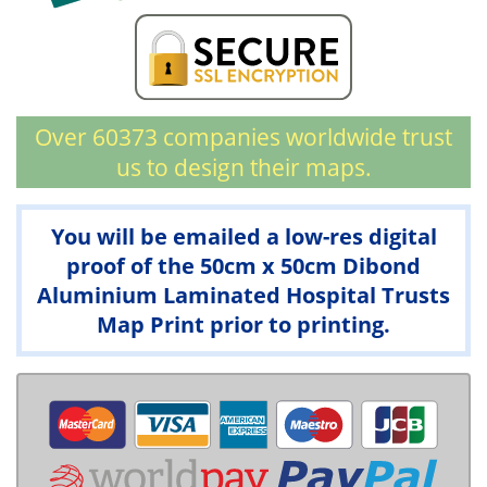
Over 60373 companies worldwide trust
us to design their maps.
You will be emailed a low-res digital
proof of the 50cm x 50cm Dibond
Aluminium Laminated Hospital Trusts
Map Print prior to printing.