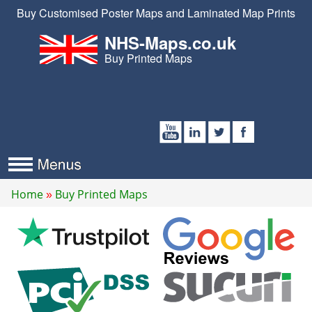
Buy Customised Poster Maps and Laminated Map Prints
NHS-Maps.co.uk
Buy Printed Maps
Home
Buy Printed Maps