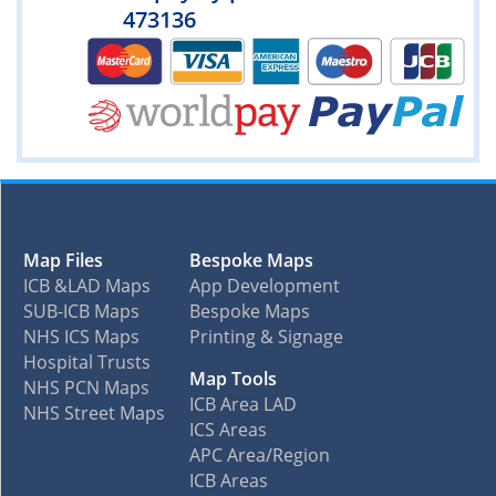
473136
Map Files
Bespoke Maps
ICB &LAD Maps
App Development
SUB-ICB Maps
Bespoke Maps
NHS ICS Maps
Printing & Signage
Hospital Trusts
Map Tools
NHS PCN Maps
ICB Area LAD
NHS Street Maps
ICS Areas
APC Area/Region
ICB Areas