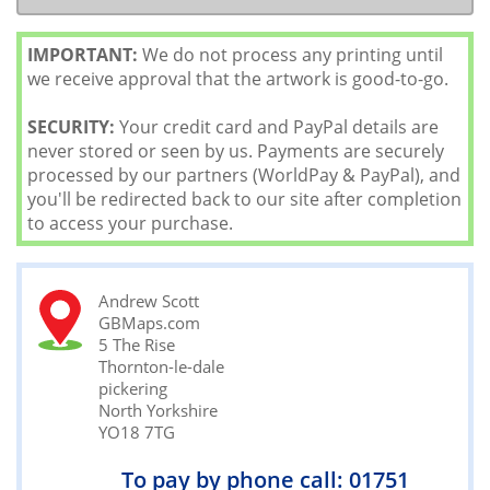
IMPORTANT:
We do not process any printing until
we receive approval that the artwork is good-to-go.
SECURITY:
Your credit card and PayPal details are
never stored or seen by us. Payments are securely
processed by our partners (WorldPay & PayPal), and
you'll be redirected back to our site after completion
to access your purchase.
Andrew Scott
GBMaps.com
5 The Rise
Thornton-le-dale
pickering
North Yorkshire
YO18 7TG
To pay by phone call: 01751