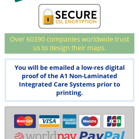
Over 60390 companies worldwide trust
us to design their maps.
You will be emailed a low-res digital
proof of the A1 Non-Laminated
Integrated Care Systems prior to
printing.