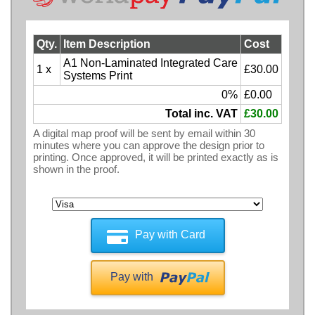
Qty.
Item Description
Cost
A1 Non-Laminated Integrated Care
1 x
£30.00
Systems Print
0%
£0.00
Total inc. VAT
£30.00
A digital map proof will be sent by email within 30
minutes where you can approve the design prior to
printing. Once approved, it will be printed exactly as is
shown in the proof.
Pay with Card
Pay with