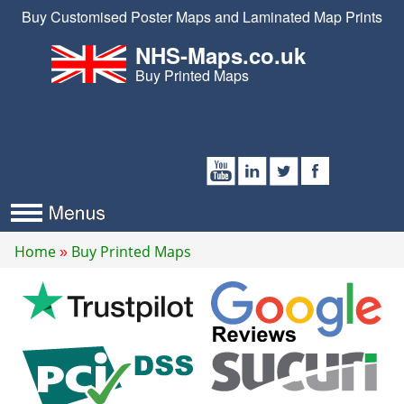
Buy Customised Poster Maps and Laminated Map Prints
NHS-Maps.co.uk
Buy Printed Maps
Home
Buy Printed Maps