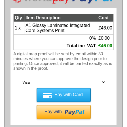
Qty.
Item Description
Cost
A1 Glossy Laminated Integrated
1 x
£46.00
Care Systems Print
0%
£0.00
Total inc. VAT
£46.00
A digital map proof will be sent by email within 30
minutes where you can approve the design prior to
printing. Once approved, it will be printed exactly as is
shown in the proof.
Pay with Card
Pay with