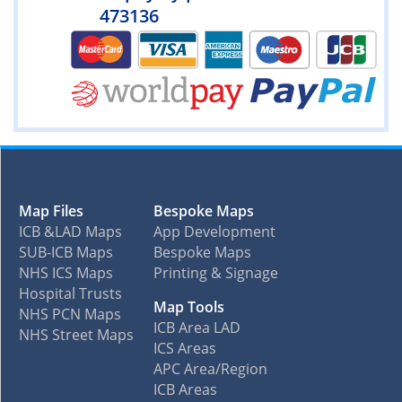
473136
Map Files
Bespoke Maps
ICB &LAD Maps
App Development
SUB-ICB Maps
Bespoke Maps
NHS ICS Maps
Printing & Signage
Hospital Trusts
Map Tools
NHS PCN Maps
ICB Area LAD
NHS Street Maps
ICS Areas
APC Area/Region
ICB Areas