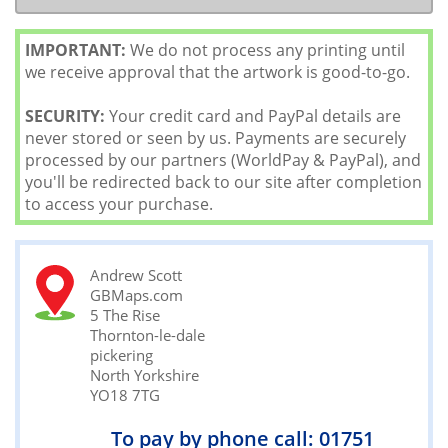
IMPORTANT:
We do not process any printing until
we receive approval that the artwork is good-to-go.
SECURITY:
Your credit card and PayPal details are
never stored or seen by us. Payments are securely
processed by our partners (WorldPay & PayPal), and
you'll be redirected back to our site after completion
to access your purchase.
Andrew Scott
GBMaps.com
5 The Rise
Thornton-le-dale
pickering
North Yorkshire
YO18 7TG
To pay by phone call: 01751