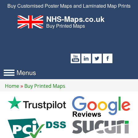
Buy Customised Poster Maps and Laminated Map Prints
NHS-Maps.co.uk
Buy Printed Maps
Home
Buy Printed Maps