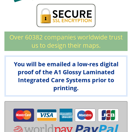
Over 60382 companies worldwide trust
us to design their maps.
You will be emailed a low-res digital
proof of the A1 Glossy Laminated
Integrated Care Systems prior to
printing.