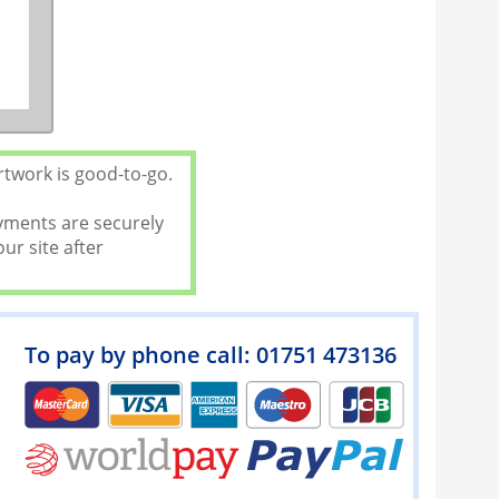
rtwork is good-to-go.
ayments are securely
ur site after
To pay by phone call: 01751 473136