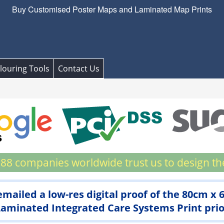
Buy Customised Poster Maps and Laminated Map Prints
louring Tools
Contact Us
88 companies worldwide trust us to design th
 emailed a low-res digital proof of the 80cm x
minated Integrated Care Systems Print prior