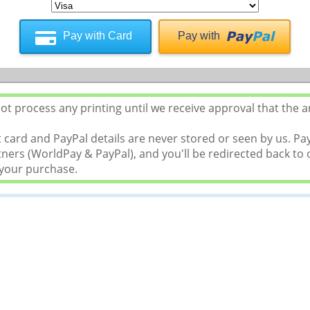
Pay with Card
Pay with
t process any printing until we receive approval that the a
 card and PayPal details are never stored or seen by us. P
ers (WorldPay & PayPal), and you'll be redirected back to o
 your purchase.