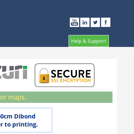
Help & Support
eir maps.
 60cm Dibond
 to printing.