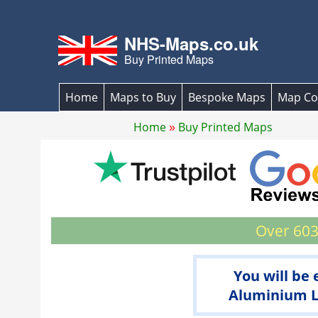
NHS-Maps.co.uk
Buy Printed Maps
Home
Maps to Buy
Bespoke Maps
Map Co
Home
Buy Printed Maps
Over 603
You will be
Aluminium La