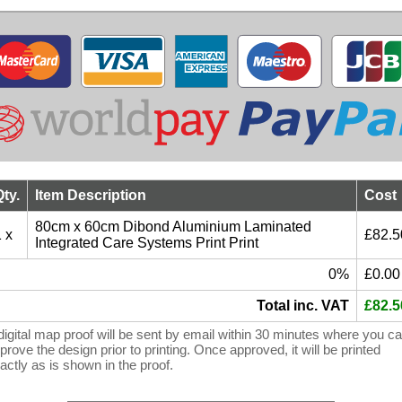
Qty.
Item Description
Cost
80cm x 60cm Dibond Aluminium Laminated
 x
£82.5
Integrated Care Systems Print Print
0%
£0.00
Total inc. VAT
£82.5
digital map proof will be sent by email within 30 minutes where you c
prove the design prior to printing. Once approved, it will be printed
actly as is shown in the proof.