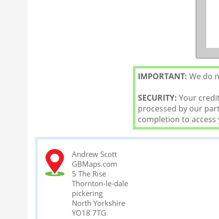
IMPORTANT:
We do no
SECURITY:
Your credit
processed by our partn
completion to access
Andrew Scott
GBMaps.com
5 The Rise
Thornton-le-dale
pickering
North Yorkshire
YO18 7TG