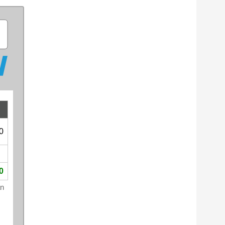
0
0
an