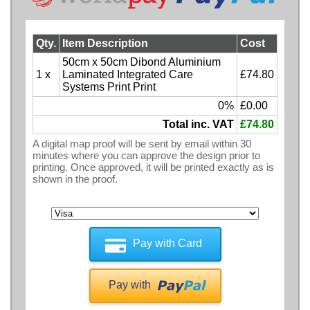
Qty.
Item Description
Cost
50cm x 50cm Dibond Aluminium
1 x
Laminated Integrated Care
£74.80
Systems Print Print
0%
£0.00
Total inc. VAT
£74.80
A digital map proof will be sent by email within 30
minutes where you can approve the design prior to
printing. Once approved, it will be printed exactly as is
shown in the proof.
Pay with Card
Pay with