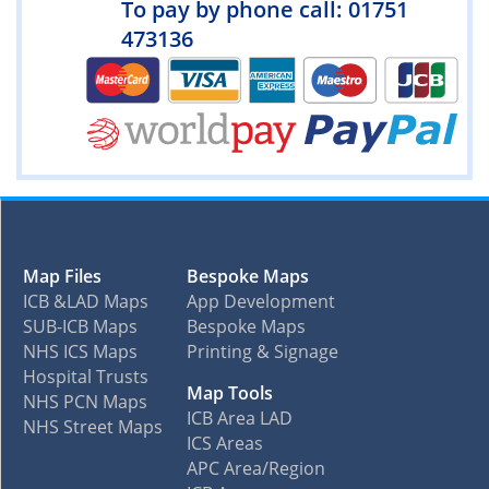
To pay by phone call: 01751
473136
Map Files
Bespoke Maps
ICB &LAD Maps
App Development
SUB-ICB Maps
Bespoke Maps
NHS ICS Maps
Printing & Signage
Hospital Trusts
Map Tools
NHS PCN Maps
ICB Area LAD
NHS Street Maps
ICS Areas
APC Area/Region