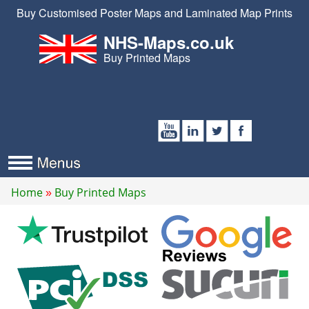
Buy Customised Poster Maps and Laminated Map Prints
NHS-Maps.co.uk
Buy Printed Maps
Home
Buy Printed Maps