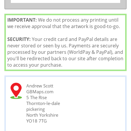
IMPORTANT:
We do not process any printing until
we receive approval that the artwork is good-to-go.
SECURITY:
Your credit card and PayPal details are
never stored or seen by us. Payments are securely
processed by our partners (WorldPay & PayPal), and
you'll be redirected back to our site after completion
to access your purchase.
Andrew Scott
GBMaps.com
5 The Rise
Thornton-le-dale
pickering
North Yorkshire
YO18 7TG