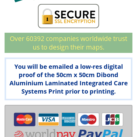
Over 60392 companies worldwide trust
us to design their maps.
You will be emailed a low-res digital
proof of the 50cm x 50cm Dibond
Aluminium Laminated Integrated Care
Systems Print prior to printing.