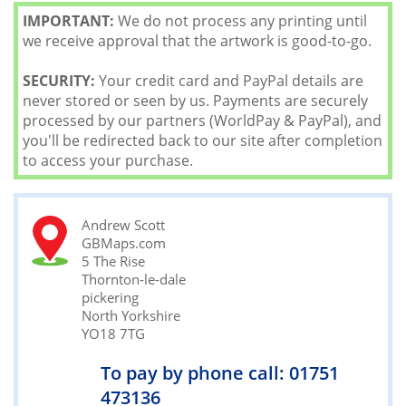
IMPORTANT:
We do not process any printing until
we receive approval that the artwork is good-to-go.
SECURITY:
Your credit card and PayPal details are
never stored or seen by us. Payments are securely
processed by our partners (WorldPay & PayPal), and
you'll be redirected back to our site after completion
to access your purchase.
Andrew Scott
GBMaps.com
5 The Rise
Thornton-le-dale
pickering
North Yorkshire
YO18 7TG
To pay by phone call: 01751
473136