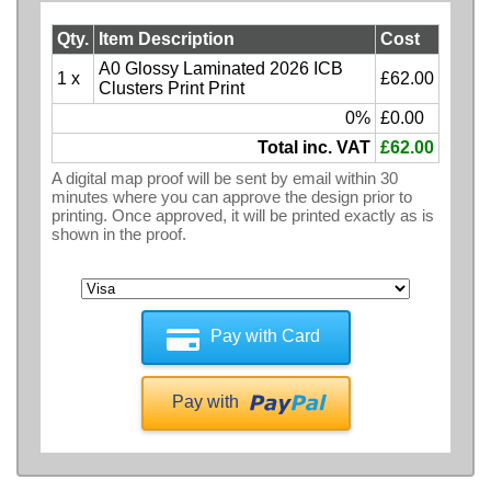
Qty.
Item Description
Cost
A0 Glossy Laminated 2026 ICB
1 x
£62.00
Clusters Print Print
0%
£0.00
Total inc. VAT
£62.00
A digital map proof will be sent by email within 30
minutes where you can approve the design prior to
printing. Once approved, it will be printed exactly as is
shown in the proof.
Pay with Card
Pay with