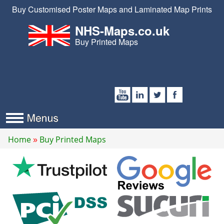
Buy Customised Poster Maps and Laminated Map Prints
NHS-Maps.co.uk
Buy Printed Maps
Home
Buy Printed Maps