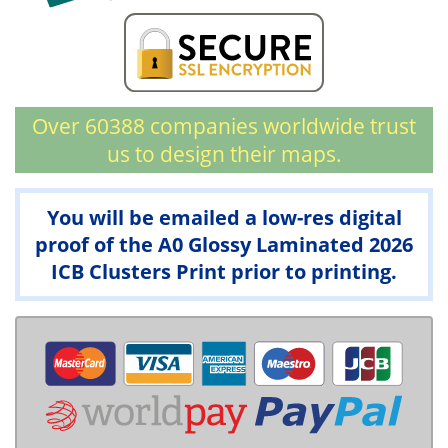
Over 60388 companies worldwide trust
us to design their maps.
You will be emailed a low-res digital
proof of the A0 Glossy Laminated 2026
ICB Clusters Print prior to printing.