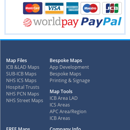
Map Files
Bespoke Maps
ICB &LAD Maps
App Development
SUB-ICB Maps
Bespoke Maps
NHS ICS Maps
Printing & Signage
Hospital Trusts
Map Tools
NHS PCN Maps
ICB Area LAD
NHS Street Maps
ICS Areas
APC Area/Region
ICB Areas
FREE Maps
Company Info