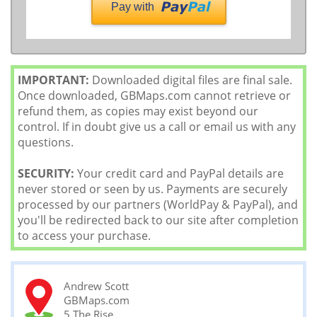
Pay with
IMPORTANT:
Downloaded digital files are final sale.
Once downloaded, GBMaps.com cannot retrieve or
refund them, as copies may exist beyond our
control. If in doubt give us a call or email us with any
questions.
SECURITY:
Your credit card and PayPal details are
never stored or seen by us. Payments are securely
processed by our partners (WorldPay & PayPal), and
you'll be redirected back to our site after completion
to access your purchase.
Andrew Scott
GBMaps.com
5 The Rise