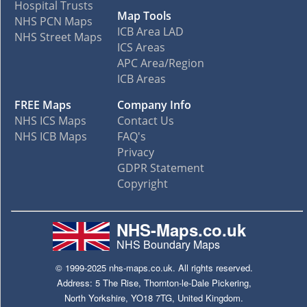
Hospital Trusts
Map Tools
NHS PCN Maps
ICB Area LAD
NHS Street Maps
ICS Areas
APC Area/Region
ICB Areas
FREE Maps
Company Info
NHS ICS Maps
Contact Us
NHS ICB Maps
FAQ's
Privacy
GDPR Statement
Copyright
NHS-Maps.co.uk
NHS Boundary Maps
© 1999-2025 nhs-maps.co.uk. All rights reserved.
Address: 5 The Rise, Thornton-le-Dale Pickering,
North Yorkshire, YO18 7TG, United Kingdom.