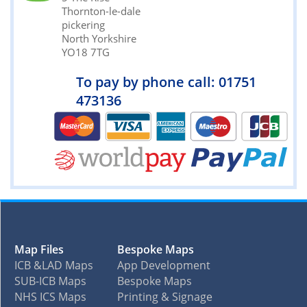
Thornton-le-dale
pickering
North Yorkshire
YO18 7TG
To pay by phone call: 01751
473136
Map Files
Bespoke Maps
ICB &LAD Maps
App Development
SUB-ICB Maps
Bespoke Maps
NHS ICS Maps
Printing & Signage