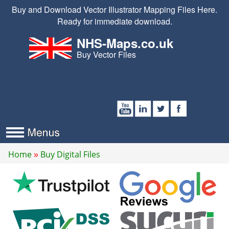
Buy and Download Vector Illustrator Mapping Files Here.
Ready for immediate download.
NHS-Maps.co.uk
Buy Vector Files
Home
Buy Digital Files