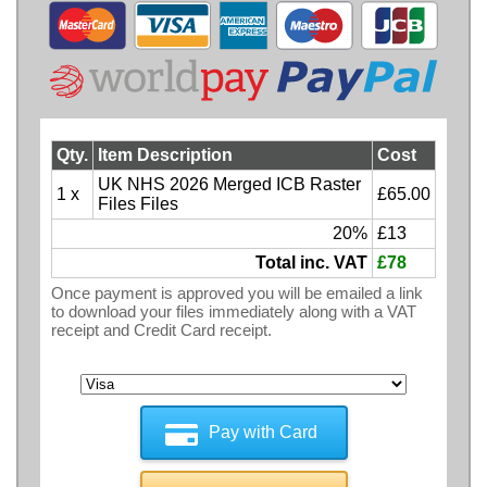
Qty.
Item Description
Cost
UK NHS 2026 Merged ICB Raster
1 x
£65.00
Files Files
20%
£13
Total inc. VAT
£78
Once payment is approved you will be emailed a link
to download your files immediately along with a VAT
receipt and Credit Card receipt.
Pay with Card