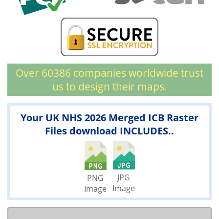
Over 60386 companies worldwide trust
us to design their maps.
Your UK NHS 2026 Merged ICB Raster
Files download INCLUDES..
JPG
PNG
Image
Image