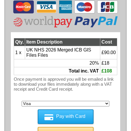
Qty.
Item Description
Cost
UK NHS 2026 Merged ICB GIS
1 x
£90.00
Files Files
20%
£18
Total inc. VAT
£108
Once payment is approved you will be emailed a link
to download your files immediately along with a VAT
receipt and Credit Card receipt.
Pay with Card