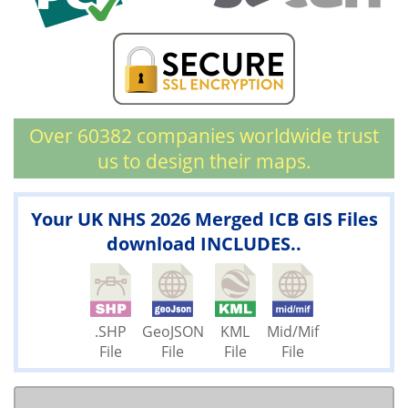
Over 60382 companies worldwide trust
us to design their maps.
Your UK NHS 2026 Merged ICB GIS Files
download INCLUDES..
.SHP
GeoJSON
KML
Mid/Mif
File
File
File
File