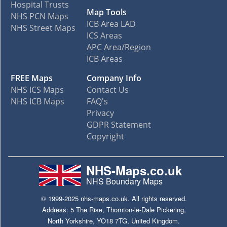
Hospital Trusts
Map Tools
NHS PCN Maps
ICB Area LAD
NHS Street Maps
ICS Areas
APC Area/Region
ICB Areas
FREE Maps
Company Info
NHS ICS Maps
Contact Us
NHS ICB Maps
FAQ's
Privacy
GDPR Statement
Copyright
NHS-Maps.co.uk
NHS Boundary Maps
© 1999-2025 nhs-maps.co.uk. All rights reserved.
Address: 5 The Rise, Thornton-le-Dale Pickering,
North Yorkshire, YO18 7TG, United Kingdom.