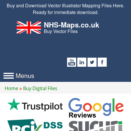
Buy and Download Vector Illustrator Mapping Files Here.
Ready for immediate download.
NHS-Maps.co.uk
Buy Vector Files
Home
Buy Digital Files