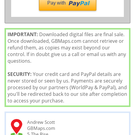
Pay with
IMPORTANT:
Downloaded digital files are final sale.
Once downloaded, GBMaps.com cannot retrieve or
refund them, as copies may exist beyond our
control. If in doubt give us a call or email us with any
questions.
SECURITY:
Your credit card and PayPal details are
never stored or seen by us. Payments are securely
processed by our partners (WorldPay & PayPal), and
you'll be redirected back to our site after completion
to access your purchase.
Andrew Scott
GBMaps.com
5 The Rise