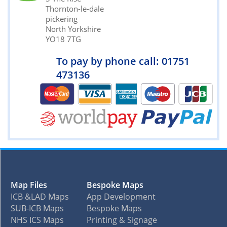
Thornton-le-dale
pickering
North Yorkshire
YO18 7TG
To pay by phone call: 01751
473136
Map Files
Bespoke Maps
ICB &LAD Maps
App Development
SUB-ICB Maps
Bespoke Maps
NHS ICS Maps
Printing & Signage