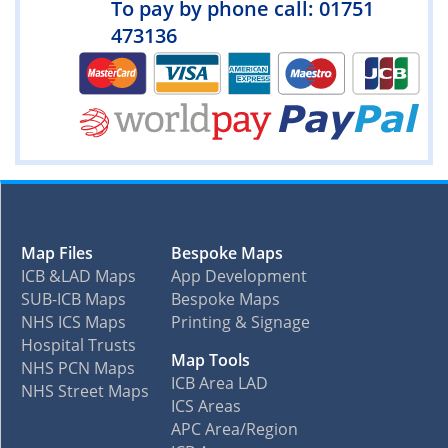
To pay by phone call: 01751
473136
Map Files
Bespoke Maps
ICB &LAD Maps
App Development
SUB-ICB Maps
Bespoke Maps
NHS ICS Maps
Printing & Signage
Hospital Trusts
Map Tools
NHS PCN Maps
ICB Area LAD
NHS Street Maps
ICS Areas
APC Area/Region