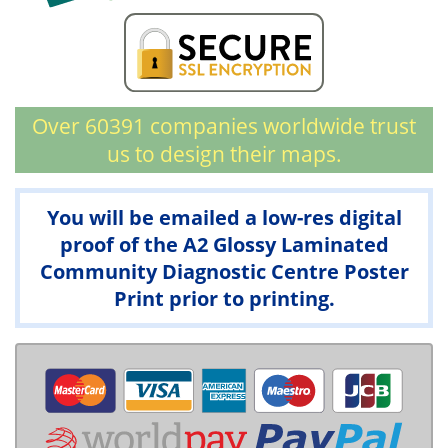
Over 60391 companies worldwide trust
us to design their maps.
You will be emailed a low-res digital
proof of the A2 Glossy Laminated
Community Diagnostic Centre Poster
Print prior to printing.