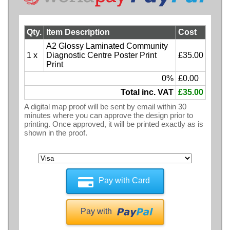
Qty.
Item Description
Cost
A2 Glossy Laminated Community
1 x
Diagnostic Centre Poster Print
£35.00
Print
0%
£0.00
Total inc. VAT
£35.00
A digital map proof will be sent by email within 30
minutes where you can approve the design prior to
printing. Once approved, it will be printed exactly as is
shown in the proof.
Pay with Card
Pay with