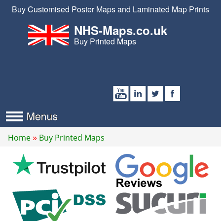
Buy Customised Poster Maps and Laminated Map Prints
NHS-Maps.co.uk
Buy Printed Maps
Home
Buy Printed Maps