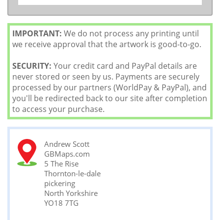
IMPORTANT:
We do not process any printing until
we receive approval that the artwork is good-to-go.
SECURITY:
Your credit card and PayPal details are
never stored or seen by us. Payments are securely
processed by our partners (WorldPay & PayPal), and
you'll be redirected back to our site after completion
to access your purchase.
Andrew Scott
GBMaps.com
5 The Rise
Thornton-le-dale
pickering
North Yorkshire
YO18 7TG