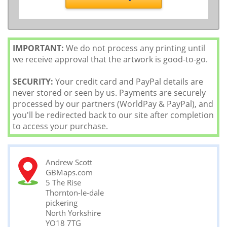
IMPORTANT:
We do not process any printing until
we receive approval that the artwork is good-to-go.
SECURITY:
Your credit card and PayPal details are
never stored or seen by us. Payments are securely
processed by our partners (WorldPay & PayPal), and
you'll be redirected back to our site after completion
to access your purchase.
Andrew Scott
GBMaps.com
5 The Rise
Thornton-le-dale
pickering
North Yorkshire
YO18 7TG