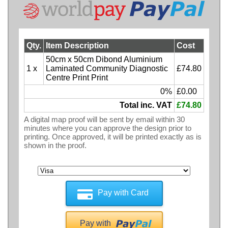
Qty.
Item Description
Cost
50cm x 50cm Dibond Aluminium
1 x
Laminated Community Diagnostic
£74.80
Centre Print Print
0%
£0.00
Total inc. VAT
£74.80
A digital map proof will be sent by email within 30
minutes where you can approve the design prior to
printing. Once approved, it will be printed exactly as is
shown in the proof.
Pay with Card
Pay with