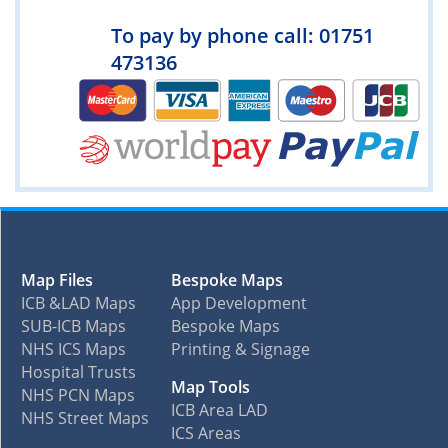
To pay by phone call: 01751
473136
Map Files
Bespoke Maps
ICB &LAD Maps
App Development
SUB-ICB Maps
Bespoke Maps
NHS ICS Maps
Printing & Signage
Hospital Trusts
Map Tools
NHS PCN Maps
ICB Area LAD
NHS Street Maps
ICS Areas