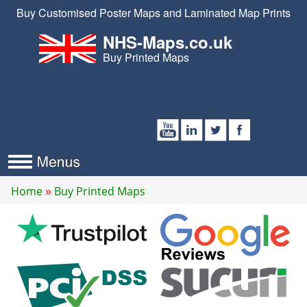
Buy Customised Poster Maps and Laminated Map Prints
NHS-Maps.co.uk
Buy Printed Maps
Home
Buy Printed Maps