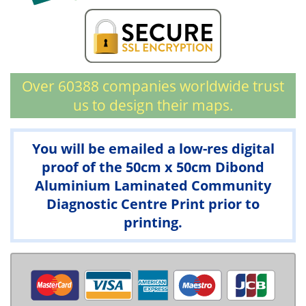
Over 60388 companies worldwide trust
us to design their maps.
You will be emailed a low-res digital
proof of the 50cm x 50cm Dibond
Aluminium Laminated Community
Diagnostic Centre Print prior to
printing.