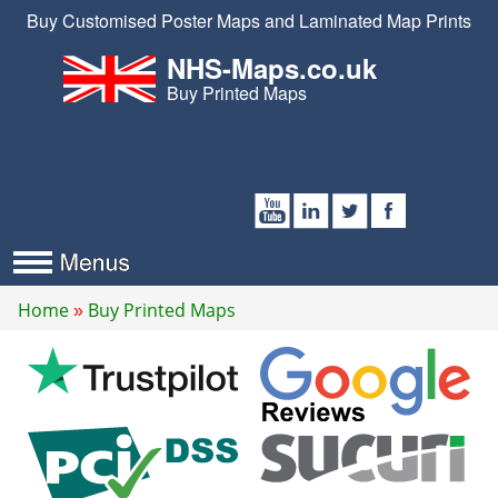
Buy Customised Poster Maps and Laminated Map Prints
NHS-Maps.co.uk
Buy Printed Maps
Home
Buy Printed Maps