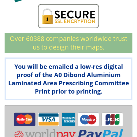
Over 60388 companies worldwide trust
us to design their maps.
You will be emailed a low-res digital
proof of the A0 Dibond Aluminium
Laminated Area Prescribing Committee
Print prior to printing.