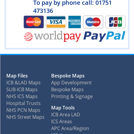
To pay by phone call: 01751
473136
Map Files
Bespoke Maps
ICB &LAD Maps
App Development
SUB-ICB Maps
Bespoke Maps
NHS ICS Maps
Printing & Signage
Hospital Trusts
Map Tools
NHS PCN Maps
ICB Area LAD
NHS Street Maps
ICS Areas
APC Area/Region