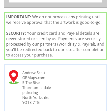
IMPORTANT:
We do not process any printing until
we receive approval that the artwork is good-to-go.
SECURITY:
Your credit card and PayPal details are
never stored or seen by us. Payments are securely
processed by our partners (WorldPay & PayPal), and
you'll be redirected back to our site after completion
to access your purchase.
Andrew Scott
GBMaps.com
5 The Rise
Thornton-le-dale
pickering
North Yorkshire
YO18 7TG