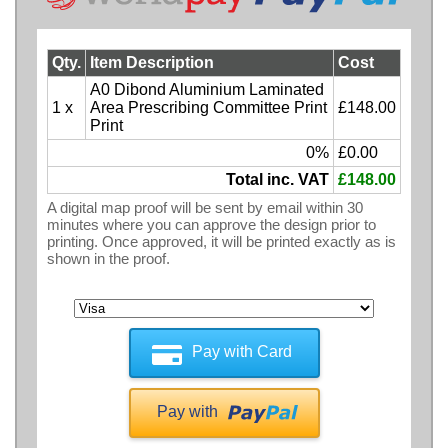
Qty.
Item Description
Cost
A0 Dibond Aluminium Laminated
1 x
Area Prescribing Committee Print
£148.00
Print
0%
£0.00
Total inc. VAT
£148.00
A digital map proof will be sent by email within 30
minutes where you can approve the design prior to
printing. Once approved, it will be printed exactly as is
shown in the proof.
Pay with Card
Pay with