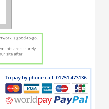
rtwork is good-to-go.
ayments are securely
ur site after
To pay by phone call: 01751 473136