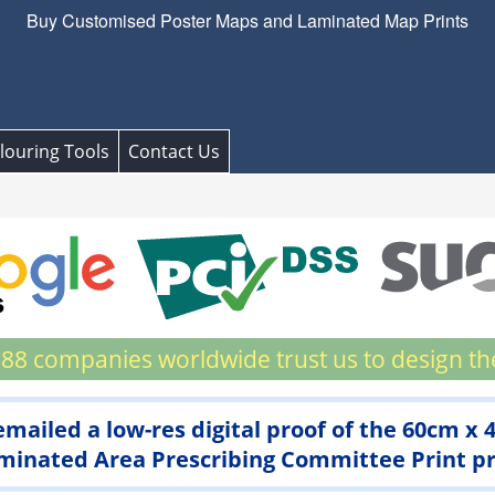
Buy Customised Poster Maps and Laminated Map Prints
louring Tools
Contact Us
88 companies worldwide trust us to design th
 emailed a low-res digital proof of the 60cm x
inated Area Prescribing Committee Print prio