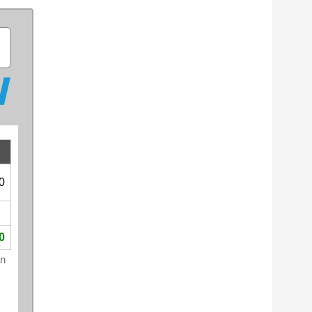
0
0
an