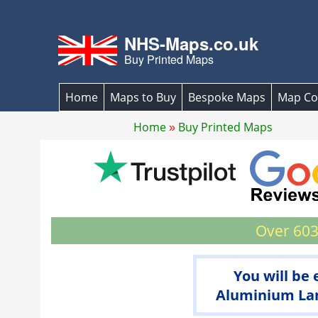
NHS-Maps.co.uk
Buy Printed Maps
Home
Maps to Buy
Bespoke Maps
Map Co
Home
Buy Printed Maps
Over 603
You will be
Aluminium Lam