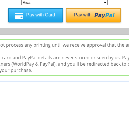
Pay with Card
Pay with
t process any printing until we receive approval that the a
 card and PayPal details are never stored or seen by us. P
ers (WorldPay & PayPal), and you'll be redirected back to o
 your purchase.