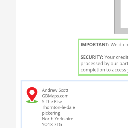
IMPORTANT:
We do no
SECURITY:
Your credit
processed by our partn
completion to access
Andrew Scott
GBMaps.com
5 The Rise
Thornton-le-dale
pickering
North Yorkshire
YO18 7TG