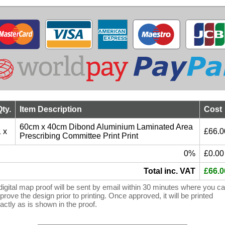
Qty.
Item Description
Cost
60cm x 40cm Dibond Aluminium Laminated Area
 x
£66.0
Prescribing Committee Print Print
0%
£0.00
Total inc. VAT
£66.0
digital map proof will be sent by email within 30 minutes where you c
prove the design prior to printing. Once approved, it will be printed
actly as is shown in the proof.