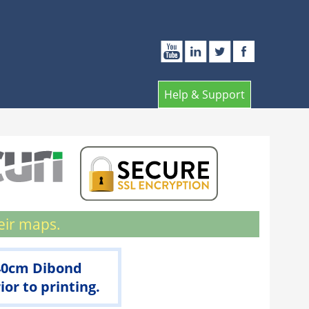
Help & Support
eir maps.
 40cm Dibond
r to printing.