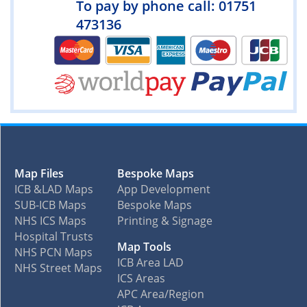
To pay by phone call: 01751
473136
Map Files
Bespoke Maps
ICB &LAD Maps
App Development
SUB-ICB Maps
Bespoke Maps
NHS ICS Maps
Printing & Signage
Hospital Trusts
Map Tools
NHS PCN Maps
ICB Area LAD
NHS Street Maps
ICS Areas
APC Area/Region