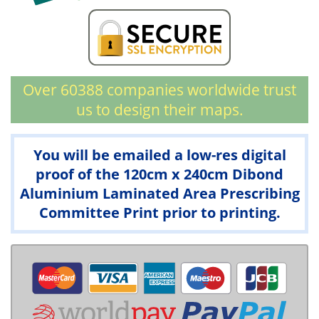
Over 60388 companies worldwide trust
us to design their maps.
You will be emailed a low-res digital
proof of the 120cm x 240cm Dibond
Aluminium Laminated Area Prescribing
Committee Print prior to printing.