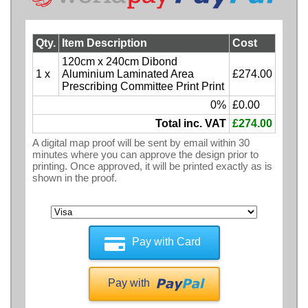
Qty.
Item Description
Cost
120cm x 240cm Dibond
1 x
Aluminium Laminated Area
£274.00
Prescribing Committee Print Print
0%
£0.00
Total inc. VAT
£274.00
A digital map proof will be sent by email within 30
minutes where you can approve the design prior to
printing. Once approved, it will be printed exactly as is
shown in the proof.
Pay with Card
Pay with