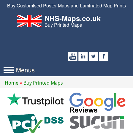
Buy Customised Poster Maps and Laminated Map Prints
NHS-Maps.co.uk
Buy Printed Maps
Home
Buy Printed Maps