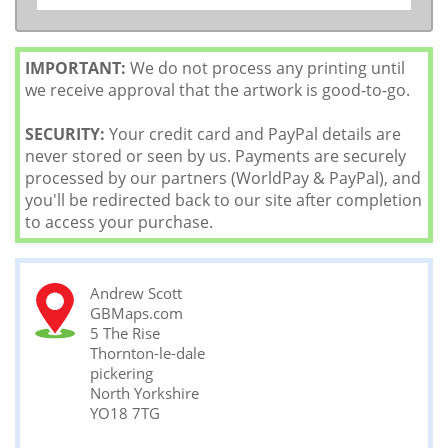
IMPORTANT:
We do not process any printing until
we receive approval that the artwork is good-to-go.
SECURITY:
Your credit card and PayPal details are
never stored or seen by us. Payments are securely
processed by our partners (WorldPay & PayPal), and
you'll be redirected back to our site after completion
to access your purchase.
Andrew Scott
GBMaps.com
5 The Rise
Thornton-le-dale
pickering
North Yorkshire
YO18 7TG